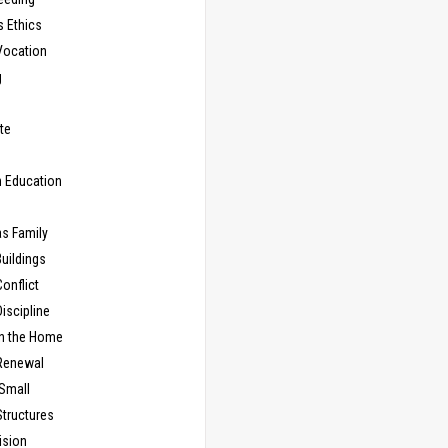
s Ethics
Vocation
g
te
n Education
as Family
uildings
onflict
iscipline
in the Home
Renewal
 Small
Structures
ision