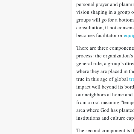
personal prayer and plannin
vision shaping in a group 
groups will go for a botto
consultation, if not consen
becomes facilitator or
equi
There are three components 
process: the organization’s 
general rule, a group’s dir
where they are placed in th
true in this age of global
tr
impact well beyond its borde
our neighbors at home and 
from a root meaning “tempo
area where God has planted 
institutions and culture cap
The second component is th