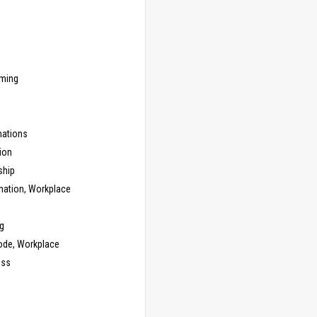
ming
ations
ion
ship
nation, Workplace
g
ode, Workplace
ess