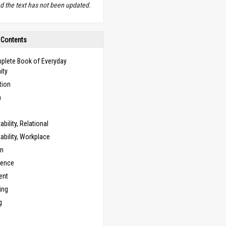
d the text has not been updated.
 Contents
plete Book of Everyday
ity
tion
n
bility, Relational
bility, Workplace
on
cence
ent
ing
g