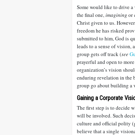
Some would like to drive a
the final one,
imagining
or 
Christ given to us. Howeve
freedom he has risked prov
submitted to him, God is qu
leads to a sense of vision, 
group gets off track (
see
Gu
prayerful and open to more 
organization’s vision shou
enduring revelation in the 
group go about building a 
Gaining a Corporate Visi
The first step is to decide
will be involved. Such dec
culture and official polity
believe that a single vision