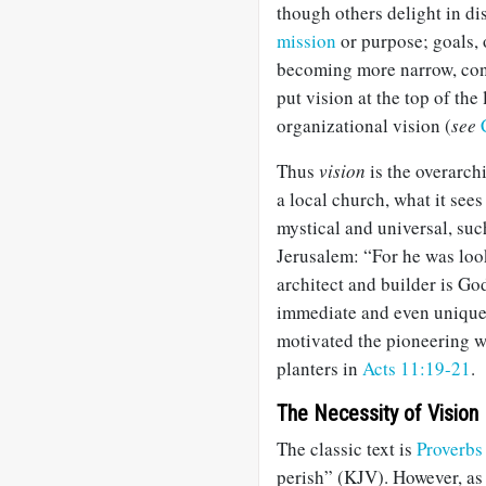
though others delight in di
mission
or purpose; goals, 
becoming more narrow, conc
put vision at the top of the
organizational vision (
see
Thus
vision
is the overarch
a local church, what it sees
mystical and universal, suc
Jerusalem: “For he was loo
architect and builder is Go
immediate and even unique 
motivated the pioneering 
planters in
Acts 11:19-21
.
The Necessity of Vision
The classic text is
Proverbs
perish” (KJV). However, as