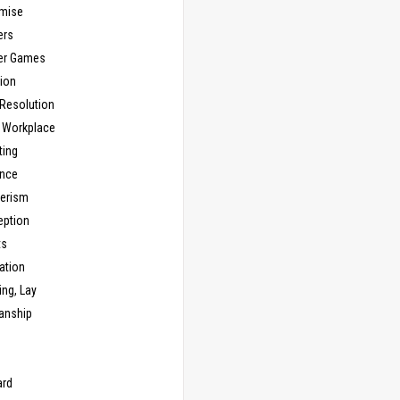
mise
ers
er Games
ion
 Resolution
, Workplace
ting
nce
erism
eption
ts
ation
ng, Lay
anship
n
ard