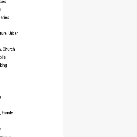
ces
n
saries
ture, Urban
y, Church
ile
king
s
g
, Family
m
eeding