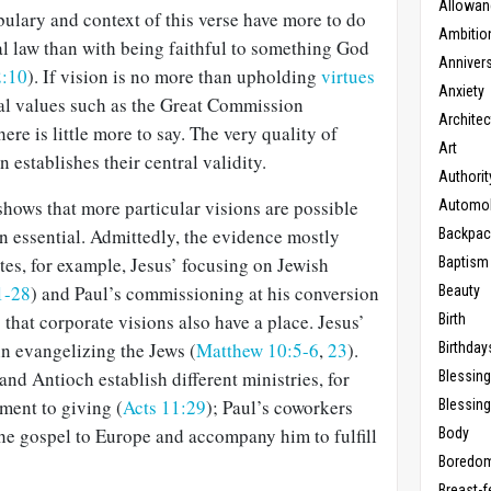
Allowan
bulary and context of this verse have more to do
Ambitio
l law than with being faithful to something God
Anniver
2:10
). If vision is no more than upholding
virtues
Anxiety
cal values such as the Great Commission
Architec
there is little more to say. The very quality of
Art
 establishes their central validity.
Authorit
shows that more particular visions are possible
Automob
n essential. Admittedly, the evidence mostly
Backpac
tes, for example, Jesus’ focusing on Jewish
Baptism
1-28
) and Paul’s commissioning at his conversion
Beauty
s that corporate visions also have a place. Jesus’
Birth
in evangelizing the Jews (
Matthew 10:5-6
,
23
).
Birthday
nd Antioch establish different ministries, for
Blessin
ment to giving (
Acts 11:29
); Paul’s coworkers
Blessing
the gospel to Europe and accompany him to fulfill
Body
Boredo
Breast-f