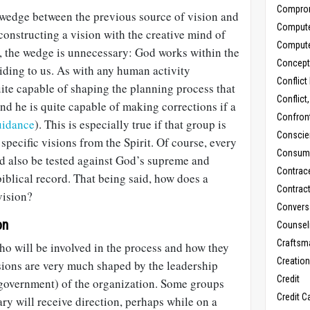
Compro
 wedge between the previous source of vision and
Comput
constructing a vision with the creative mind of
Comput
r, the wedge is unnecessary: God works within the
Concept
iding to us. As with any human activity
Conflict
ite capable of shaping the planning process that
Conflict
and he is quite capable of making corrections if a
Confron
idance
). This is especially true if that group is
Conscie
specific visions from the Spirit. Of course, every
Consum
ld also be tested against God’s supreme and
Contrac
biblical record. That being said, how does a
Contrac
vision?
Convers
on
Counseli
Craftsm
 who will be involved in the process and how they
Creatio
isions are very much shaped by the leadership
Credit
 (government) of the organization. Some groups
Credit C
ary will receive direction, perhaps while on a