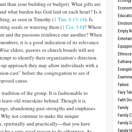
Ecology
nt than your building or budget). What gifts are
Economic
nd what burden has God laid on each heart? Is it
Educati
hing, as seen in Timothy (
1 Tim. 4:13-14
). Is
Emotio
nting seeds or watering them (
1 Cor. 3:6
)? Where
Empty N
t and the passions reinforce one another? When
Enterta
members, it is a good indication of its relevance
Equippi
Wise elders, pastors or church boards will not
Ethnoce
ttempt to identify their organization’s direction.
Euthana
-up approach they may allow individuals with a
Evangel
sion-cast” before the congregation to see if
Examina
roposed cause.
Failure
 tradition of the group. It is fashionable to
Fairy Ta
to leave old wineskins behind. Though it is
Faith D
ange, abandoning past strengths and emphases
Family
. Why not continue to make the unique
Family 
, spiritually and practically—that you have
Family 
st be a very good reason to do otherwise. As
Family H