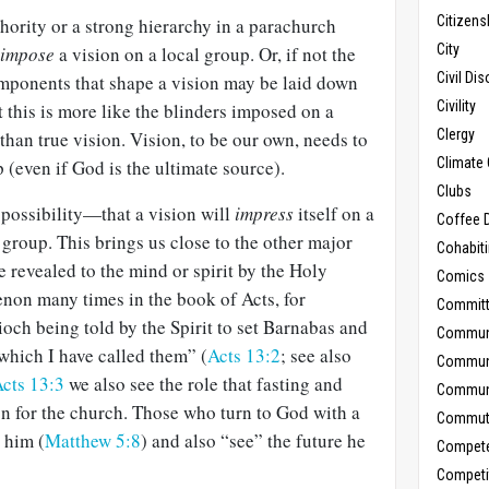
Citizens
hority or a strong hierarchy in a parachurch
City
impose
a vision on a local group. Or, if not the
Civil Di
 components that shape a vision may be laid down
Civility
t this is more like the blinders imposed on a
Clergy
than true vision. Vision, to be our own, needs to
Climate 
(even if God is the ultimate source).
Clubs
 possibility—that a vision will
impress
itself on a
Coffee D
group. This brings us close to the other major
Cohabit
e revealed to the mind or spirit by the Holy
Comics
enon many times in the book of Acts, for
Commit
och being told by the Spirit to set Barnabas and
Commun
 which I have called them” (
Acts 13:2
; see also
Commun
cts 13:3
we also see the role that fasting and
Communi
on for the church. Those who turn to God with a
Commut
 him (
Matthew 5:8
) and also “see” the future he
Compet
Competi