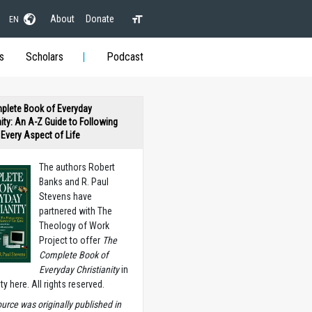
About
Donate
EN
s
Scholars
Podcast
plete Book of Everyday
nity: An A-Z Guide to Following
n Every Aspect of Life
The authors Robert
Banks and R. Paul
Stevens have
partnered with The
Theology of Work
Project to offer
The
Complete Book of
Everyday Christianity
in
ety here. All rights reserved.
ource was originally published in