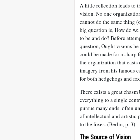
A little reflection leads t
vision. No one organizatio
cannot do the same thing (
big question is, How do we 
to be and do? Before attem
question, Ought visions be
could be made for a sharp f
the organization that casts 
imagery from his famous ess
for both hedgehogs and fox
There exists a great chasm 
everything to a single centr
pursue many ends, often unre
of intellectual and artisti
to the foxes. (Berlin, p. 3)
The Source of Vision