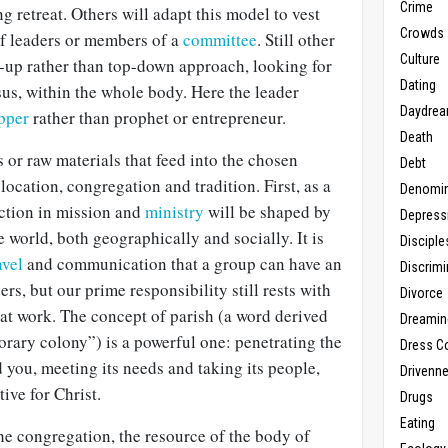
Crime
g retreat. Others will adapt this model to vest
Crowds
of leaders or members of a
committee
. Still other
Culture
m-up rather than top-down approach, looking for
Dating
sus, within the whole body. Here the leader
Daydrea
pper
rather than prophet or entrepreneur.
Death
or raw materials that feed into the chosen
Debt
location, congregation and tradition. First, as a
Denomin
ection in mission and
ministry
will be shaped by
Depress
e world, both geographically and socially. It is
Disciple
avel
and communication that a group can have an
Discrimi
rs, but our prime responsibility still rests with
Divorce
at work. The concept of parish (a word derived
Dreamin
rary colony”) is a powerful one: penetrating the
Dress C
you, meeting its needs and taking its people,
Drivenn
tive for Christ.
Drugs
Eating
e congregation, the resource of the body of