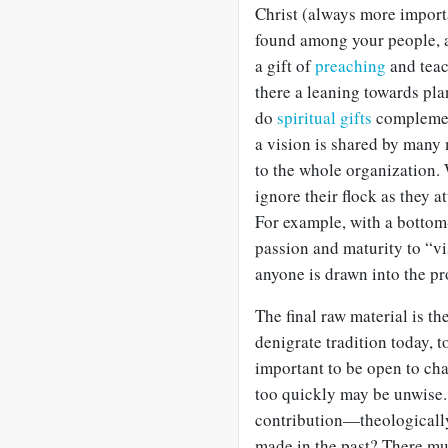
Christ (always more importa
found among your people, a
a gift of
preaching
and teac
there a leaning towards pla
do
spiritual gifts
complemen
a vision is shared by many 
to the whole organization. 
ignore their flock as they a
For example, with a bottom
passion and maturity to “vi
anyone is drawn into the p
The final raw material is the
denigrate tradition today, 
important to be open to ch
too quickly may be unwise
contribution—theologically
made in the past? There mu