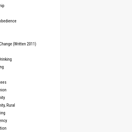
hip
sobedience
Change (Written 2011)
rinking
ing
tees
ion
ity
ty, Rural
ing
ency
tion