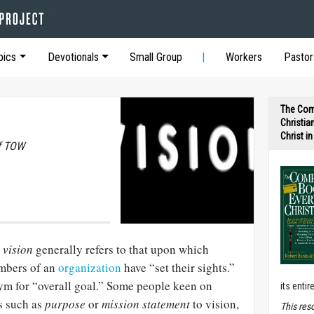
pics
Devotionals
Small Group
Workers
Pastor
The Com
Christia
Christ i
of TOW
,
vision
generally refers to that upon which
embers of an
organization
have “set their sights.”
nym for “overall goal.” Some people keen on
its entir
s such as
purpose
or
mission statement
to vision,
T
his res