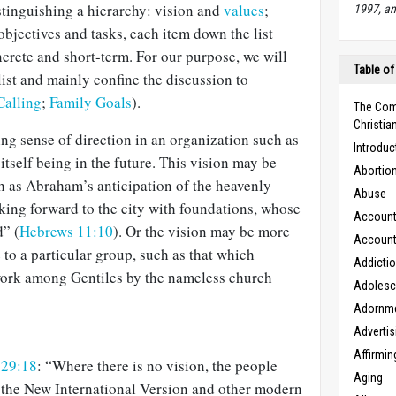
stinguishing a hierarchy: vision and
values
;
1997, an
objectives and tasks, each item down the list
rete and short-term. For our purpose, we will
Table of
 list and mainly confine the discussion to
Calling
;
Family Goals
).
The Com
Christian
ing sense of direction in an organization such as
Introduc
 itself being in the future. This vision may be
Abortio
h as Abraham’s anticipation of the heavenly
Abuse
king forward to the city with foundations, whose
Accounta
d” (
Hebrews 11:10
). Or the vision may be more
Accounta
to a particular group, such as that which
Addicti
work among Gentiles by the nameless church
Adoles
Adornm
Advertis
Affirmin
 29:18
: “Where there is no vision, the people
Aging
 the New International Version and other modern