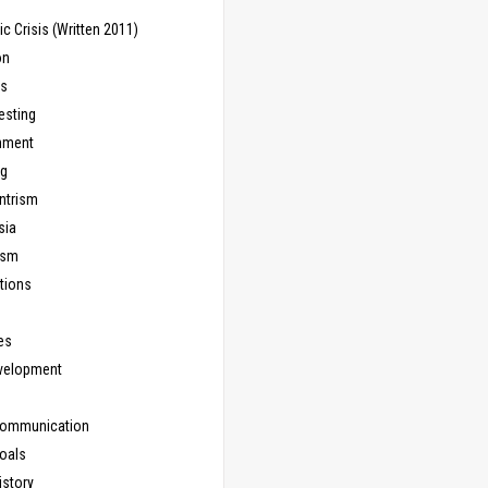
 Crisis (Written 2011)
on
ns
esting
inment
ng
ntrism
sia
ism
tions
les
evelopment
Communication
Goals
istory