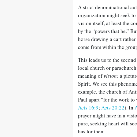
A strict denominational aut
organization might seek to
vision itself, at least the
by the “powers that be.” Bu
horse drawing a cart rather 
come from within the group 
This leads us to the second
local church or parachurch 
meaning of
vision:
a pictur
Spirit. We see this phenom
example, the church of Anti
Paul apart “for the work to
Acts 16:9
;
Acts 20:22
). In
A
prayer might have in a visi
pure, seeking heart will see
has for them.