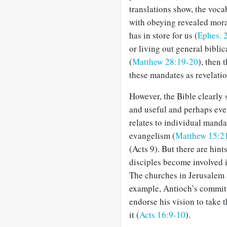
translations show, the voca
with obeying revealed mora
has in store for us (
Ephes. 
or living out general bibli
(
Matthew 28:19-20
), then 
these mandates as revelation
However, the Bible clearly 
and useful and perhaps eve
relates to individual manda
evangelism (
Matthew 15:2
(Acts 9
). But there are hint
disciples become involved 
The churches in Jerusalem a
example, Antioch’s commit
endorse his vision to take 
it (
Acts 16:9-10
).