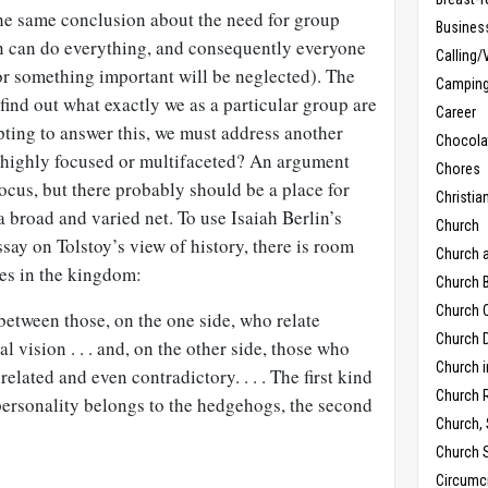
o the same conclusion about the need for group
Busines
n can do everything, and consequently everyone
Calling/
or something important will be neglected). The
Campin
find out what exactly we as a particular group are
Career
pting to answer this, we must address another
Chocola
 highly focused or multifaceted? An argument
Chores
ocus, but there probably should be a place for
Christia
a broad and varied net. To use Isaiah Berlin’s
Church
ay on Tolstoy’s view of history, there is room
Church 
es in the kingdom:
Church B
Church C
between those, on the one side, who relate
Church D
al vision . . . and, on the other side, those who
Church 
lated and even contradictory. . . . The first kind
Church 
c personality belongs to the hedgehogs, the second
Church,
Church 
Circumc