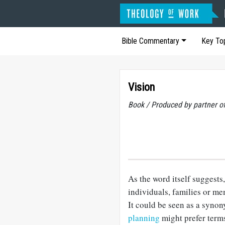
Bible Commentary
Key To
Vision
Book / Produced by partner 
As the word itself suggests
individuals, families or m
It could be seen as a syno
planning
might prefer term