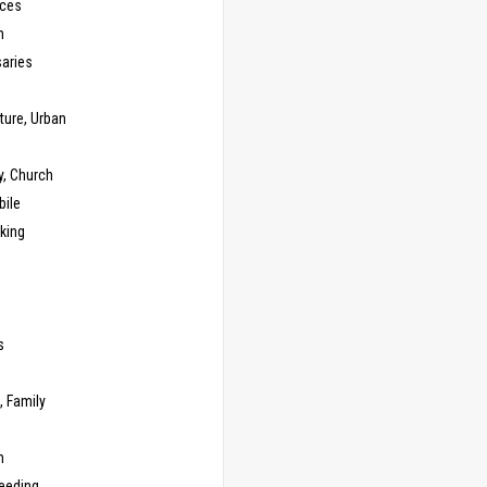
ces
n
saries
ture, Urban
y, Church
ile
king
s
g
, Family
m
Feeding