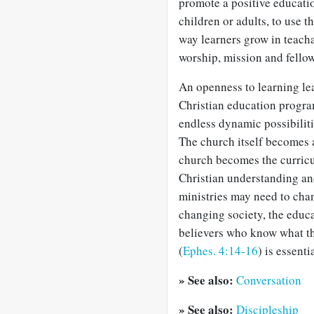
promote a positive educati
children or adults, to use th
way learners grow in teach
worship, mission and fellow
An openness to learning lea
Christian education program
endless dynamic possibiliti
The church itself becomes a
church becomes the curric
Christian understanding and
ministries may need to chan
changing society, the educa
believers who know what th
(
Ephes. 4:14-16
) is essent
» See also:
Conversation
» See also:
Discipleship