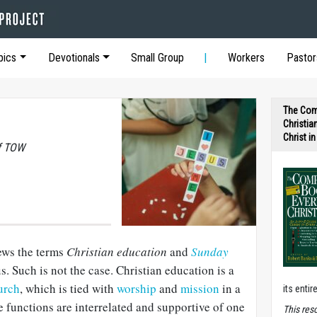
pics
Devotionals
Small Group
Workers
Pastor
The Com
Christia
Christ i
of TOW
ews the terms
Christian education
and
Sunday
 Such is not the case. Christian education is a
urch
, which is tied with
worship
and
mission
in a
its entir
e functions are interrelated and supportive of one
T
his res