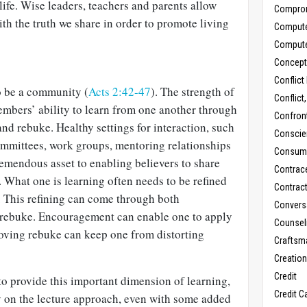
 life. Wise leaders, teachers and parents allow
Compro
ith the truth we share in order to promote living
Comput
Comput
Concept
Conflict
o be a community (
Acts 2:42-47
). The strength of
Conflict
embers’ ability to learn from one another through
Confron
d rebuke. Healthy settings for interaction, such
Conscie
committees, work groups, mentoring relationships
Consum
remendous asset to enabling believers to share
Contrac
 What one is learning often needs to be refined
Contrac
. This refining can come through both
Convers
rebuke. Encouragement can enable one to apply
Counseli
Loving rebuke can keep one from distorting
Craftsm
Creatio
Credit
 to provide this important dimension of learning,
Credit C
y on the lecture approach, even with some added