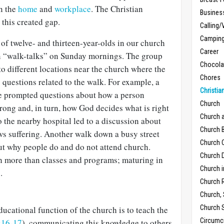
in the
home
and
workplace
. The Christian
Busines
 this created gap.
Calling/
Campin
 of twelve- and thirteen-year-olds in our church
Career
n “walk-talks” on Sunday mornings. The group
Chocola
o different locations near the church where the
Chores
questions related to the walk. For example, a
Christia
use prompted questions about how a person
Church
rong and, in turn, how God decides what is right
Church 
 the nearby hospital led to a discussion about
Church B
s suffering. Another walk down a busy street
Church C
t why people do and do not attend church.
Church D
h more than classes and programs; maturing in
Church 
.
Church 
Church,
Church 
ucational function of the church is to teach the
Circumc
:16-17
), communicating this knowledge to others