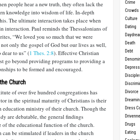
Crime
en people hear a new truth, they often lack the
Crowds
urn knowledge into wisdom of life. In-depth
Culture
 this. The ultimate interaction takes place when
Dating
in interaction. Paul reminds the Thessalonians of
Daydrea
rites, “We loved you so much that we were
Death
 not only the gospel of God but our lives as well,
Debt
dear to us” (
1 Thes. 2:8
). Effective Christian
Denomin
st go beyond providing programs to providing a
Depress
ionships to be formed and encouraged.
Disciple
 the Church
Discrimi
itute of over five hundred congregations has
Divorce
tor in the spiritual maturity of Christians is their
Dreamin
n education ministry of their church. Though the
Dress C
udy are debatable, the general findings
Drivenn
 of the educational function of the church.
Drugs
 can be stimulated if leaders in the church
Eating