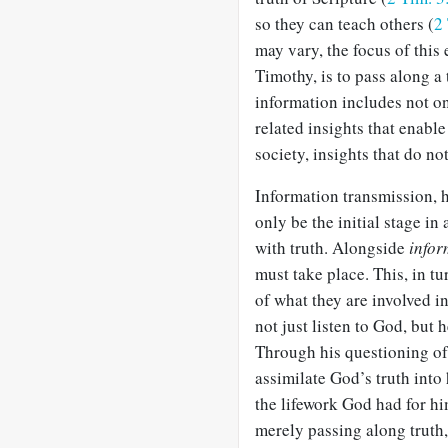
so they can teach others (
2
may vary, the focus of this
Timothy, is to pass along a
information includes not on
related insights that enable 
society, insights that do no
Information transmission, h
only be the initial stage in
with truth. Alongside
infor
must take place. This, in tu
of what they are involved 
not just listen to God, but
Through his questioning o
assimilate God’s truth into 
the lifework God had for hi
merely passing along truth