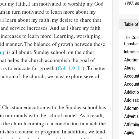
bout my faith, I am motivated to worship my God
1997, an
 am in turn motivated to learn more about my
s I learn about my faith, my desire to share that
Table of
s and service increases. And as I share my faith
 increases to learn more. Learning, worshiping
The Com
luid manner. The balance of growth between these
Christian
hip
is all about. Sunday school, on the other
Introduc
that helps the church accomplish the goal of
Abortio
is to educate for growth (
Col. 1:9-11
). To better
Abuse
unction of the church, we must explore several
Accounta
Accounta
Addicti
Adoles
f Christian education with the Sunday school has
Adornm
 in our minds with the school model. As a result,
Advertis
in the church coming to a conclusion in much the
Affirmin
nishes a course or program. In addition, we tend
Aging