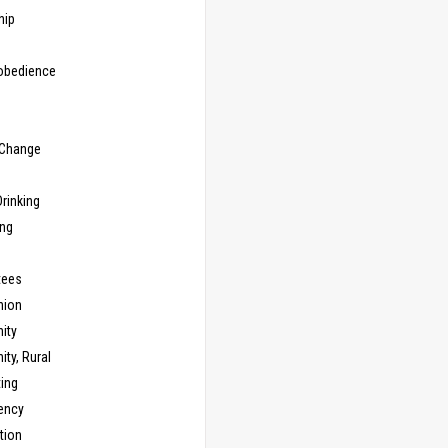
hip
sobedience
 Change
rinking
ing
tees
ion
ity
ty, Rural
ing
ency
tion