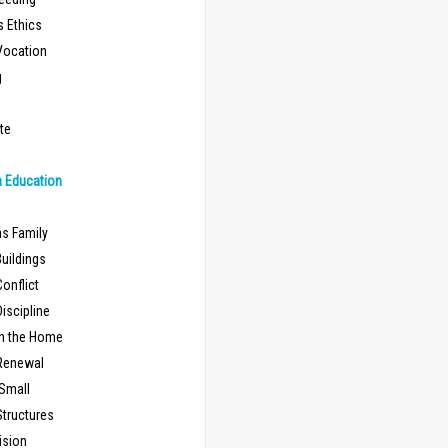
s Ethics
Vocation
g
te
n Education
as Family
uildings
onflict
iscipline
in the Home
Renewal
 Small
Structures
ision