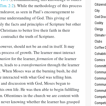
Citizens
 Tim. 2:2
). While the methodology of this process
City
 endeavor, as seen in Paul’s encouragement to
Civil Di
 true understanding of God. This giving of
Civility
ly the facts and principles of Scripture but other
Clergy
Christians to better live their faith in their
Climate
t contradict the truth of Scripture.
Clubs
owever, should not be an end in itself. It may
Coffee D
 a process of growth. The learner must interact
Cohabit
mation
for the learner,
formation
of the learner
Comics
rn, leads to a
transformation
through the learner
Commit
in. When Moses was at the burning bush, he did
Commun
 he interacted with what God was telling him.
Commun
f and discussion with God, Moses began to
Communi
his own life. He was then able to begin fulfilling
Commut
m. Oftentimes in the church we are content with
Compet
, never knowing whether the learner has grasped
Competi