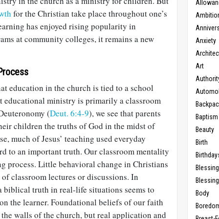
istry in the church as a ministry for children. But
Allowan
owth
for the Christian take place throughout one’s
Ambitio
learning has enjoyed rising popularity in
Anniver
ams at community colleges, it remains a new
Anxiety
Architec
Art
Process
Authorit
at education in the church is tied to a school
Automob
at educational ministry is primarily a classroom
Backpac
 Deuteronomy (
Deut. 6:4-9
), we see that parents
Baptism
eir children the truths of God in the midst of
Beauty
ise, much of Jesus’ teaching used everyday
Birth
rd to an important truth. Our classroom mentality
Birthday
ng process. Little behavioral change in Christians
Blessin
 of classroom lectures or discussions. In
Blessing
 biblical truth in real-life situations seems to
Body
on the learner. Foundational beliefs of our faith
Boredo
 the walls of the church, but real application and
Breast-