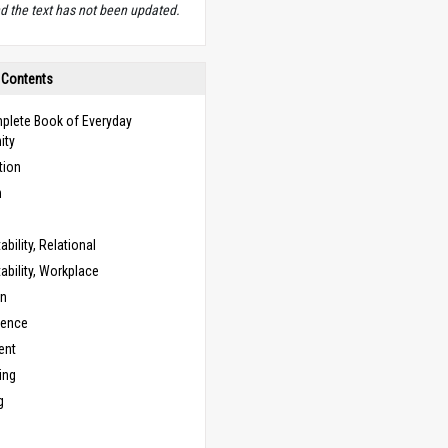
d the text has not been updated.
 Contents
plete Book of Everyday
ity
tion
n
bility, Relational
bility, Workplace
on
cence
ent
ing
g