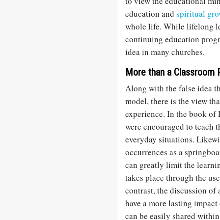
to view the educational min
education and
spiritual gr
whole life. While lifelong 
continuing education progr
idea in many churches.
More than a Classroom 
Along with the false idea th
model, there is the view th
experience. In the book of
were encouraged to teach th
everyday situations. Likew
occurrences as a springboa
can greatly limit the learni
takes place through the use
contrast, the discussion of a
have a more lasting impact 
can be easily shared within