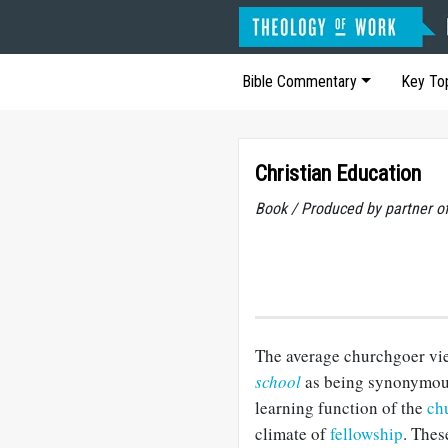
Bible Commentary
Key To
Christian Education
Book / Produced by partner 
The average churchgoer vi
school
as being synonymous.
learning function of the
ch
climate of
fellowship
. Thes