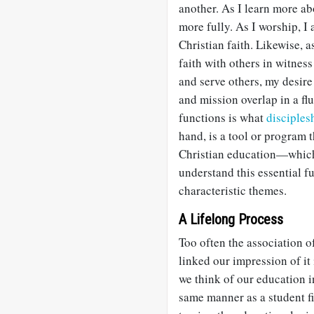
another. As I learn more a
more fully. As I worship, I
Christian faith. Likewise, a
faith with others in witnes
and serve others, my desire
and mission overlap in a f
functions is what
disciples
hand, is a tool or program 
Christian education—which 
understand this essential f
characteristic themes.
A Lifelong Process
Too often the association o
linked our impression of it
we think of our education 
same manner as a student fi