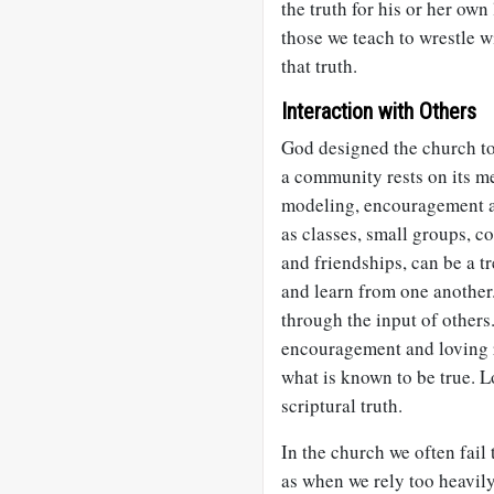
the truth for his or her own
those we teach to wrestle w
that truth.
Interaction with Others
God designed the church t
a community rests on its m
modeling, encouragement an
as classes, small groups, 
and friendships, can be a t
and learn from one another.
through the input of others
encouragement and loving 
what is known to be true. 
scriptural truth.
In the church we often fail
as when we rely too heavil