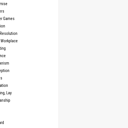
mise
ers
er Games
ion
 Resolution
, Workplace
ting
nce
erism
eption
ts
ation
ng, Lay
anship
n
ard