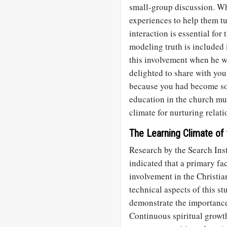
small-group discussion. Wh
experiences to help them t
interaction is essential for
modeling truth is included 
this involvement when he w
delighted to share with you
because you had become so 
education in the church mu
climate for nurturing relat
The Learning Climate of
Research by the Search Inst
indicated that a primary fac
involvement in the Christia
technical aspects of this st
demonstrate the importance
Continuous spiritual growth