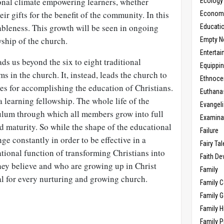
onal climate empowering learners, whether
Ecology
eir gifts for the benefit of the community. In this
Economic
ableness. This growth will be seen in ongoing
Educati
ship of the church.
Empty N
Enterta
ds us beyond the six to eight traditional
Equippi
s in the church. It, instead, leads the church to
Ethnoce
es for accomplishing the education of Christians.
Euthana
 learning fellowship. The whole life of the
Evangel
ulum through which all members grow into full
Examina
 maturity. So while the shape of the educational
Failure
ge constantly in order to be effective in a
Fairy Ta
tional function of transforming Christians into
Faith D
ey believe and who are growing up in Christ
Family
ial for every nurturing and growing church.
Family 
Family 
Family H
Family 