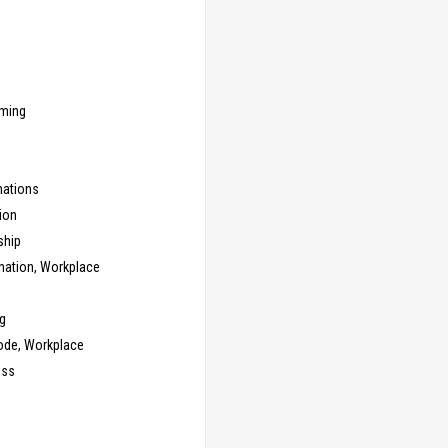
ming
ations
ion
ship
nation, Workplace
g
ode, Workplace
ess