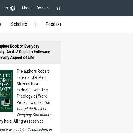
About
Donate
EN
s
Scholars
Podcast
plete Book of Everyday
nity: An A-Z Guide to Following
n Every Aspect of Life
The authors Robert
Banks and R. Paul
Stevens have
partnered with The
Theology of Work
Project to offer
The
Complete Book of
Everyday Christianity
in
ety here. All rights reserved.
ource was originally published in