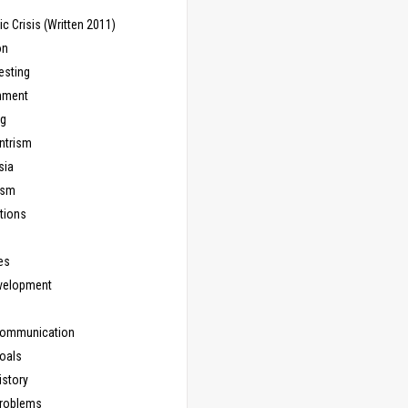
 Crisis (Written 2011)
on
esting
inment
ng
ntrism
sia
ism
tions
les
evelopment
Communication
Goals
istory
Problems