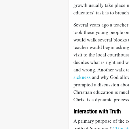
growth usually take place 
educators’ task is to breach
Several years ago a teacher
took these young people o
would walk several blocks t
teacher would begin asking 
visit to the local courtho
decides what is right and w
and wrong. Another walk to
sickness
and why God allow
prompted a discussion abou
Christian education is muc
Christ is a dynamic process
Interaction with Truth
A primary purpose of the ed
truth of Scripture (
2 Tim. 3