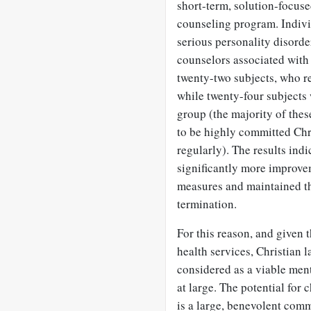
short-term, solution-focuse
counseling program. Indivi
serious personality disorde
counselors associated with
twenty-two subjects, who re
while twenty-four subjects 
group (the majority of the
to be highly committed Chr
regularly). The results ind
significantly more improve
measures and maintained th
termination.
For this reason, and given 
health services, Christian
considered as a viable men
at large. The potential fo
is a large, benevolent comm