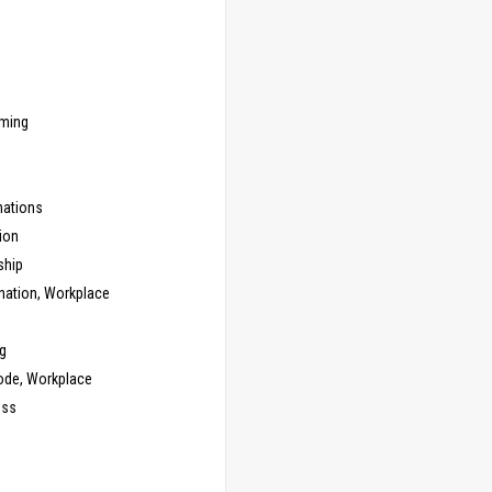
ming
ations
ion
ship
nation, Workplace
g
ode, Workplace
ess