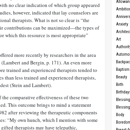
Allowan
ith no clear indication of which group appeared
Ambitio
tudies, however, indicated that lay counselors are
Anniver
sional therapists. What is not so clear is “the
Anxiety
eir contributions can be maximized—the types of
Architec
for which this resource is most appropriate”
Art
.
Authorit
ffered more recently by researchers in the area
Automob
ss (Lambert and Bergin, p. 171). An even more
Backpac
re trained and experienced therapists tended to
Baptism
s than less trained and experienced therapists,
Beauty
odest (Stein and Lambert).
Birth
Birthday
 the comparative effectiveness of these two
Blessin
ttled. This outcome brings to mind a statement
Blessing
982 after reviewing the therapeutic components
Body
pies: “My own hunch, which I mention with some
Boredo
t gifted therapists may have telepathic,
Breast-f