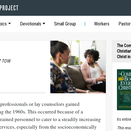
pics
Devotionals
Small Group
Workers
Pastor
The Com
Christia
Christ i
of TOW
professionals or lay counselors gained
g the 1960s. This occurred because of a
trained personnel to cater to a steadily increasing
its entir
ervices, especially from the socioeconomically
T
his res