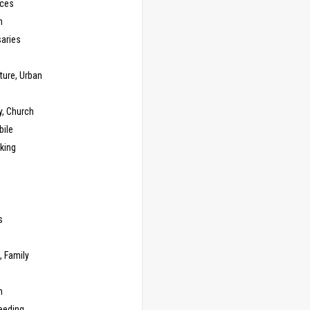
ces
n
saries
ture, Urban
y, Church
ile
king
s
g
, Family
m
eeding