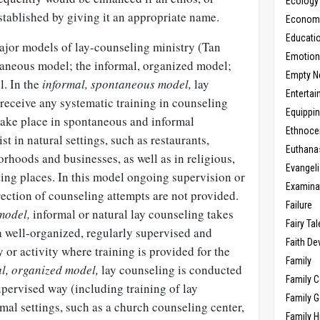
Ecology
established by giving it an appropriate name.
Economic
Educati
major models of lay-counseling ministry (Tan
Emotio
taneous model; the informal, organized model;
Empty N
l. In the
informal, spontaneous model,
lay
Enterta
receive any systematic training in counseling
Equippi
 take place in spontaneous and informal
Ethnoce
ist in natural settings, such as restaurants,
Euthana
rhoods and businesses, as well as in religious,
Evangel
ng places. In this model ongoing supervision or
Examina
ection of counseling attempts are not provided.
Failure
model,
informal or natural lay counseling takes
Fairy Ta
 a well-organized, regularly supervised and
Faith D
 or activity where training is provided for the
Family
l, organized model,
lay counseling is conducted
Family 
pervised way (including training of lay
Family 
mal settings, such as a church counseling center,
Family H