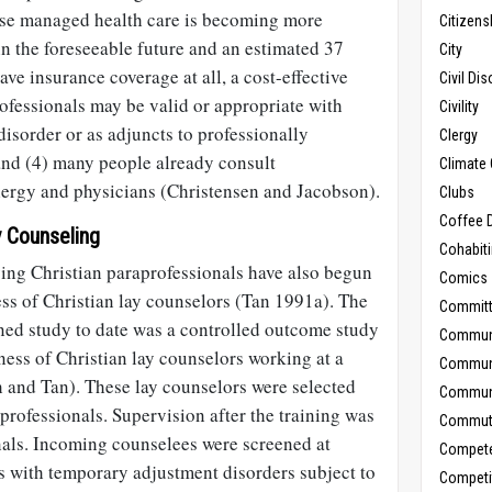
use managed health care is becoming more
Citizens
n the foreseeable future and an estimated 37
City
ve insurance coverage at all, a cost-effective
Civil Di
ofessionals may be valid or appropriate with
Civility
disorder or as adjuncts to professionally
Clergy
nd (4) many people already consult
Climate 
lergy and physicians (Christensen and Jacobson).
Clubs
Coffee D
y Counseling
Cohabit
ving Christian paraprofessionals have also begun
Comics
ss of Christian lay counselors (Tan 1991a). The
Commit
ned study to date was a controlled outcome study
Commun
eness of Christian lay counselors working at a
Commun
and Tan). These lay counselors were selected
Communi
 professionals. Supervision after the training was
Commut
nals. Incoming counselees were screened at
Compet
s with temporary adjustment disorders subject to
Competi