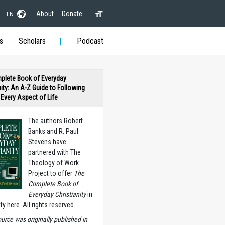
About
Donate
EN
s
Scholars
Podcast
plete Book of Everyday
nity: An A-Z Guide to Following
n Every Aspect of Life
The authors Robert
Banks and R. Paul
Stevens have
partnered with The
Theology of Work
Project to offer
The
Complete Book of
Everyday Christianity
in
ety here. All rights reserved.
ource was originally published in