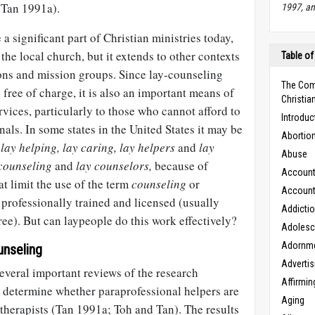
(Tan 1991a).
1997, an
 significant part of Christian ministries today,
 the local church, but it extends to other contexts
Table of
ons and mission groups. Since lay-counseling
The Com
 free of charge, it is also an important means of
Christian
rvices, particularly to those who cannot afford to
Introduc
nals. In some states in the United States it may be
Abortio
e
lay helping,
lay caring,
lay helpers
and
lay
Abuse
counseling
and
lay counselors,
because of
Accounta
at limit the use of the term
counseling
or
Accounta
professionally trained and licensed (usually
Addicti
ree). But can laypeople do this work effectively?
Adoles
Adornm
unseling
Advertis
several important reviews of the research
Affirmin
o determine whether paraprofessional helpers are
Aging
l therapists (Tan 1991a; Toh and Tan). The results