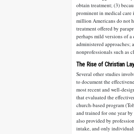
obtain treatment; (3) beca
prominent in medical care i
million Americans do not ha
treatment offered by parapr
perhaps mild versions of a 
administered approaches; a
nonprofessionals such as c
The Rise of Christian La
Several other studies invol
to document the effectivene
most recent and well-desig
that evaluated the effectiv
church-based program (Toh 
and trained for one year by
also provided by professio
intake, and only individual