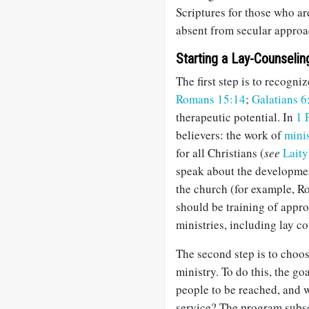
Scriptures for those who are
absent from secular approa
Starting a Lay-Counselin
The first step is to recogniz
Romans 15:14
;
Galatians 6
therapeutic potential. In
1 
believers: the work of
mini
for all Christians (
see
Laity
speak about the developmen
the church (for example, 
should be training of appro
ministries, including lay c
The second step is to choo
ministry. To do this, the go
people to be reached, and w
service? The program subse