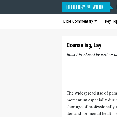
Bible Commentary
Key To
Counseling, Lay
Book / Produced by partner 
The widespread use of para
momentum especially durin
shortage of professionally 
demand for mental health s