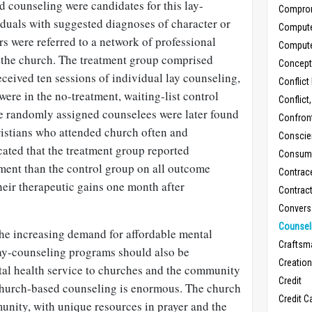
d counseling were candidates for this lay-
Compro
duals with suggested diagnoses of character or
Comput
rs were referred to a network of professional
Comput
 the church. The treatment group comprised
Concept
ceived ten sessions of individual lay counseling,
Conflict
were in the no-treatment, waiting-list control
Conflict
se randomly assigned counselees were later found
Confron
istians who attended church often and
Conscie
icated that the treatment group reported
Consum
ment than the control group on all outcome
Contrac
eir therapeutic gains one month after
Contrac
Convers
Counseli
the increasing demand for affordable mental
Craftsm
 lay-counseling programs should also be
Creatio
tal health service to churches and the community
Credit
r church-based counseling is enormous. The church
Credit C
unity, with unique resources in prayer and the