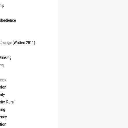
hip
sobedience
Change (Written 2011)
rinking
ing
tees
ion
ity
ty, Rural
ing
ency
tion