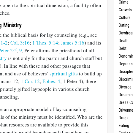
Crime
 open to the spiritual dimension, a facility often
Crowds
ches.
Culture
g Ministry
Dating
Daydrea
e the biblical basis for lay counseling (e.g., see
Death
:1-2
;
Col. 3:16
;
1 Thes. 5:14
;
James 5:16
) and its
Debt
Peter 2:5
,
9
, Peter affirms the priesthood of all
Denomin
stry
is not only for the pastor and church staff but
Depress
). In line with these and other passages that
Disciple
t and use of believers’
spiritual gifts
to build up
Discrimi
Romans 12
;
1 Cor. 12
;
Ephes. 4
; 1 Peter 4
), there
Divorce
priately gifted laypeople in various church
Dreamin
ounseling.
Dress C
se an appropriate model of lay-counseling
Drivenn
als of the ministry must be identified. Who are the
Drugs
hat resources are available to provide this
Eating
quently would be enhanced if an ethos, or