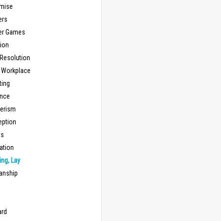
mise
ers
er Games
ion
 Resolution
, Workplace
ting
nce
erism
eption
ts
ation
ng, Lay
anship
n
ard