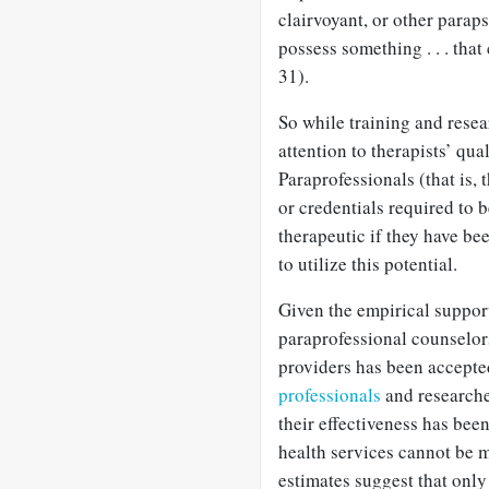
clairvoyant, or other parapsy
possess something . . . tha
31).
So while training and resea
attention to therapists’ qua
Paraprofessionals (that is,
or credentials required to 
therapeutic if they have bee
to utilize this potential.
Given the empirical support
paraprofessional counselors
providers has been accept
professionals
and researcher
their effectiveness has bee
health services cannot be m
estimates suggest that onl