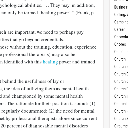
chological abilities. . . . They may, in addition,
Busines
t can only be termed ‘healing power’ ” (Frank, p.
Calling/
Campin
Career
rch are important, we need to perhaps pay
Chocola
lities that go beyond credentials.
Chores
 those without the training, education, experience
Christia
be professional therapists) may also be
Church
n identified with this
healing
power and trained
Church 
Church B
 behind the usefulness of lay or
Church C
, the idea of utilizing them as mental health
Church D
ed and championed by some mental health
Church 
s. The rationale for their position is sound: (1)
Church 
n regularly documented; (2) the need for mental
Church,
et by professional therapists alone since current
Church 
y 20 percent of diagnosable mental disorders
Circumc