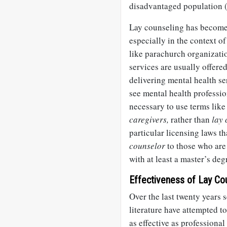
disadvantaged population 
Lay counseling has become a
especially in the context of
like parachurch organizati
services are usually offered
delivering mental health se
see mental health professio
necessary to use terms lik
caregivers,
rather than
lay 
particular licensing laws th
counselor
to those who are 
with at least a master’s deg
Effectiveness of Lay Co
Over the last twenty years 
literature have attempted t
as effective as professiona