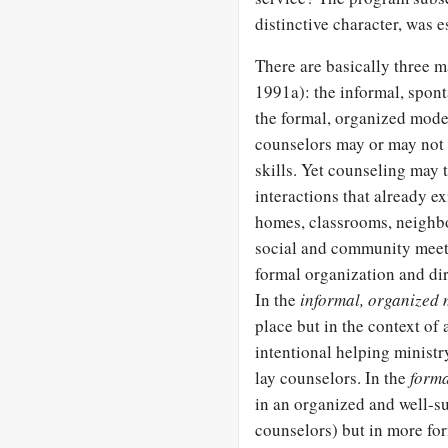
distinctive character, was 
There are basically three 
1991a): the informal, spon
the formal, organized mode
counselors may or may not 
skills. Yet counseling may
interactions that already ex
homes, classrooms, neighbo
social and community meeti
formal organization and dir
In the
informal, organized 
place but in the context of
intentional helping ministry
lay counselors. In the
forma
in an organized and well-su
counselors) but in more for