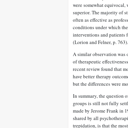
were somewhat equivocal, w
superior. The majority of s
often as effective as profes
conditions under which th
interventions and patients 
(Lorion and Felner, p. 763)
A similar observation was o
of therapeutic effectivene
recent review found that mo
have better therapy outcome
but the differences were m
In summary, the question of
groups is still not fully se
made by Jerome Frank in 1
shared by all psychothera
trepidation, is that the mos