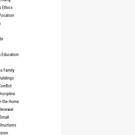
s Ethics
Vocation
g
te
n Education
as Family
uildings
onflict
iscipline
in the Home
Renewal
 Small
Structures
ision