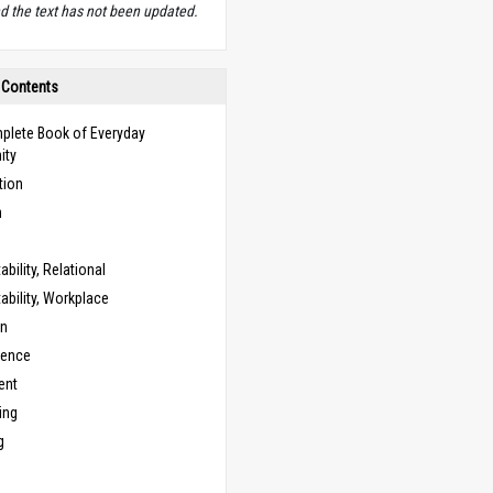
d the text has not been updated.
 Contents
plete Book of Everyday
ity
tion
n
bility, Relational
bility, Workplace
on
cence
ent
ing
g