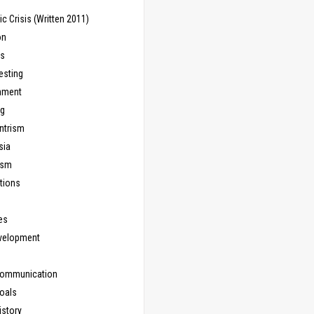
 Crisis (Written 2011)
on
ns
esting
inment
ng
ntrism
sia
ism
tions
les
evelopment
Communication
Goals
istory