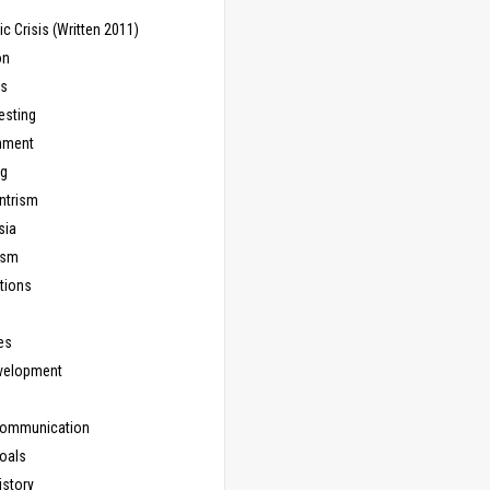
 Crisis (Written 2011)
on
ns
esting
inment
ng
ntrism
sia
ism
tions
les
evelopment
Communication
Goals
istory