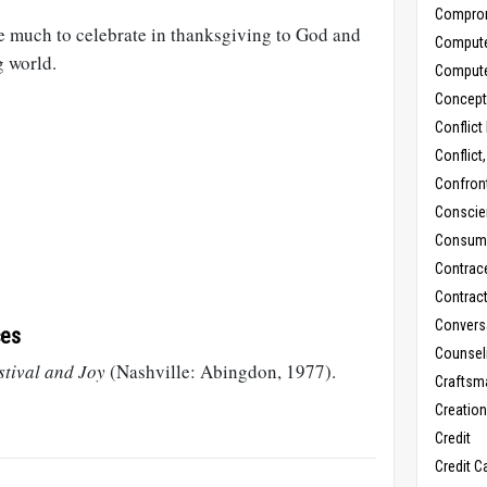
Compro
ve much to celebrate in thanksgiving to God and
Comput
g world.
Comput
Concept
Conflict
Conflict
Confron
Conscie
Consum
Contrac
Contrac
Convers
ces
Counseli
stival and Joy
(Nashville: Abingdon, 1977).
Craftsm
Creatio
Credit
Credit C