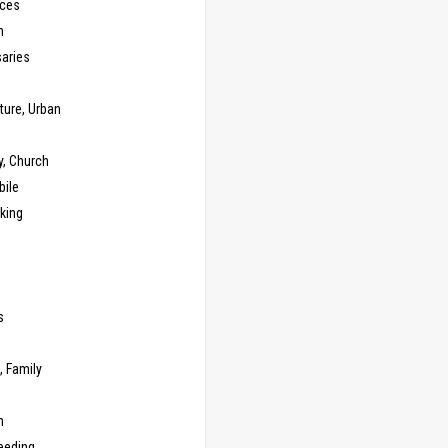
ces
n
saries
ture, Urban
y, Church
ile
king
s
g
, Family
m
eeding