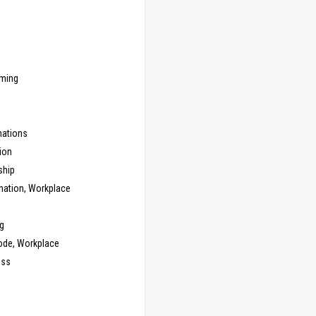
ming
ations
ion
ship
nation, Workplace
g
ode, Workplace
ess