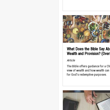
What Does the Bible Say Ab
Wealth and Provision? (Ove
Article
The Bible offers guidance for a Ch
view of wealth and how wealth can
for God's redemptive purposes.