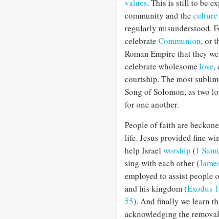
values
. This is still to be
community and the
cultur
regularly misunderstood. Fo
celebrate
Communion
, or 
Roman Empire that they were
celebrate wholesome
love
,
courtship. The most sublime
Song of Solomon, as two lov
for one another.
People of faith are beckoned
life. Jesus provided fine wi
help Israel
worship
(
1 Samu
sing with each other (
James
employed to assist people o
and his kingdom (
Exodus 1
55
). And finally we learn t
acknowledging the removal 