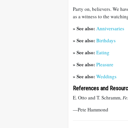
Party on, believers. We ha
as a witness to the watchin
» See also:
Anniversaries
» See also:
Birthdays
» See also:
Eating
» See also:
Pleasure
» See also:
Weddings
References and Resour
E. Otto and T. Schramm,
Fe
—Pete Hammond