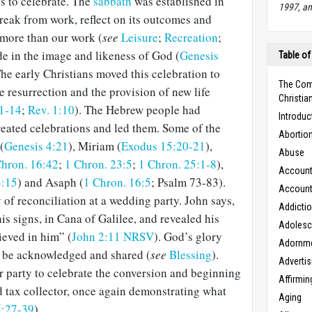
s to celebrate. The
sabbath
was established in
1997, an
reak from work, reflect on its outcomes and
 more than our work (
see
Leisure
;
Recreation
;
de in the image and likeness of God (
Genesis
Table of
The early Christians moved this celebration to
The Com
resurrection and the provision of new life
Christian
1-14
;
Rev. 1:10
). The Hebrew people had
Introduc
reated celebrations and led them. Some of the
Abortio
(
Genesis 4:21
), Miriam (
Exodus 15:20-21
),
Abuse
Chron. 16:42
;
1 Chron. 23:5
;
1 Chron. 25:1-8
),
Accounta
3:15
) and Asaph (
1 Chron. 16:5
; Psalm 73-83
).
Accounta
 of reconciliation at a wedding party. John says,
Addicti
 his signs, in Cana of Galilee, and revealed his
Adoles
ieved in him” (
John 2:11 NRSV
). God’s glory
Adornm
 to be acknowledged and shared (
see
Blessing
).
Advertis
r party to celebrate the conversion and beginning
Affirmin
ed tax collector, once again demonstrating what
Aging
5:27-39
).