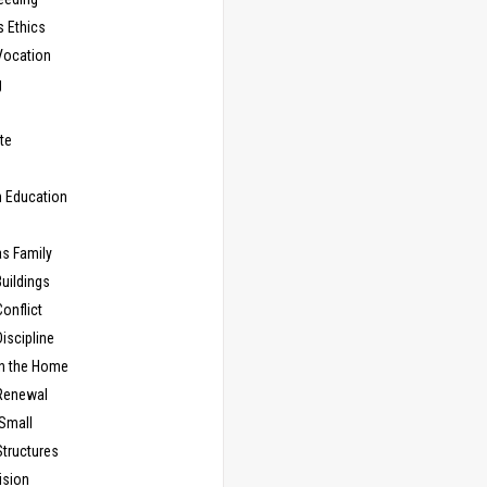
s Ethics
Vocation
g
te
n Education
as Family
uildings
onflict
iscipline
in the Home
Renewal
 Small
Structures
ision