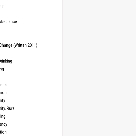
hip
sobedience
Change (Written 2011)
rinking
ing
tees
ion
ity
ty, Rural
ing
ency
tion