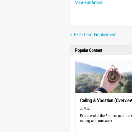
View Full Article
< Part-Time Employment
Popular Content
Calling & Vocation (Overvie
Article
Explore what the Bible says about
calling and your work.