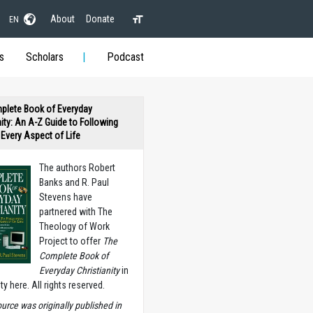
About
Donate
EN
s
Scholars
Podcast
plete Book of Everyday
nity: An A-Z Guide to Following
n Every Aspect of Life
The authors Robert
Banks and R. Paul
Stevens have
partnered with The
Theology of Work
Project to offer
The
Complete Book of
Everyday Christianity
in
ety here. All rights reserved.
ource was originally published in