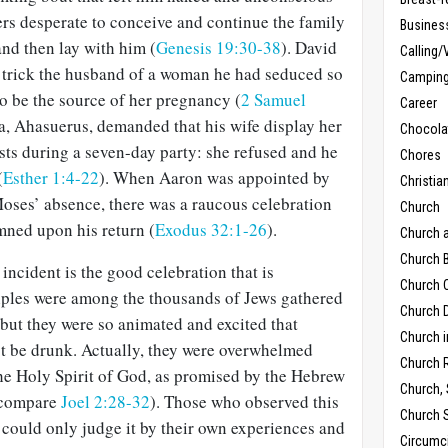
ers desperate to conceive and continue the family
Busines
and then lay with him (
Genesis 19:30-38
). David
Calling/
o trick the husband of a woman he had seduced so
Campin
o be the source of her pregnancy (
2 Samuel
Career
ia, Ahasuerus, demanded that his wife display her
Chocola
sts during a seven-day party: she refused and he
Chores
(
Esther 1:4-22
). When Aaron was appointed by
Christia
Moses’ absence, there was a raucous celebration
Church
ned upon his return (
Exodus 32:1-26
).
Church 
Church B
incident is the good celebration that is
Church C
iples were among the thousands of Jews gathered
Church D
 but they were so animated and excited that
Church 
t be drunk. Actually, they were overwhelmed
Church 
 the Holy Spirit of God, as promised by the Hebrew
Church,
 compare
Joel 2:28-32
). Those who observed this
Church 
 could only judge it by their own experiences and
Circumc