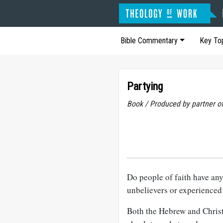
Bible Commentary
Key To
Partying
Book / Produced by partner 
Do people of faith have any
unbelievers or experienced 
Both the Hebrew and Christi