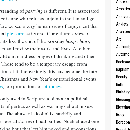
Allowan
Ambitio
rstanding of
partying
is different. It is associated
Anniver
per
is one who refuses to join in the fun and go
Anxiety
Here we see a very human view of enjoyment that
Architec
dual
pleasure
as its end. Our culture’s view of
Art
vents like the end of the workday
happy hour,
Authorit
ct and review their work and lives. At other
Automob
wild and mindless binges of drinking and other
Backpac
. These tend to be a temporary escape from
Baptism
ation of it. Increasingly this has become the fate
Beauty
Christmas and New Year’s or transitional events
Birth
es
, job promotions or
birthdays
.
Birthday
 only used in Scripture to denote a political
Blessin
ts of parties as well as warnings about misuse
Blessing
te. The abuse of alcohol is candidly and
Body
 several stories of bad parties. Noah abused one
Boredo
rinking bout that left him naked and unconscious
Breast-f