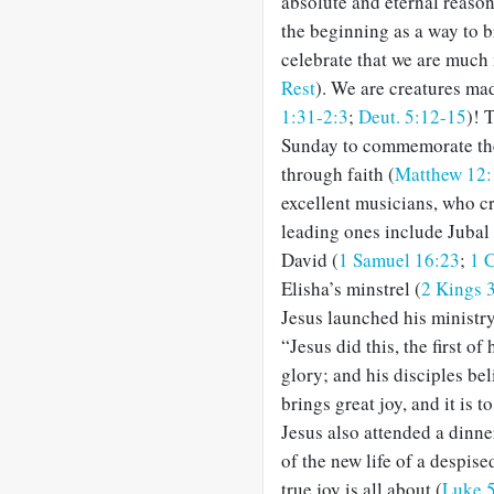
absolute and eternal reason
the beginning as a way to b
celebrate that we are much
Rest
). We are creatures ma
1:31-2:3
;
Deut. 5:12-15
)! 
Sunday to commemorate the 
through faith (
Matthew 12:
excellent musicians, who c
leading ones include Jubal 
David (
1 Samuel 16:23
;
1 
Elisha’s minstrel (
2 Kings 
Jesus launched his ministry
“Jesus did this, the first of
glory; and his disciples bel
brings great joy, and it is
Jesus also attended a dinne
of the new life of a despis
true joy is all about (
Luke 