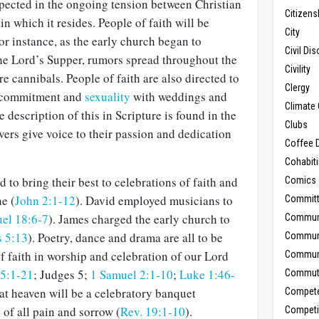
 expected in the ongoing tension between Christian
Citizens
e
in which it resides. People of faith will be
City
r instance, as the early church began to
Civil Di
the Lord’s Supper, rumors spread throughout the
Civility
 cannibals. People of faith are also directed to
Clergy
 commitment and
sexuality
with weddings and
Climate 
 description of this in Scripture is found in the
Clubs
ers give voice to their passion and dedication
Coffee D
Cohabit
 to bring their best to celebrations of faith and
Comics
ne (
John 2:1-12
). David employed musicians to
Commit
el 18:6-7
). James charged the early church to
Commun
 5:13
). Poetry, dance and drama are all to be
Commun
f faith in worship and celebration of our Lord
Communi
5:1-21
; Judges 5
;
1 Samuel 2:1-10
;
Luke 1:46-
Commut
hat heaven will be a celebratory banquet
Compet
of all pain and sorrow (
Rev. 19:1-10
).
Competi