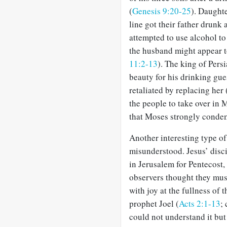
(
Genesis 9:20-25
). Daught
line got their father drunk 
attempted to use alcohol t
the husband might appear t
11:2-13
). The king of Pers
beauty for his drinking gue
retaliated by replacing her 
the people to take over in 
that Moses strongly condem
Another interesting type of 
misunderstood. Jesus’ disc
in Jerusalem for Pentecost,
observers thought they mus
with joy at the fullness of
prophet Joel (
Acts 2:1-13
;
could not understand it but