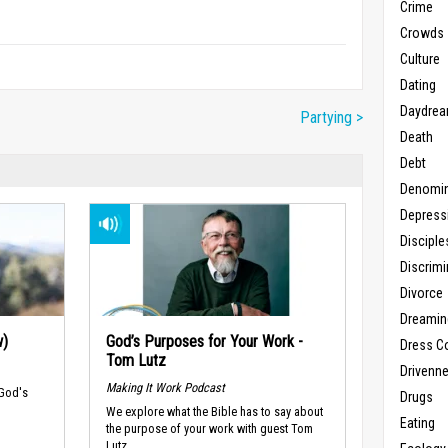
Crime
Crowds
Culture
Dating
Daydrea
Partying >
Death
Debt
Denomin
Depress
Disciple
Discrimi
Divorce
Dreamin
w)
God’s Purposes for Your Work -
Dress C
Tom Lutz
Drivenn
Making It Work Podcast
 God's
Drugs
We explore what the Bible has to say about
Eating
the purpose of your work with guest Tom
Lutz.