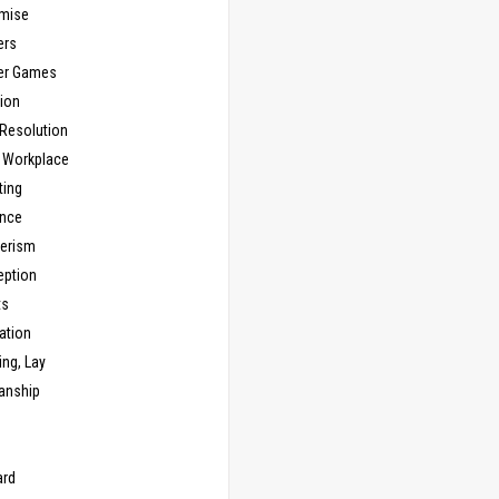
mise
ers
er Games
ion
 Resolution
, Workplace
ting
nce
erism
eption
ts
ation
ng, Lay
anship
n
ard