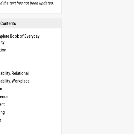
d the text has not been updated.
 Contents
plete Book of Everyday
ity
tion
n
bility, Relational
bility, Workplace
on
cence
ent
ing
g