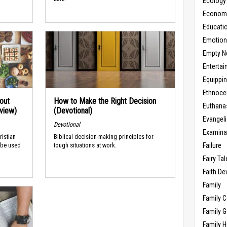
Ecology
Economic
Educati
Emotio
Empty N
Enterta
Equippi
Ethnoce
out
How to Make the Right Decision
Euthana
rview)
(Devotional)
Evangel
Devotional
Examina
ristian
Biblical decision-making principles for
Failure
 be used
tough situations at work.
Fairy Ta
Faith D
Family
Family 
Family 
Family H