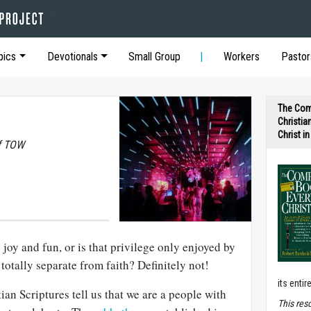
pics
Devotionals
Small Group
Workers
Pastor
The Com
Christia
Christ i
of TOW
 joy and fun, or is that privilege only enjoyed by
totally separate from faith? Definitely not!
its entir
an Scriptures tell us that we are a people with
T
his res