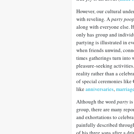
However, our cultural unde
with reveling. A
party poo
along with everyone else. 
only has group and indivi
partying is illustrated in e
when friends unwind, conne
times gatherings turn into 
pleasure-seeking activities
reality rather than a celebr
of special ceremonies like 
like
anniversaries
,
marriag
Although the word
party
is
group, there are many repor
and exhortations to celebra
painfully described through
of his three sons after a d