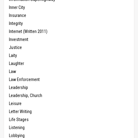
Inner City
Insurance
Integrity
Internet (Written 2011)
Investment
Justice
Laity
Laughter
Law
Law Enforcement
Leadership
Leadership, Church
Leisure
Letter Writing
Life Stages
Listening
Lobbying