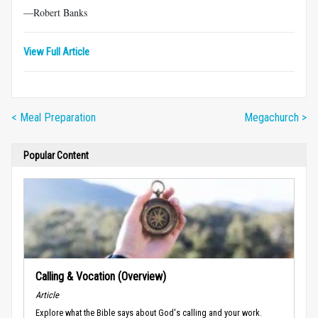
—Robert Banks
View Full Article
< Meal Preparation
Megachurch >
Popular Content
Calling & Vocation (Overview)
Article
Explore what the Bible says about God's calling and your work.