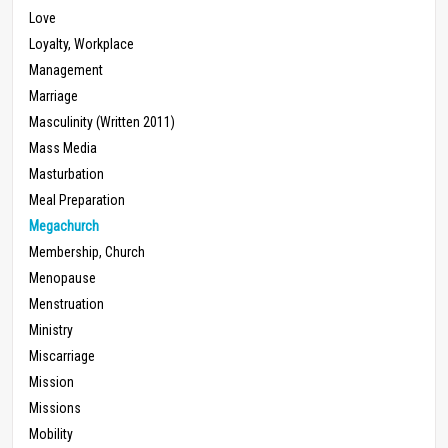
Love
Loyalty, Workplace
Management
Marriage
Masculinity (Written 2011)
Mass Media
Masturbation
Meal Preparation
Megachurch
Membership, Church
Menopause
Menstruation
Ministry
Miscarriage
Mission
Missions
Mobility