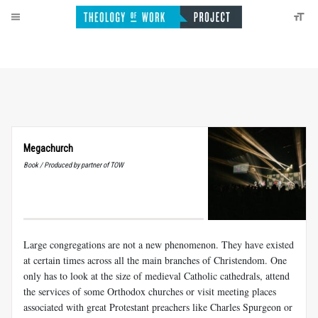
Megachurch
Book / Produced by partner of TOW
Large congregations are not a new phenomenon. They have existed
at certain times across all the main branches of Christendom. One
only has to look at the size of medieval Catholic cathedrals, attend
the services of some Orthodox churches or visit meeting places
associated with great Protestant preachers like Charles Spurgeon or