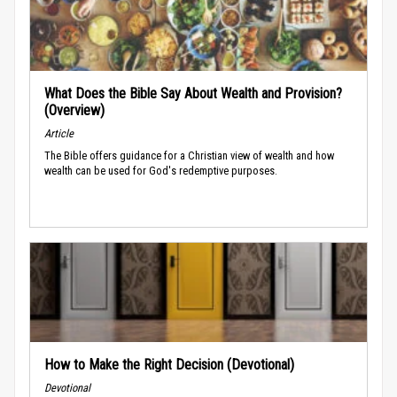
What Does the Bible Say About Wealth and Provision?
(Overview)
Article
The Bible offers guidance for a Christian view of wealth and how
wealth can be used for God's redemptive purposes.
How to Make the Right Decision (Devotional)
Devotional