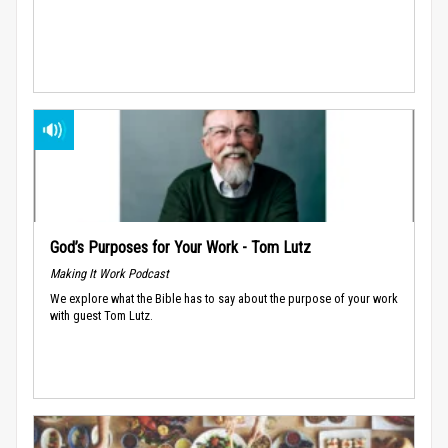
God’s Purposes for Your Work - Tom Lutz
Making It Work Podcast
We explore what the Bible has to say about the purpose of your work
with guest Tom Lutz.