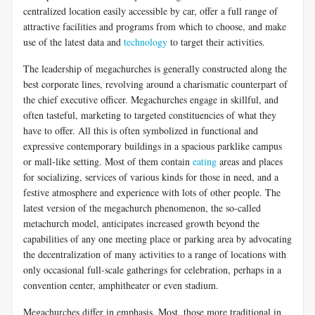
centralized location easily accessible by car, offer a full range of
attractive facilities and programs from which to choose, and make
use of the latest data and
technology
to target their activities.
The leadership of megachurches is generally constructed along the
best corporate lines, revolving around a charismatic counterpart of
the chief executive officer. Megachurches engage in skillful, and
often tasteful, marketing to targeted constituencies of what they
have to offer. All this is often symbolized in functional and
expressive contemporary buildings in a spacious parklike campus
or mall-like setting. Most of them contain
eating
areas and places
for socializing, services of various kinds for those in need, and a
festive atmosphere and experience with lots of other people. The
latest version of the megachurch phenomenon, the so-called
metachurch model, anticipates increased growth beyond the
capabilities of any one meeting place or parking area by advocating
the decentralization of many activities to a range of locations with
only occasional full-scale gatherings for celebration, perhaps in a
convention center, amphitheater or even stadium.
Megachurches differ in emphasis. Most, those more traditional in