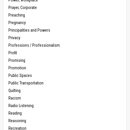
Prayer, Corporate
Preaching
Pregnancy
Principalities and Powers
Privacy
Professions / Professionalism
Profit
Promising
Promotion
Public Spaces
Public Transportation
Quilting
Racism
Radio Listening
Reading
Reasoning
Recreation