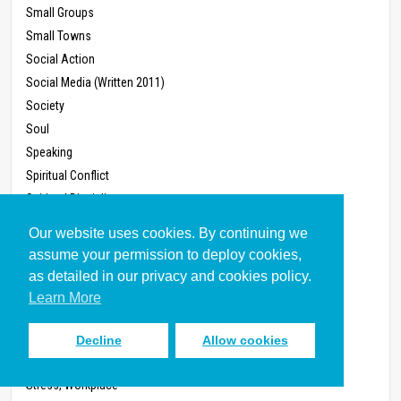
Small Groups
Small Towns
Social Action
Social Media (Written 2011)
Society
Soul
Speaking
Spiritual Conflict
Spiritual Disciplines
Spiritual Formation
Our website uses cookies. By continuing we
Spiritual Gifts
assume your permission to deploy cookies,
Spiritual Growth
as detailed in our privacy and cookies policy.
Sports
Learn More
States and Provinces
Stewardship
Decline
Allow cookies
Storytelling
Stress, Workplace