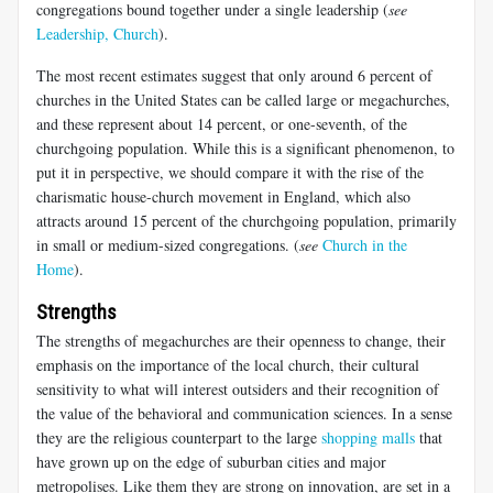
congregations bound together under a single leadership (
see
Leadership, Church
).
The most recent estimates suggest that only around 6 percent of
churches in the United States can be called large or megachurches,
and these represent about 14 percent, or one-seventh, of the
churchgoing population. While this is a significant phenomenon, to
put it in perspective, we should compare it with the rise of the
charismatic house-church movement in England, which also
attracts around 15 percent of the churchgoing population, primarily
in small or medium-sized congregations. (
see
Church in the
Home
).
Strengths
The strengths of megachurches are their openness to change, their
emphasis on the importance of the local church, their cultural
sensitivity to what will interest outsiders and their recognition of
the value of the behavioral and communication sciences. In a sense
they are the religious counterpart to the large
shopping malls
that
have grown up on the edge of suburban cities and major
metropolises. Like them they are strong on innovation, are set in a