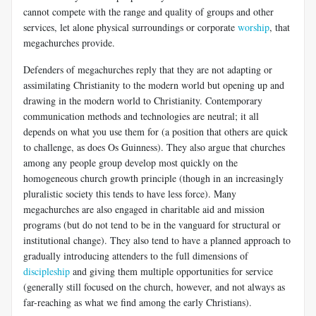
cannot compete with the range and quality of groups and other
services, let alone physical surroundings or corporate
worship
, that
megachurches provide.
Defenders of megachurches reply that they are not adapting or
assimilating Christianity to the modern world but opening up and
drawing in the modern world to Christianity. Contemporary
communication methods and technologies are neutral; it all
depends on what you use them for (a position that others are quick
to challenge, as does Os Guinness). They also argue that churches
among any people group develop most quickly on the
homogeneous church growth principle (though in an increasingly
pluralistic society this tends to have less force). Many
megachurches are also engaged in charitable aid and mission
programs (but do not tend to be in the vanguard for structural or
institutional change). They also tend to have a planned approach to
gradually introducing attenders to the full dimensions of
discipleship
and giving them multiple opportunities for service
(generally still focused on the church, however, and not always as
far-reaching as what we find among the early Christians).