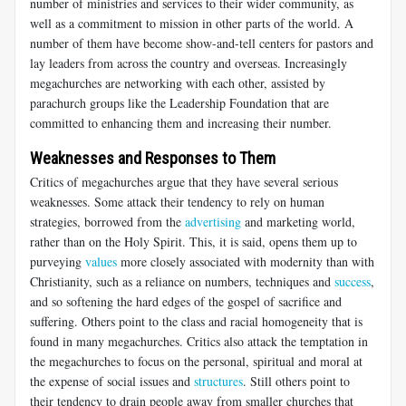
number of ministries and services to their wider community, as
well as a commitment to mission in other parts of the world. A
number of them have become show-and-tell centers for pastors and
lay leaders from across the country and overseas. Increasingly
megachurches are networking with each other, assisted by
parachurch groups like the Leadership Foundation that are
committed to enhancing them and increasing their number.
Weaknesses and Responses to Them
Critics of megachurches argue that they have several serious
weaknesses. Some attack their tendency to rely on human
strategies, borrowed from the
advertising
and marketing world,
rather than on the Holy Spirit. This, it is said, opens them up to
purveying
values
more closely associated with modernity than with
Christianity, such as a reliance on numbers, techniques and
success
,
and so softening the hard edges of the gospel of sacrifice and
suffering. Others point to the class and racial homogeneity that is
found in many megachurches. Critics also attack the temptation in
the megachurches to focus on the personal, spiritual and moral at
the expense of social issues and
structures
. Still others point to
their tendency to drain people away from smaller churches that