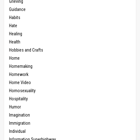
Grieving
Guidance
Habits
Hate
Healing
Health
Hobbies and Crafts
Home
Homemaking
Homework
Home Video
Homosexuality
Hospitality
Humor
Imagination
Immigration
Individual
Information Superhighway