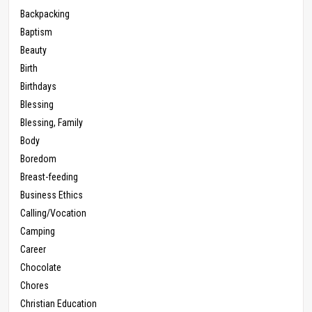
Backpacking
Baptism
Beauty
Birth
Birthdays
Blessing
Blessing, Family
Body
Boredom
Breast-feeding
Business Ethics
Calling/Vocation
Camping
Career
Chocolate
Chores
Christian Education