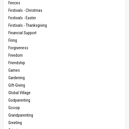
Fences
Festivals - Christmas
Festivals - Easter
Festivals - Thanksgiving
Financial Support
Firing
Forgiveness
Freedom
Friendship
Games
Gardening
Gift-Giving
Global Village
Godparenting
Gossip
Grandparenting
Greeting