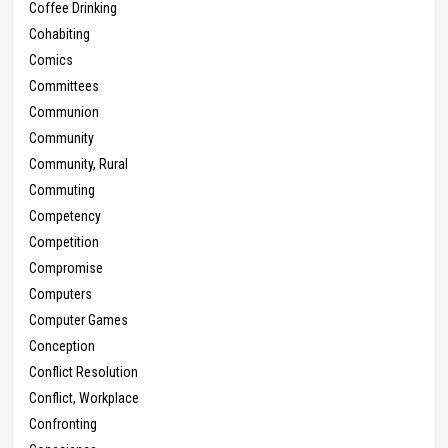
Coffee Drinking
Cohabiting
Comics
Committees
Communion
Community
Community, Rural
Commuting
Competency
Competition
Compromise
Computers
Computer Games
Conception
Conflict Resolution
Conflict, Workplace
Confronting