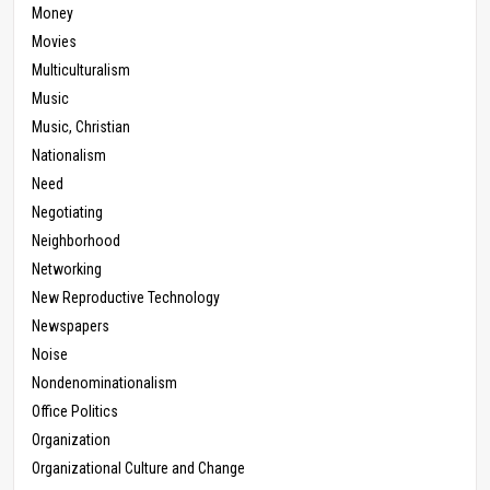
Money
Movies
Multiculturalism
Music
Music, Christian
Nationalism
Need
Negotiating
Neighborhood
Networking
New Reproductive Technology
Newspapers
Noise
Nondenominationalism
Office Politics
Organization
Organizational Culture and Change