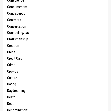
Conscience
Consumerism
Contraception
Contracts
Conversation
Counseling, Lay
Craftsmanship
Creation
Credit
Credit Card
Crime
Crowds
Culture
Dating
Daydreaming
Death
Debt
Denominations