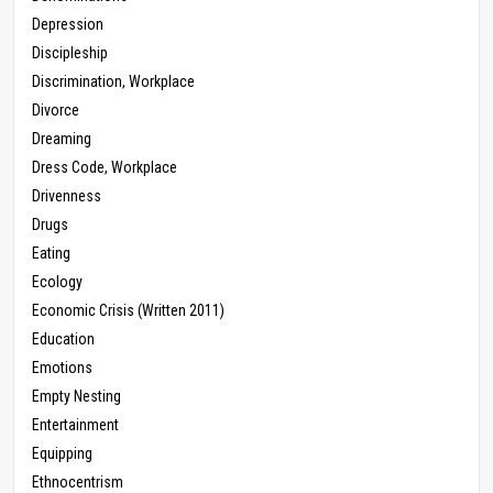
Depression
Discipleship
Discrimination, Workplace
Divorce
Dreaming
Dress Code, Workplace
Drivenness
Drugs
Eating
Ecology
Economic Crisis (Written 2011)
Education
Emotions
Empty Nesting
Entertainment
Equipping
Ethnocentrism