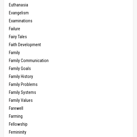
Euthanasia
Evangelism
Examinations
Failure
Fairy Tales
Faith Development
Family
Family Communication
Family Goals
Family History
Family Problems
Family Systems
Family Values
Farewell
Farming
Fellowship
Femininity