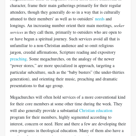
character, frame their main gatherings primarily for their regular
attenders, though they generally do so in a way that is culturally
attuned to their members’ as well as to outsiders’
needs
and
longings. An increasing number orient their main meetings,
seeker
services
as they call them, primarily to outsiders who are open to
or have begun a spiritual journey. Such services avoid all that is
unfamiliar to a non-Christian audience and so omit religious
jargon, creedal affirmations, Scripture reading and expository
preaching
. Some megachurches, on the analogy of the newer
“power stores,” are more specialized in approach, targeting a
particular subculture, such as the “baby busters” (the under-thirties
generation), and orienting their music, preaching and dramatic
presentations to that age group.
Megachurches will often hold services of a more conventional kind
for their core members at some other time during the week. They
will also generally provide a substantial
Christian education
program for their members, highly segmented according to
interest, concern or need. Here and there a few are developing their
own programs in theological education. Many of them also have a