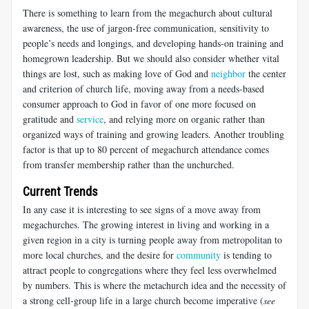
There is something to learn from the megachurch about cultural
awareness, the use of jargon-free communication, sensitivity to
people’s needs and longings, and developing hands-on training and
homegrown leadership. But we should also consider whether vital
things are lost, such as making love of God and
neighbor
the center
and criterion of church life, moving away from a needs-based
consumer approach to God in favor of one more focused on
gratitude and
service
, and relying more on organic rather than
organized ways of training and growing leaders. Another troubling
factor is that up to 80 percent of megachurch attendance comes
from transfer membership rather than the unchurched.
Current Trends
In any case it is interesting to see signs of a move away from
megachurches. The growing interest in living and working in a
given region in a city is turning people away from metropolitan to
more local churches, and the desire for
community
is tending to
attract people to congregations where they feel less overwhelmed
by numbers. This is where the metachurch idea and the necessity of
a strong cell-group life in a large church become imperative (
see