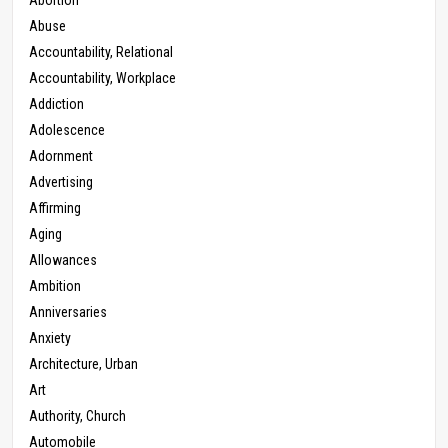
Abuse
Accountability, Relational
Accountability, Workplace
Addiction
Adolescence
Adornment
Advertising
Affirming
Aging
Allowances
Ambition
Anniversaries
Anxiety
Architecture, Urban
Art
Authority, Church
Automobile