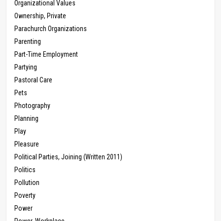
Organizational Values
Ownership, Private
Parachurch Organizations
Parenting
Part-Time Employment
Partying
Pastoral Care
Pets
Photography
Planning
Play
Pleasure
Political Parties, Joining (Written 2011)
Politics
Pollution
Poverty
Power
Power, Workplace