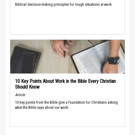
Biblical decision-making principles for tough situations at work.
10 Key Points About Work in the Bible Every Christian
Should Know
Article
10 key points from the Bible give a foundation for Christians asking
what the Bible says about our work.