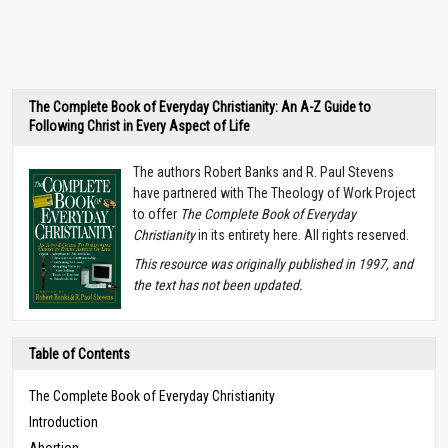
The Complete Book of Everyday Christianity: An A-Z Guide to
Following Christ in Every Aspect of Life
The authors Robert Banks and R. Paul Stevens
have partnered with The Theology of Work Project
to offer
The Complete Book of Everyday
Christianity
in its entirety here. All rights reserved.
T
his resource was originally published in 1997, and
the text has not been updated.
Table of Contents
The Complete Book of Everyday Christianity
Introduction
Abortion