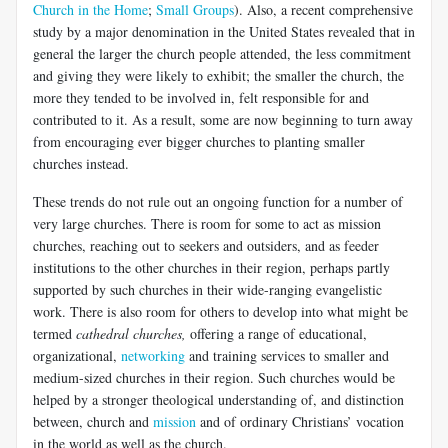
Church in the Home
;
Small Groups
). Also, a recent comprehensive
study by a major denomination in the United States revealed that in
general the larger the church people attended, the less commitment
and giving they were likely to exhibit; the smaller the church, the
more they tended to be involved in, felt responsible for and
contributed to it. As a result, some are now beginning to turn away
from encouraging ever bigger churches to planting smaller
churches instead.
These trends do not rule out an ongoing function for a number of
very large churches. There is room for some to act as mission
churches, reaching out to seekers and outsiders, and as feeder
institutions to the other churches in their region, perhaps partly
supported by such churches in their wide-ranging evangelistic
work. There is also room for others to develop into what might be
termed
cathedral churches,
offering a range of educational,
organizational,
networking
and training services to smaller and
medium-sized churches in their region. Such churches would be
helped by a stronger theological understanding of, and distinction
between, church and
mission
and of ordinary Christians’ vocation
in the world as well as the church.