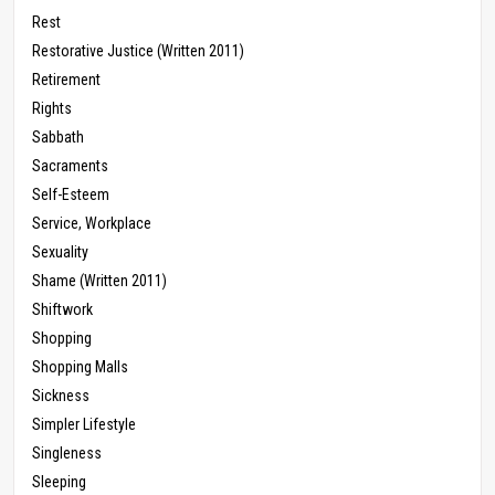
Rest
Restorative Justice (Written 2011)
Retirement
Rights
Sabbath
Sacraments
Self-Esteem
Service, Workplace
Sexuality
Shame (Written 2011)
Shiftwork
Shopping
Shopping Malls
Sickness
Simpler Lifestyle
Singleness
Sleeping