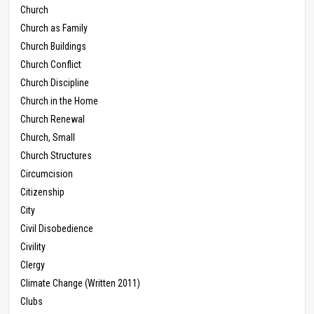
Church
Church as Family
Church Buildings
Church Conflict
Church Discipline
Church in the Home
Church Renewal
Church, Small
Church Structures
Circumcision
Citizenship
City
Civil Disobedience
Civility
Clergy
Climate Change (Written 2011)
Clubs