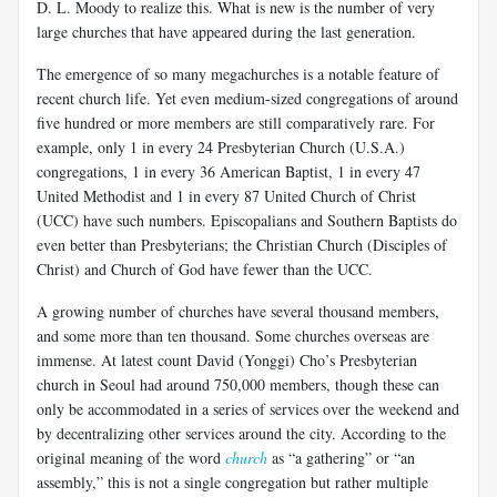
D. L. Moody to realize this. What is new is the number of very
large churches that have appeared during the last generation.
The emergence of so many megachurches is a notable feature of
recent church life. Yet even medium-sized congregations of around
five hundred or more members are still comparatively rare. For
example, only 1 in every 24 Presbyterian Church (U.S.A.)
congregations, 1 in every 36 American Baptist, 1 in every 47
United Methodist and 1 in every 87 United Church of Christ
(UCC) have such numbers. Episcopalians and Southern Baptists do
even better than Presbyterians; the Christian Church (Disciples of
Christ) and Church of God have fewer than the UCC.
A growing number of churches have several thousand members,
and some more than ten thousand. Some churches overseas are
immense. At latest count David (Yonggi) Cho’s Presbyterian
church in Seoul had around 750,000 members, though these can
only be accommodated in a series of services over the weekend and
by decentralizing other services around the city. According to the
original meaning of the word
church
as “a gathering” or “an
assembly,” this is not a single congregation but rather multiple