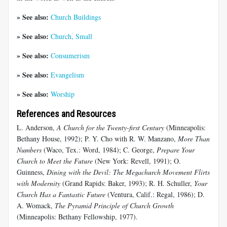
» See also:
Church Buildings
» See also:
Church, Small
» See also:
Consumerism
» See also:
Evangelism
» See also:
Worship
References and Resources
L. Anderson,
A Church for the Twenty-first Century
(Minneapolis:
Bethany House, 1992); P. Y. Cho with R. W. Manzano,
More Than
Numbers
(Waco, Tex.: Word, 1984); C. George,
Prepare Your
Church to Meet the Future
(New York: Revell, 1991); O.
Guinness,
Dining with the Devil: The Megachurch Movement Flirts
with Modernity
(Grand Rapids: Baker, 1993); R. H. Schuller,
Your
Church Has a Fantastic Future
(Ventura, Calif.: Regal, 1986); D.
A. Womack,
The Pyramid Principle of Church Growth
(Minneapolis: Bethany Fellowship, 1977).