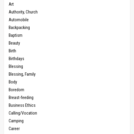
Art
Authority, Church
Automobile
Backpacking
Baptism
Beauty
Birth
Birthdays
Blessing
Blessing, Family
Body
Boredom
Breast-feeding
Business Ethics
Calling/Vocation
Camping
Career