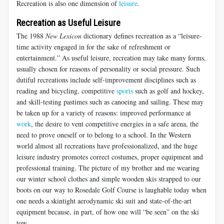
Recreation is also one dimension of
leisure
.
Recreation as Useful Leisure
The 1988
New Lexicon
dictionary defines recreation as a “leisure-
time activity engaged in for the sake of refreshment or
entertainment.” As useful leisure, recreation may take many forms,
usually chosen for reasons of personality or social pressure. Such
dutiful recreations include self-improvement disciplines such as
reading and bicycling, competitive
sports
such as golf and hockey,
and skill-testing pastimes such as canoeing and sailing. These may
be taken up for a variety of reasons: improved performance at
work
, the desire to vent competitive energies in a safe arena, the
need to prove oneself or to belong to a school. In the Western
world almost all recreations have professionalized, and the huge
leisure industry promotes correct costumes, proper equipment and
professional training. The picture of my brother and me wearing
our winter school clothes and simple wooden skis strapped to our
boots on our way to Rosedale Golf Course is laughable today when
one needs a skintight aerodynamic ski suit and state-of-the-art
equipment because, in part, of how one will “be seen” on the ski
tow.