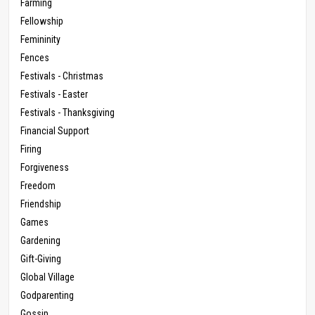
Farming
Fellowship
Femininity
Fences
Festivals - Christmas
Festivals - Easter
Festivals - Thanksgiving
Financial Support
Firing
Forgiveness
Freedom
Friendship
Games
Gardening
Gift-Giving
Global Village
Godparenting
Gossip