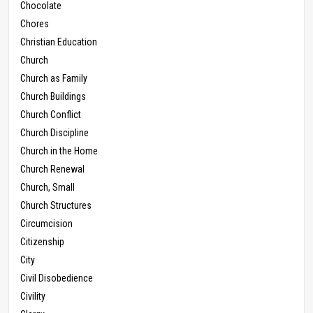
Chocolate
Chores
Christian Education
Church
Church as Family
Church Buildings
Church Conflict
Church Discipline
Church in the Home
Church Renewal
Church, Small
Church Structures
Circumcision
Citizenship
City
Civil Disobedience
Civility