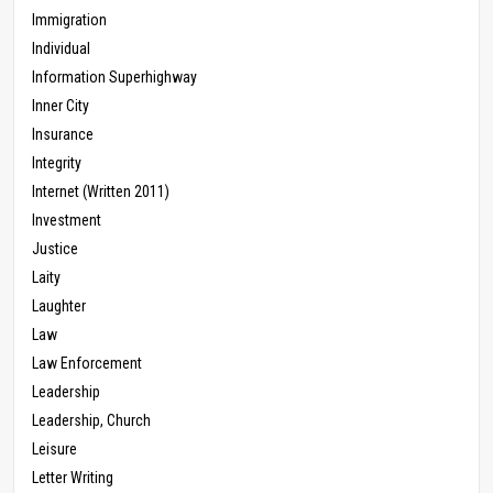
Immigration
Individual
Information Superhighway
Inner City
Insurance
Integrity
Internet (Written 2011)
Investment
Justice
Laity
Laughter
Law
Law Enforcement
Leadership
Leadership, Church
Leisure
Letter Writing