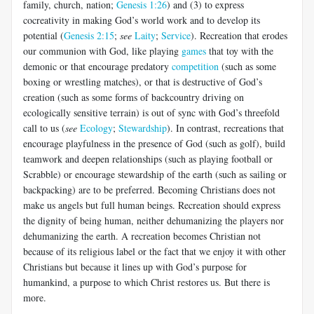
family, church, nation;
Genesis 1:26
) and (3) to express
cocreativity in making God’s world work and to develop its
potential (
Genesis 2:15
;
see
Laity
;
Service
). Recreation that erodes
our communion with God, like playing
games
that toy with the
demonic or that encourage predatory
competition
(such as some
boxing or wrestling matches), or that is destructive of God’s
creation (such as some forms of backcountry driving on
ecologically sensitive terrain) is out of sync with God’s threefold
call to us (
see
Ecology
;
Stewardship
). In contrast, recreations that
encourage playfulness in the presence of God (such as golf), build
teamwork and deepen relationships (such as playing football or
Scrabble) or encourage stewardship of the earth (such as sailing or
backpacking) are to be preferred. Becoming Christians does not
make us angels but full human beings. Recreation should express
the dignity of being human, neither dehumanizing the players nor
dehumanizing the earth. A recreation becomes Christian not
because of its religious label or the fact that we enjoy it with other
Christians but because it lines up with God’s purpose for
humankind, a purpose to which Christ restores us. But there is
more.