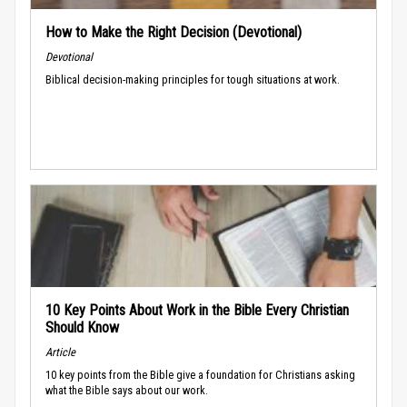
How to Make the Right Decision (Devotional)
Devotional
Biblical decision-making principles for tough situations at work.
10 Key Points About Work in the Bible Every Christian
Should Know
Article
10 key points from the Bible give a foundation for Christians asking
what the Bible says about our work.