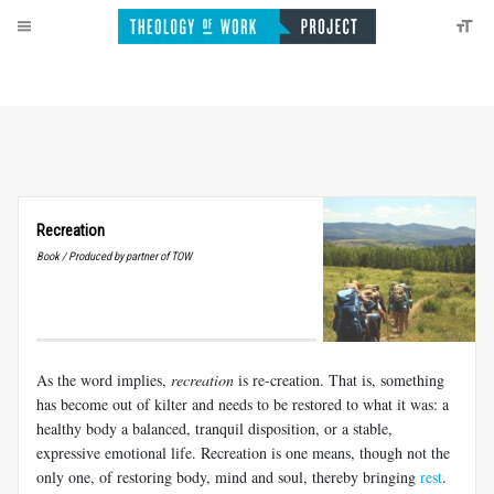
Recreation
Book / Produced by partner of TOW
As the word implies,
recreation
is re-creation. That is, something
has become out of kilter and needs to be restored to what it was: a
healthy body a balanced, tranquil disposition, or a stable,
expressive emotional life. Recreation is one means, though not the
only one, of restoring body, mind and soul, thereby bringing
rest
.