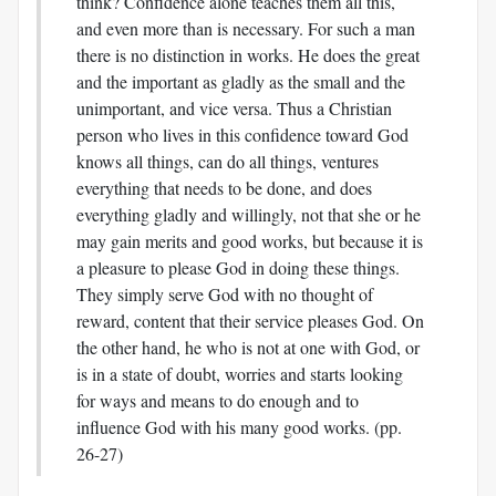
think? Confidence alone teaches them all this,
and even more than is necessary. For such a man
there is no distinction in works. He does the great
and the important as gladly as the small and the
unimportant, and vice versa. Thus a Christian
person who lives in this confidence toward God
knows all things, can do all things, ventures
everything that needs to be done, and does
everything gladly and willingly, not that she or he
may gain merits and good works, but because it is
a pleasure to please God in doing these things.
They simply serve God with no thought of
reward, content that their service pleases God. On
the other hand, he who is not at one with God, or
is in a state of doubt, worries and starts looking
for ways and means to do enough and to
influence God with his many good works. (pp.
26-27)