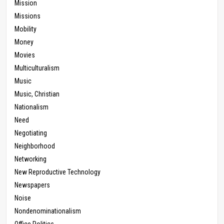
Mission
Missions
Mobility
Money
Movies
Multiculturalism
Music
Music, Christian
Nationalism
Need
Negotiating
Neighborhood
Networking
New Reproductive Technology
Newspapers
Noise
Nondenominationalism