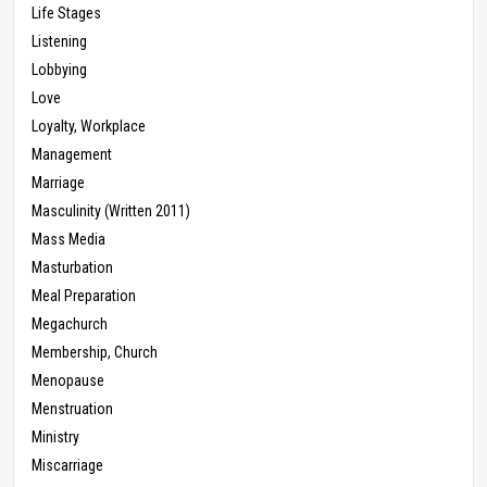
Life Stages
Listening
Lobbying
Love
Loyalty, Workplace
Management
Marriage
Masculinity (Written 2011)
Mass Media
Masturbation
Meal Preparation
Megachurch
Membership, Church
Menopause
Menstruation
Ministry
Miscarriage