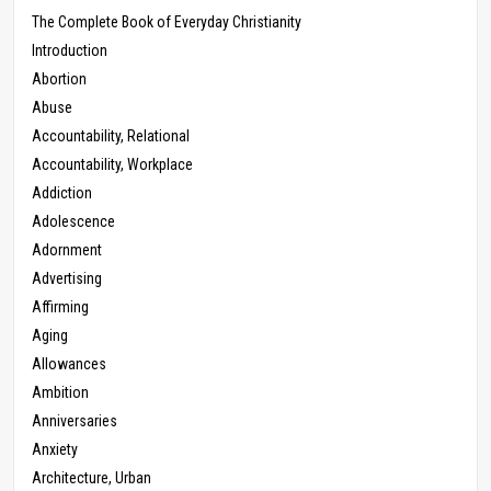
The Complete Book of Everyday Christianity
Introduction
Abortion
Abuse
Accountability, Relational
Accountability, Workplace
Addiction
Adolescence
Adornment
Advertising
Affirming
Aging
Allowances
Ambition
Anniversaries
Anxiety
Architecture, Urban