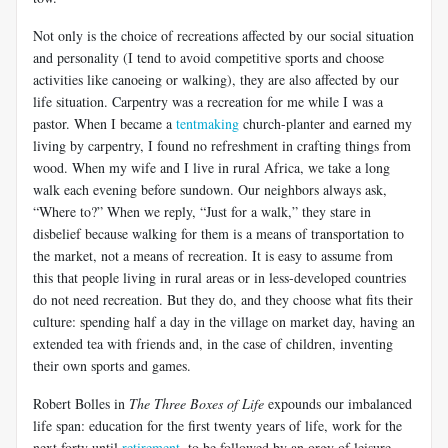
Not only is the choice of recreations affected by our social situation
and personality (I tend to avoid competitive sports and choose
activities like canoeing or walking), they are also affected by our
life situation. Carpentry was a recreation for me while I was a
pastor. When I became a
tentmaking
church-planter and earned my
living by carpentry, I found no refreshment in crafting things from
wood. When my wife and I live in rural Africa, we take a long
walk each evening before sundown. Our neighbors always ask,
“Where to?” When we reply, “Just for a walk,” they stare in
disbelief because walking for them is a means of transportation to
the market, not a means of recreation. It is easy to assume from
this that people living in rural areas or in less-developed countries
do not need recreation. But they do, and they choose what fits their
culture: spending half a day in the village on market day, having an
extended tea with friends and, in the case of children, inventing
their own sports and games.
Robert Bolles in
The Three Boxes of Life
expounds our imbalanced
life span: education for the first twenty years of life, work for the
next forty until
retirement
, to be followed by an orgy of leisure