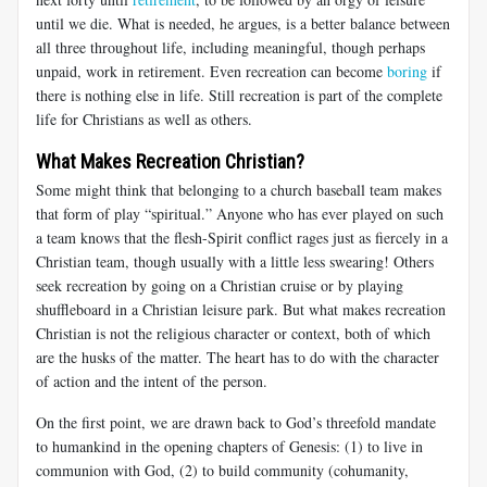
until we die. What is needed, he argues, is a better balance between
all three throughout life, including meaningful, though perhaps
unpaid, work in retirement. Even recreation can become
boring
if
there is nothing else in life. Still recreation is part of the complete
life for Christians as well as others.
What Makes Recreation Christian?
Some might think that belonging to a church baseball team makes
that form of play “spiritual.” Anyone who has ever played on such
a team knows that the flesh-Spirit conflict rages just as fiercely in a
Christian team, though usually with a little less swearing! Others
seek recreation by going on a Christian cruise or by playing
shuffleboard in a Christian leisure park. But what makes recreation
Christian is not the religious character or context, both of which
are the husks of the matter. The heart has to do with the character
of action and the intent of the person.
On the first point, we are drawn back to God’s threefold mandate
to humankind in the opening chapters of Genesis: (1) to live in
communion with God, (2) to build community (cohumanity,