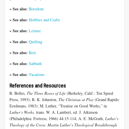
» See also:
Boredom
» See also:
Hobbies and Crafts
» See also:
Leisure
» See also:
Quilting
» See also:
Rest
» See also:
Sabbath
» See also:
Vacations
References and Resources
R. Bolles,
The Three Boxes of Life
(Berkeley, Calif.: Ten Speed
Press, 1993); R. K. Johnston,
The Christian at Play
(Grand Rapids:
Eerdmans, 1983); M. Luther, “Treatise on Good Works,” in
Luther’s Works,
trans. W. A. Lambert, ed. J. Atkinson
(Philadelphia: Fortress, 1966) 44:15-114; A. E. McGrath,
Luther’s
Theology of the Cross: Martin Luther’s Theological Breakthrough