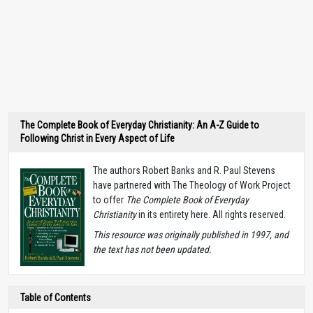
The Complete Book of Everyday Christianity: An A-Z Guide to
Following Christ in Every Aspect of Life
The authors Robert Banks and R. Paul Stevens
have partnered with The Theology of Work Project
to offer
The Complete Book of Everyday
Christianity
in its entirety here. All rights reserved.
T
his resource was originally published in 1997, and
the text has not been updated.
Table of Contents