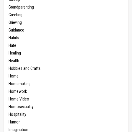
Grandparenting
Greeting
Grieving
Guidance
Habits
Hate
Healing
Health
Hobbies and Crafts
Home
Homemaking
Homework
Home Video
Homosexuality
Hospitality
Humor
Imagination