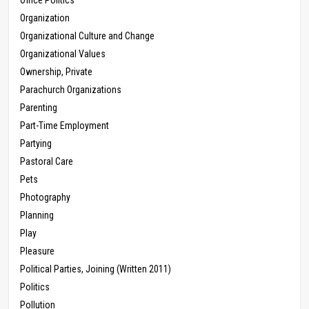
Office Politics
Organization
Organizational Culture and Change
Organizational Values
Ownership, Private
Parachurch Organizations
Parenting
Part-Time Employment
Partying
Pastoral Care
Pets
Photography
Planning
Play
Pleasure
Political Parties, Joining (Written 2011)
Politics
Pollution