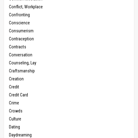
Conflict, Workplace
Confronting
Conscience
Consumerism
Contraception
Contracts
Conversation
Counseling, Lay
Craftsmanship
Creation
Credit
Credit Card
Crime
Crowds
Culture
Dating
Daydreaming