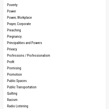
Poverty
Power
Power, Workplace
Prayer, Corporate
Preaching
Pregnancy
Principalities and Powers
Privacy
Professions / Professionalism
Profit
Promising
Promotion
Public Spaces
Public Transportation
Quilting
Racism
Radio Listening