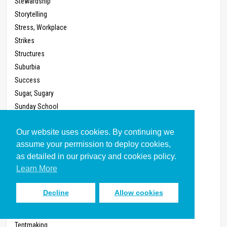
Stewardship
Storytelling
Stress, Workplace
Strikes
Structures
Suburbia
Success
Sugar, Sugary
Sunday School
System
Our website uses cookies. By continuing we
Talents
assume your permission to deploy cookies,
Taxes
as detailed in our privacy and cookies policy.
Teaching
Learn More
Technology
Telephone
Decline
Allow cookies
Televangelism
Television
Tentmaking