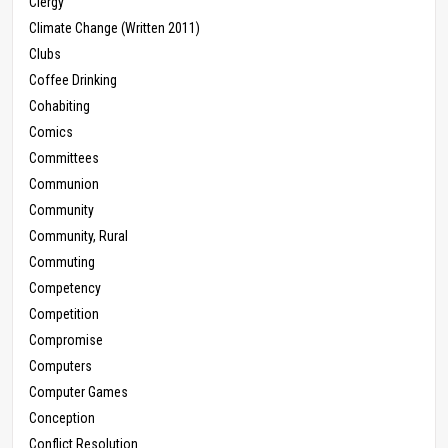
Clergy
Climate Change (Written 2011)
Clubs
Coffee Drinking
Cohabiting
Comics
Committees
Communion
Community
Community, Rural
Commuting
Competency
Competition
Compromise
Computers
Computer Games
Conception
Conflict Resolution