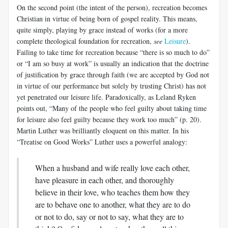
On the second point (the intent of the person), recreation becomes
Christian in virtue of being born of gospel reality. This means,
quite simply, playing by grace instead of works (for a more
complete theological foundation for recreation,
see
Leisure
).
Failing to take time for recreation because “there is so much to do”
or “I am so busy at work” is usually an indication that the doctrine
of justification by grace through faith (we are accepted by God not
in virtue of our performance but solely by trusting Christ) has not
yet penetrated our leisure life. Paradoxically, as Leland Ryken
points out, “Many of the people who feel guilty about taking time
for leisure also feel guilty because they work too much” (p. 20).
Martin Luther was brilliantly eloquent on this matter. In his
“Treatise on Good Works” Luther uses a powerful analogy:
When a husband and wife really love each other,
have pleasure in each other, and thoroughly
believe in their love, who teaches them how they
are to behave one to another, what they are to do
or not to do, say or not to say, what they are to