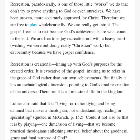
Recreation, paradoxically, is one of those little “works” we do that
don’t try to prove anything to God or even ourselves. We have
been proven, more accurately approved, by Christ. Therefore we
are free to
play
wholeheartedly. We can really get into it. The
gospel frees us to rest because God’s achievements are what count
in the end. We are free to enjoy recreation not with a heavy heart
(wishing we were out doing really “Christian” work) but
exuberantly because we have gospel confidence.
Recreation is creational—lining up with God’s purposes for the
created order. It is evocative of the gospel, inviting us to relax in
the grace of God rather than our own achievements. But finally it
has an eschatological dimension, pointing to God’s final re-creation
of the universe. Therefore it is a foretaste of life in the kingdom.
Luther also said that it is “living, or rather dying and being
damned that makes a theologian, not understanding, reading or
speculating” (quoted in McGrath, p. 152). Could it not also be that
it is by playing—one dimension of living—that we become
practical theologians enfleshing our real belief about the goodness,
grace and final purpose of God?