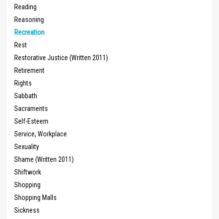
Reading
Reasoning
Recreation
Rest
Restorative Justice (Written 2011)
Retirement
Rights
Sabbath
Sacraments
Self-Esteem
Service, Workplace
Sexuality
Shame (Written 2011)
Shiftwork
Shopping
Shopping Malls
Sickness