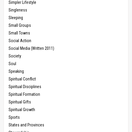
Simpler Lifestyle
Singleness
Sleeping
Small Groups
Small Towns
Social Action
Social Media (Written 2011)
Society
Soul
Speaking
Spiritual Conflict
Spiritual Disciplines
Spiritual Formation
Spiritual Gifts
Spiritual Growth
Sports
States and Provinces