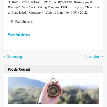
(Oxford: Basil Blackwell, 1985); W. Rybcznski,
Waiting for the
Weekend
(New York: Viking Penguin, 1991); L. Ryken, “Teach Us
to Play, Lord,”
Christianity Today
35, no. 16 (1991) 20-22.
—R. Paul Stevens
View Full Article
< Reasoning
Recreation >
Popular Content