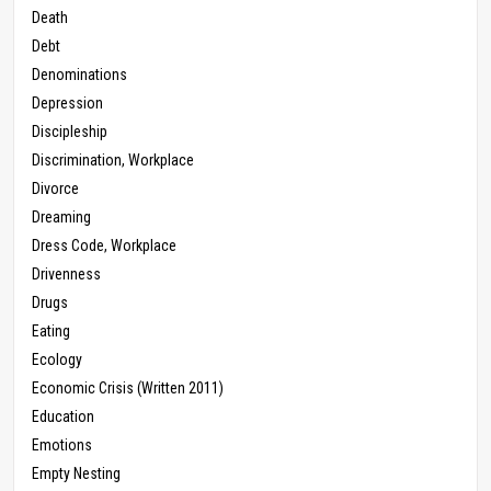
Death
Debt
Denominations
Depression
Discipleship
Discrimination, Workplace
Divorce
Dreaming
Dress Code, Workplace
Drivenness
Drugs
Eating
Ecology
Economic Crisis (Written 2011)
Education
Emotions
Empty Nesting