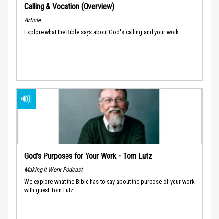
Calling & Vocation (Overview)
Article
Explore what the Bible says about God's calling and your work.
God’s Purposes for Your Work - Tom Lutz
Making It Work Podcast
We explore what the Bible has to say about the purpose of your work
with guest Tom Lutz.