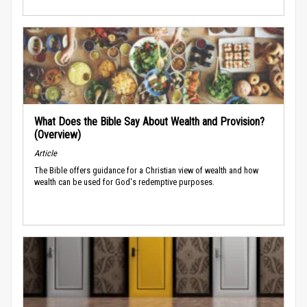
What Does the Bible Say About Wealth and Provision?
(Overview)
Article
The Bible offers guidance for a Christian view of wealth and how
wealth can be used for God's redemptive purposes.