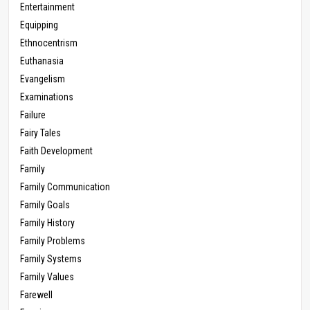
Entertainment
Equipping
Ethnocentrism
Euthanasia
Evangelism
Examinations
Failure
Fairy Tales
Faith Development
Family
Family Communication
Family Goals
Family History
Family Problems
Family Systems
Family Values
Farewell