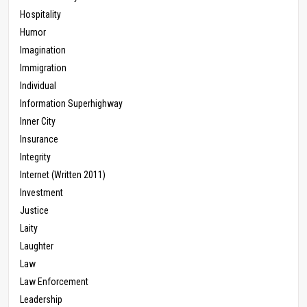
Hospitality
Humor
Imagination
Immigration
Individual
Information Superhighway
Inner City
Insurance
Integrity
Internet (Written 2011)
Investment
Justice
Laity
Laughter
Law
Law Enforcement
Leadership