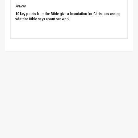
Article
10 key points from the Bible give a foundation for Christians asking
what the Bible says about our work.