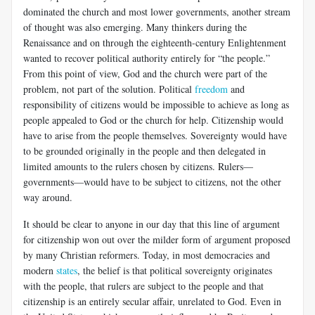
dominated the church and most lower governments, another stream
of thought was also emerging. Many thinkers during the
Renaissance and on through the eighteenth-century Enlightenment
wanted to recover political authority entirely for “the people.”
From this point of view, God and the church were part of the
problem, not part of the solution. Political
freedom
and
responsibility of citizens would be impossible to achieve as long as
people appealed to God or the church for help. Citizenship would
have to arise from the people themselves. Sovereignty would have
to be grounded originally in the people and then delegated in
limited amounts to the rulers chosen by citizens. Rulers—
governments—would have to be subject to citizens, not the other
way around.
It should be clear to anyone in our day that this line of argument
for citizenship won out over the milder form of argument proposed
by many Christian reformers. Today, in most democracies and
modern
states
, the belief is that political sovereignty originates
with the people, that rulers are subject to the people and that
citizenship is an entirely secular affair, unrelated to God. Even in