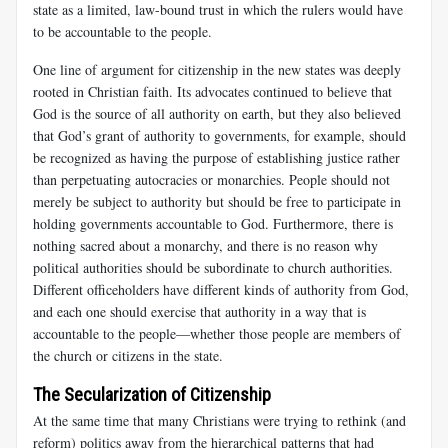
state as a limited, law-bound trust in which the rulers would have
to be accountable to the people.
One line of argument for citizenship in the new states was deeply
rooted in Christian faith. Its advocates continued to believe that
God is the source of all authority on earth, but they also believed
that God’s grant of authority to governments, for example, should
be recognized as having the purpose of establishing justice rather
than perpetuating autocracies or monarchies. People should not
merely be subject to authority but should be free to participate in
holding governments accountable to God. Furthermore, there is
nothing sacred about a monarchy, and there is no reason why
political authorities should be subordinate to church authorities.
Different officeholders have different kinds of authority from God,
and each one should exercise that authority in a way that is
accountable to the people—whether those people are members of
the church or citizens in the state.
The Secularization of Citizenship
At the same time that many Christians were trying to rethink (and
reform) politics away from the hierarchical patterns that had