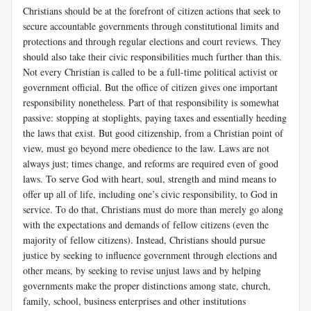
Christians should be at the forefront of citizen actions that seek to
secure accountable governments through constitutional limits and
protections and through regular elections and court reviews. They
should also take their civic responsibilities much further than this.
Not every Christian is called to be a full-time political activist or
government official. But the office of citizen gives one important
responsibility nonetheless. Part of that responsibility is somewhat
passive: stopping at stoplights, paying taxes and essentially heeding
the laws that exist. But good citizenship, from a Christian point of
view, must go beyond mere obedience to the law. Laws are not
always just; times change, and reforms are required even of good
laws. To serve God with heart, soul, strength and mind means to
offer up all of life, including one’s civic responsibility, to God in
service. To do that, Christians must do more than merely go along
with the expectations and demands of fellow citizens (even the
majority of fellow citizens). Instead, Christians should pursue
justice by seeking to influence government through elections and
other means, by seeking to revise unjust laws and by helping
governments make the proper distinctions among state, church,
family, school, business enterprises and other institutions