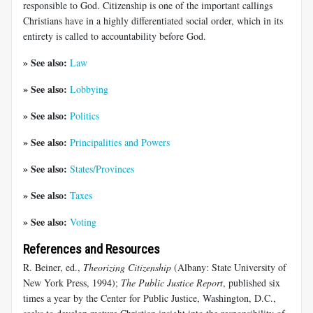
responsible to God. Citizenship is one of the important callings
Christians have in a highly differentiated social order, which in its
entirety is called to accountability before God.
» See also:
Law
» See also:
Lobbying
» See also:
Politics
» See also:
Principalities and Powers
» See also:
States/Provinces
» See also:
Taxes
» See also:
Voting
References and Resources
R. Beiner, ed.,
Theorizing Citizenship
(Albany: State University of
New York Press, 1994);
The Public Justice Report
, published six
times a year by the Center for Public Justice, Washington, D.C.,