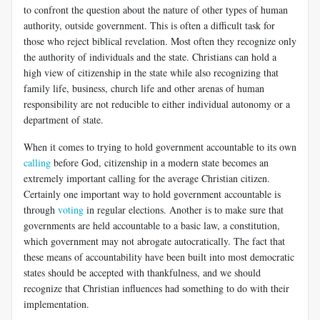
to confront the question about the nature of other types of human
authority, outside government. This is often a difficult task for
those who reject biblical revelation. Most often they recognize only
the authority of individuals and the state. Christians can hold a
high view of citizenship in the state while also recognizing that
family life, business, church life and other arenas of human
responsibility are not reducible to either individual autonomy or a
department of state.
When it comes to trying to hold government accountable to its own
calling
before God, citizenship in a modern state becomes an
extremely important calling for the average Christian citizen.
Certainly one important way to hold government accountable is
through
voting
in regular elections. Another is to make sure that
governments are held accountable to a basic law, a constitution,
which government may not abrogate autocratically. The fact that
these means of accountability have been built into most democratic
states should be accepted with thankfulness, and we should
recognize that Christian influences had something to do with their
implementation.