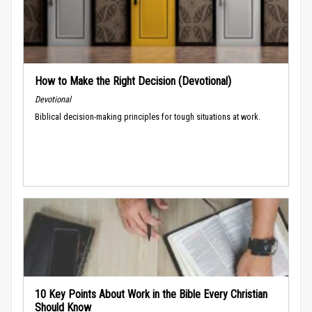
How to Make the Right Decision (Devotional)
Devotional
Biblical decision-making principles for tough situations at work.
10 Key Points About Work in the Bible Every Christian
Should Know