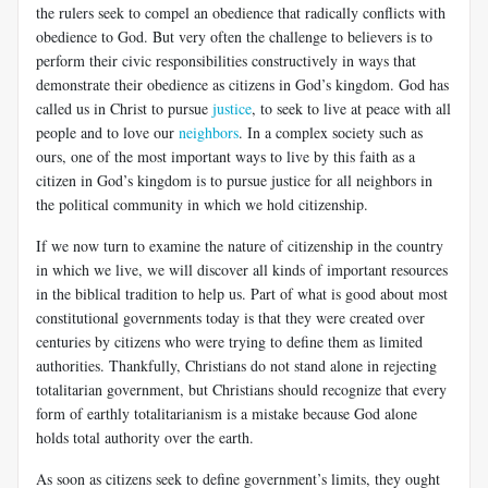
the rulers seek to compel an obedience that radically conflicts with
obedience to God. But very often the challenge to believers is to
perform their civic responsibilities constructively in ways that
demonstrate their obedience as citizens in God’s kingdom. God has
called us in Christ to pursue
justice
, to seek to live at peace with all
people and to love our
neighbors
. In a complex society such as
ours, one of the most important ways to live by this faith as a
citizen in God’s kingdom is to pursue justice for all neighbors in
the political community in which we hold citizenship.
If we now turn to examine the nature of citizenship in the country
in which we live, we will discover all kinds of important resources
in the biblical tradition to help us. Part of what is good about most
constitutional governments today is that they were created over
centuries by citizens who were trying to define them as limited
authorities. Thankfully, Christians do not stand alone in rejecting
totalitarian government, but Christians should recognize that every
form of earthly totalitarianism is a mistake because God alone
holds total authority over the earth.
As soon as citizens seek to define government’s limits, they ought