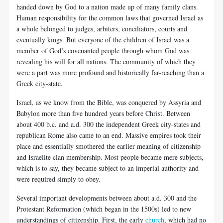
handed down by God to a nation made up of many family clans.
Human responsibility for the common laws that governed Israel as
a whole belonged to judges, arbiters, conciliators, courts and
eventually kings. But everyone of the children of Israel was a
member of God’s covenanted people through whom God was
revealing his will for all nations. The community of which they
were a part was more profound and historically far-reaching than a
Greek city-state.
Israel, as we know from the Bible, was conquered by Assyria and
Babylon more than five hundred years before Christ. Between
about 400 b.c. and a.d. 300 the independent Greek city-states and
republican Rome also came to an end. Massive empires took their
place and essentially smothered the earlier meaning of citizenship
and Israelite clan membership. Most people became mere subjects,
which is to say, they became subject to an imperial authority and
were required simply to obey.
Several important developments between about a.d. 300 and the
Protestant Reformation (which began in the 1500s) led to new
understandings of citizenship. First, the early
church
, which had no