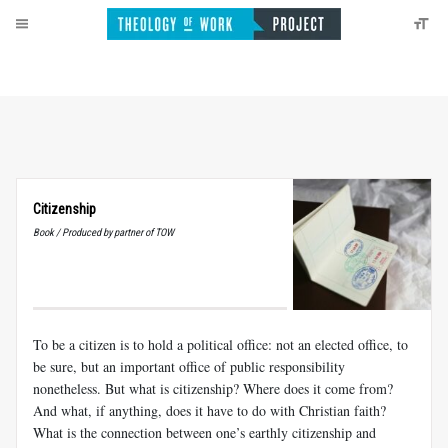
Citizenship
Book / Produced by partner of TOW
To be a citizen is to hold a political office: not an elected office, to
be sure, but an important office of public responsibility
nonetheless. But what is citizenship? Where does it come from?
And what, if anything, does it have to do with Christian faith?
What is the connection between one’s earthly citizenship and