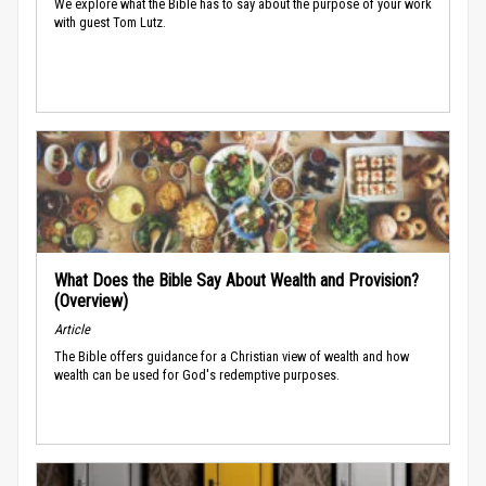
We explore what the Bible has to say about the purpose of your work
with guest Tom Lutz.
What Does the Bible Say About Wealth and Provision?
(Overview)
Article
The Bible offers guidance for a Christian view of wealth and how
wealth can be used for God's redemptive purposes.