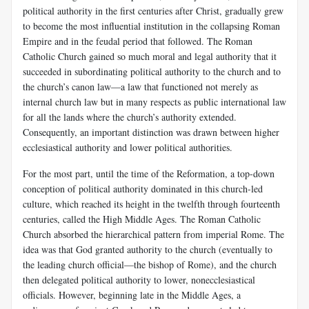
political authority in the first centuries after Christ, gradually grew
to become the most influential institution in the collapsing Roman
Empire and in the feudal period that followed. The Roman
Catholic Church gained so much moral and legal authority that it
succeeded in subordinating political authority to the church and to
the church’s canon law—a law that functioned not merely as
internal church law but in many respects as public international law
for all the lands where the church’s authority extended.
Consequently, an important distinction was drawn between higher
ecclesiastical authority and lower political authorities.
For the most part, until the time of the Reformation, a top-down
conception of political authority dominated in this church-led
culture, which reached its height in the twelfth through fourteenth
centuries, called the High Middle Ages. The Roman Catholic
Church absorbed the hierarchical pattern from imperial Rome. The
idea was that God granted authority to the church (eventually to
the leading church official—the bishop of Rome), and the church
then delegated political authority to lower, nonecclesiastical
officials. However, beginning late in the Middle Ages, a