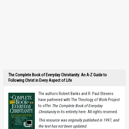
The Complete Book of Everyday Christianity: An A-Z Guide to
Following Christ in Every Aspect of Life
The authors Robert Banks and R. Paul Stevens
have partnered with The Theology of Work Project
to offer
The Complete Book of Everyday
Christianity
in its entirety here. All rights reserved.
T
his resource was originally published in 1997, and
the text has not been updated.