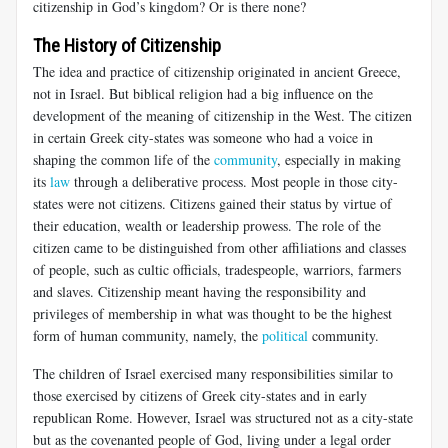
citizenship in God’s kingdom? Or is there none?
The History of Citizenship
The idea and practice of citizenship originated in ancient Greece,
not in Israel. But biblical religion had a big influence on the
development of the meaning of citizenship in the West. The citizen
in certain Greek city-states was someone who had a voice in
shaping the common life of the
community
, especially in making
its
law
through a deliberative process. Most people in those city-
states were not citizens. Citizens gained their status by virtue of
their education, wealth or leadership prowess. The role of the
citizen came to be distinguished from other affiliations and classes
of people, such as cultic officials, tradespeople, warriors, farmers
and slaves. Citizenship meant having the responsibility and
privileges of membership in what was thought to be the highest
form of human community, namely, the
political
community.
The children of Israel exercised many responsibilities similar to
those exercised by citizens of Greek city-states and in early
republican Rome. However, Israel was structured not as a city-state
but as the covenanted people of God, living under a legal order