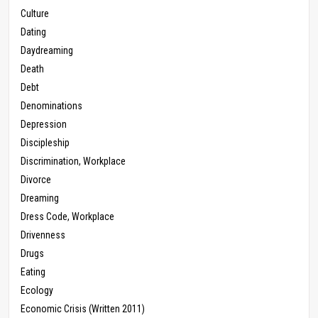
Culture
Dating
Daydreaming
Death
Debt
Denominations
Depression
Discipleship
Discrimination, Workplace
Divorce
Dreaming
Dress Code, Workplace
Drivenness
Drugs
Eating
Ecology
Economic Crisis (Written 2011)