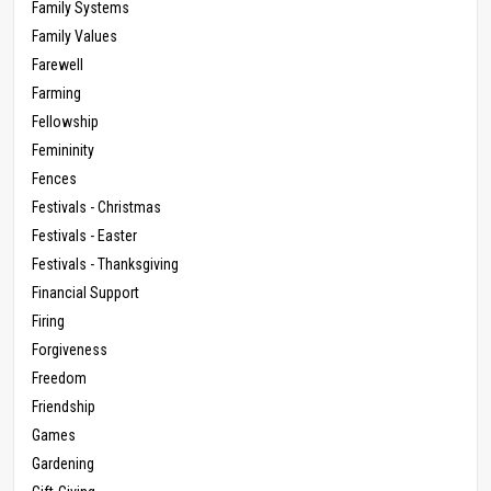
Family Systems
Family Values
Farewell
Farming
Fellowship
Femininity
Fences
Festivals - Christmas
Festivals - Easter
Festivals - Thanksgiving
Financial Support
Firing
Forgiveness
Freedom
Friendship
Games
Gardening