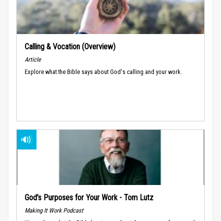
Calling & Vocation (Overview)
Article
Explore what the Bible says about God's calling and your work.
God’s Purposes for Your Work - Tom Lutz
Making It Work Podcast