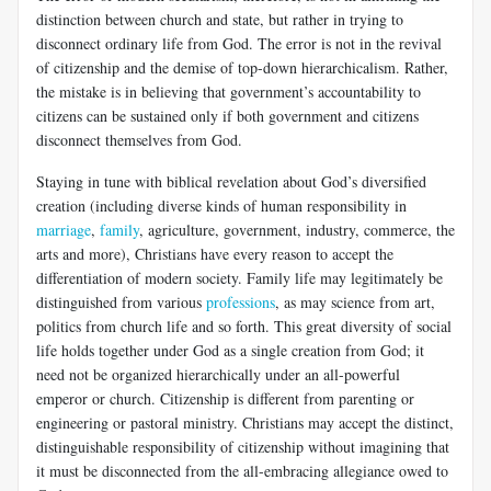
distinction between church and state, but rather in trying to
disconnect ordinary life from God. The error is not in the revival
of citizenship and the demise of top-down hierarchicalism. Rather,
the mistake is in believing that government’s accountability to
citizens can be sustained only if both government and citizens
disconnect themselves from God.
Staying in tune with biblical revelation about God’s diversified
creation (including diverse kinds of human responsibility in
marriage
,
family
, agriculture, government, industry, commerce, the
arts and more), Christians have every reason to accept the
differentiation of modern society. Family life may legitimately be
distinguished from various
professions
, as may science from art,
politics from church life and so forth. This great diversity of social
life holds together under God as a single creation from God; it
need not be organized hierarchically under an all-powerful
emperor or church. Citizenship is different from parenting or
engineering or pastoral ministry. Christians may accept the distinct,
distinguishable responsibility of citizenship without imagining that
it must be disconnected from the all-embracing allegiance owed to