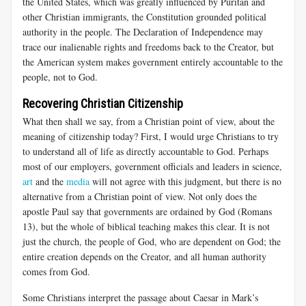
the United States, which was greatly influenced by Puritan and
other Christian immigrants, the Constitution grounded political
authority in the people. The Declaration of Independence may
trace our inalienable rights and freedoms back to the Creator, but
the American system makes government entirely accountable to the
people, not to God.
Recovering Christian Citizenship
What then shall we say, from a Christian point of view, about the
meaning of citizenship today? First, I would urge Christians to try
to understand all of life as directly accountable to God. Perhaps
most of our employers, government officials and leaders in science,
art
and the
media
will not agree with this judgment, but there is no
alternative from a Christian point of view. Not only does the
apostle Paul say that governments are ordained by God (Romans
13
), but the whole of biblical teaching makes this clear. It is not
just the church, the people of God, who are dependent on God; the
entire creation depends on the Creator, and all human authority
comes from God.
Some Christians interpret the passage about Caesar in Mark’s