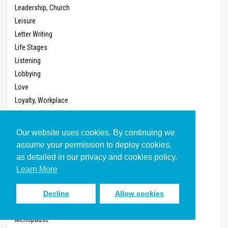
Leadership, Church
Leisure
Letter Writing
Life Stages
Listening
Lobbying
Love
Loyalty, Workplace
Management
Marriage
Our website uses cookies. By continuing we
Masculinity (Written 2011)
assume your permission to deploy cookies,
Mass Media
as detailed in our privacy and cookies policy.
Masturbation
Learn More
Meal Preparation
Megachurch
Decline
Allow cookies
Membership, Church
Menopause