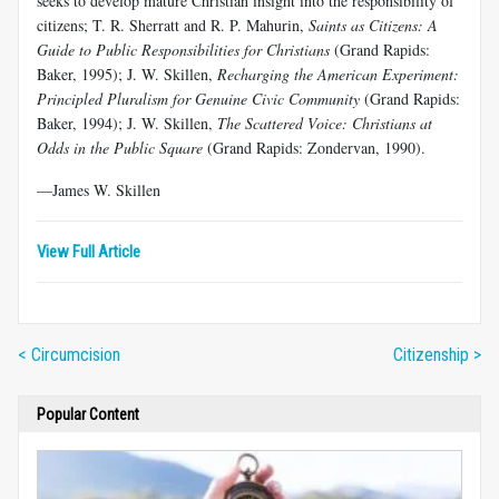
seeks to develop mature Christian insight into the responsibility of
citizens; T. R. Sherratt and R. P. Mahurin,
Saints as Citizens: A
Guide to Public Responsibilities for Christians
(Grand Rapids:
Baker, 1995); J. W. Skillen,
Recharging the American Experiment:
Principled Pluralism for Genuine Civic Community
(Grand Rapids:
Baker, 1994); J. W. Skillen,
The Scattered Voice: Christians at
Odds in the Public Square
(Grand Rapids: Zondervan, 1990).
—James W. Skillen
View Full Article
< Circumcision
Citizenship >
Popular Content