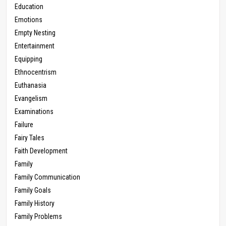
Education
Emotions
Empty Nesting
Entertainment
Equipping
Ethnocentrism
Euthanasia
Evangelism
Examinations
Failure
Fairy Tales
Faith Development
Family
Family Communication
Family Goals
Family History
Family Problems