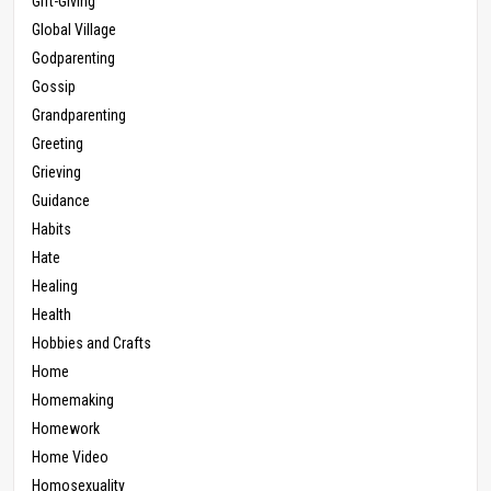
Gift-Giving
Global Village
Godparenting
Gossip
Grandparenting
Greeting
Grieving
Guidance
Habits
Hate
Healing
Health
Hobbies and Crafts
Home
Homemaking
Homework
Home Video
Homosexuality