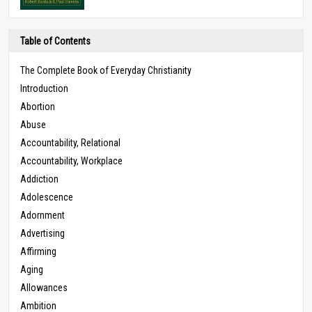
Table of Contents
The Complete Book of Everyday Christianity
Introduction
Abortion
Abuse
Accountability, Relational
Accountability, Workplace
Addiction
Adolescence
Adornment
Advertising
Affirming
Aging
Allowances
Ambition