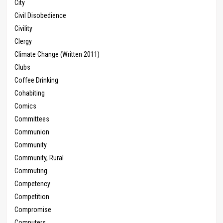
City
Civil Disobedience
Civility
Clergy
Climate Change (Written 2011)
Clubs
Coffee Drinking
Cohabiting
Comics
Committees
Communion
Community
Community, Rural
Commuting
Competency
Competition
Compromise
Computers