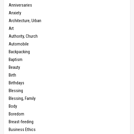
Anniversaries
Anxiety
Architecture, Urban
Art
Authority, Church
Automobile
Backpacking
Baptism
Beauty
Birth
Birthdays
Blessing
Blessing, Family
Body
Boredom
Breast-feeding
Business Ethics