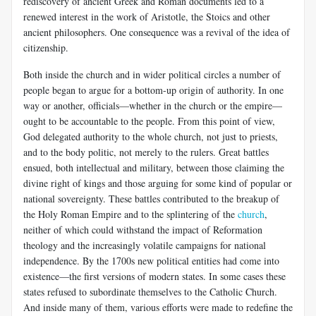
rediscovery of ancient Greek and Roman documents led to a
renewed interest in the work of Aristotle, the Stoics and other
ancient philosophers. One consequence was a revival of the idea of
citizenship.
Both inside the church and in wider political circles a number of
people began to argue for a bottom-up origin of authority. In one
way or another, officials—whether in the church or the empire—
ought to be accountable to the people. From this point of view,
God delegated authority to the whole church, not just to priests,
and to the body politic, not merely to the rulers. Great battles
ensued, both intellectual and military, between those claiming the
divine right of kings and those arguing for some kind of popular or
national sovereignty. These battles contributed to the breakup of
the Holy Roman Empire and to the splintering of the
church
,
neither of which could withstand the impact of Reformation
theology and the increasingly volatile campaigns for national
independence. By the 1700s new political entities had come into
existence—the first versions of modern states. In some cases these
states refused to subordinate themselves to the Catholic Church.
And inside many of them, various efforts were made to redefine the