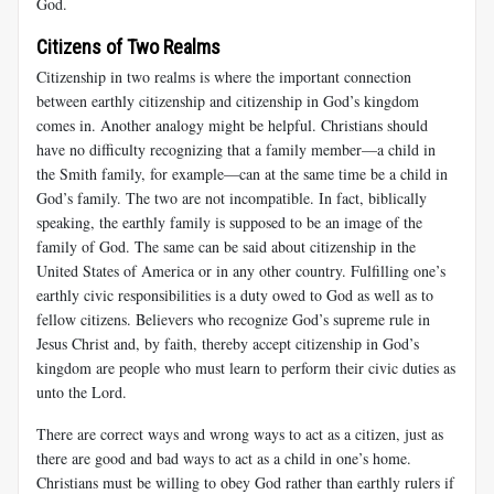
God.
Citizens of Two Realms
Citizenship in two realms is where the important connection
between earthly citizenship and citizenship in God’s kingdom
comes in. Another analogy might be helpful. Christians should
have no difficulty recognizing that a family member—a child in
the Smith family, for example—can at the same time be a child in
God’s family. The two are not incompatible. In fact, biblically
speaking, the earthly family is supposed to be an image of the
family of God. The same can be said about citizenship in the
United States of America or in any other country. Fulfilling one’s
earthly civic responsibilities is a duty owed to God as well as to
fellow citizens. Believers who recognize God’s supreme rule in
Jesus Christ and, by faith, thereby accept citizenship in God’s
kingdom are people who must learn to perform their civic duties as
unto the Lord.
There are correct ways and wrong ways to act as a citizen, just as
there are good and bad ways to act as a child in one’s home.
Christians must be willing to obey God rather than earthly rulers if