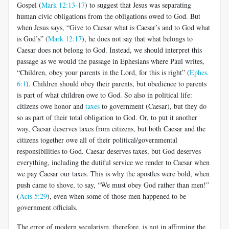
Gospel (
Mark 12:13-17
) to suggest that Jesus was separating
human civic obligations from the obligations owed to God. But
when Jesus says, “Give to Caesar what is Caesar’s and to God what
is God’s” (
Mark 12:17
), he does not say that what belongs to
Caesar does not belong to God. Instead, we should interpret this
passage as we would the passage in Ephesians where Paul writes,
“Children, obey your parents in the Lord, for this is right” (
Ephes.
6:1
). Children should obey their parents, but obedience to parents
is part of what children owe to God. So also in political life:
citizens owe honor and
taxes
to government (Caesar), but they do
so as part of their total obligation to God. Or, to put it another
way, Caesar deserves taxes from citizens, but both Caesar and the
citizens together owe all of their political/governmental
responsibilities to God. Caesar deserves taxes, but God deserves
everything, including the dutiful service we render to Caesar when
we pay Caesar our taxes. This is why the apostles were bold, when
push came to shove, to say, “We must obey God rather than men!”
(
Acts 5:29
), even when some of those men happened to be
government officials.
The error of modern secularism, therefore, is not in affirming the