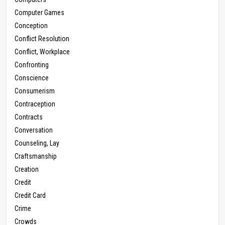
Computer Games
Conception
Conflict Resolution
Conflict, Workplace
Confronting
Conscience
Consumerism
Contraception
Contracts
Conversation
Counseling, Lay
Craftsmanship
Creation
Credit
Credit Card
Crime
Crowds