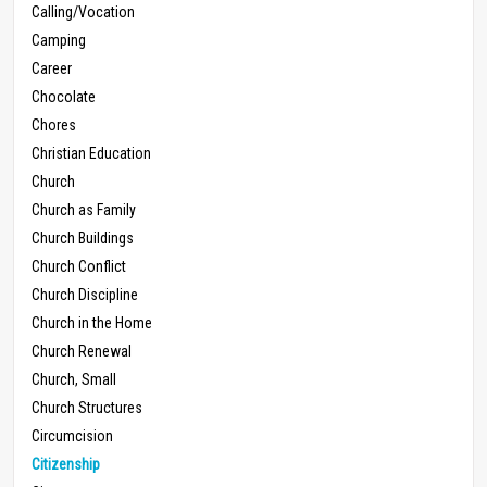
Calling/Vocation
Camping
Career
Chocolate
Chores
Christian Education
Church
Church as Family
Church Buildings
Church Conflict
Church Discipline
Church in the Home
Church Renewal
Church, Small
Church Structures
Circumcision
Citizenship