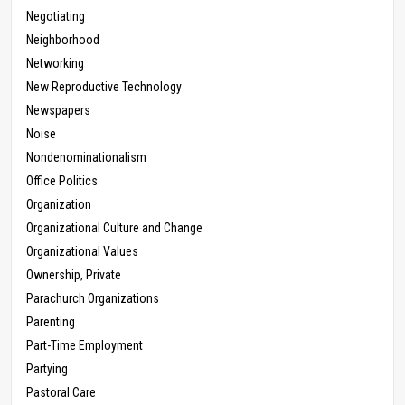
Negotiating
Neighborhood
Networking
New Reproductive Technology
Newspapers
Noise
Nondenominationalism
Office Politics
Organization
Organizational Culture and Change
Organizational Values
Ownership, Private
Parachurch Organizations
Parenting
Part-Time Employment
Partying
Pastoral Care