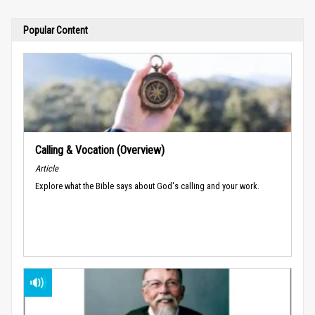
Popular Content
Calling & Vocation (Overview)
Article
Explore what the Bible says about God's calling and your work.