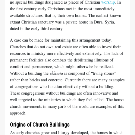
no special buildings designated as places of Christian
worship
. In
the first century early Christians met in the most immediately
available structures, that is, their own homes. The earliest-known
extant Christian sanctuary was a private house in Dura, Syria,
dated in the early third century.
A case can be made for maintaining this arrangement today.
Churches that do not own real estate are often able to invest their
resources in ministry more effectively and extensively. The lack of
permanent facilities also combats the debilitating illusions of
comfort and permanence, which might otherwise be realized.
Without a building the
ekklēsia
is composed of “living stones”
rather than bricks and concrete. Currently there are many examples
of congregations who function effectively without a building.
These congregations without buildings are often innovative and
well targeted to the ministries to which they feel called. The house
church movements in many parts of the world are examples of this
approach.
Origins of Church Buildings
As early churches grew and liturgy developed, the homes in which