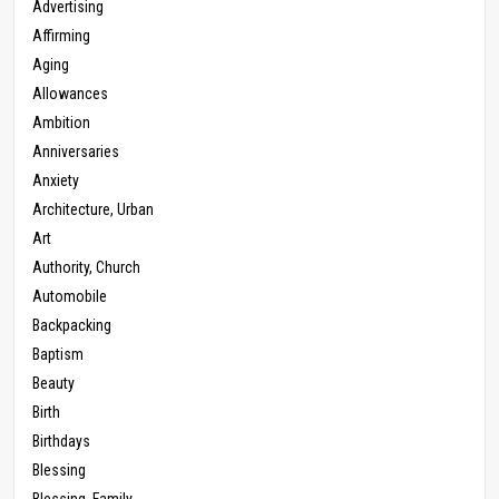
Advertising
Affirming
Aging
Allowances
Ambition
Anniversaries
Anxiety
Architecture, Urban
Art
Authority, Church
Automobile
Backpacking
Baptism
Beauty
Birth
Birthdays
Blessing
Blessing, Family