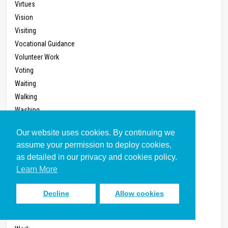
Virtues
Vision
Visiting
Vocational Guidance
Volunteer Work
Voting
Waiting
Walking
Washing
Watch
Our website uses cookies. By continuing we
Wealth
assume your permission to deploy cookies,
Weather Watching
as detailed in our privacy and cookies policy.
Weddings
Learn More
Whistle-blowing
Wilderness
Decline
Allow cookies
Will, Last
Witness