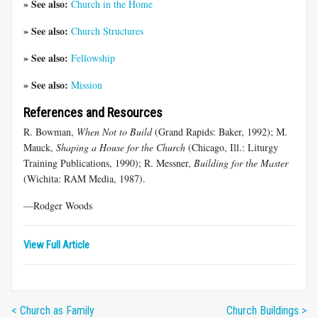
» See also:
Church in the Home
» See also:
Church Structures
» See also:
Fellowship
» See also:
Mission
References and Resources
R. Bowman,
When Not to Build
(Grand Rapids: Baker, 1992); M.
Mauck,
Shaping a House for the Church
(Chicago, Ill.: Liturgy
Training Publications, 1990); R. Messner,
Building for the Master
(Wichita: RAM Media, 1987).
—Rodger Woods
View Full Article
< Church as Family
Church Buildings >