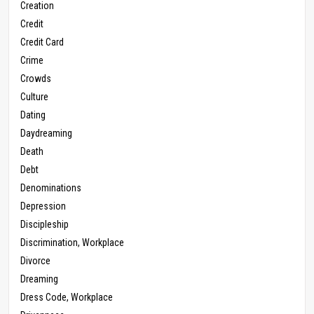
Creation
Credit
Credit Card
Crime
Crowds
Culture
Dating
Daydreaming
Death
Debt
Denominations
Depression
Discipleship
Discrimination, Workplace
Divorce
Dreaming
Dress Code, Workplace