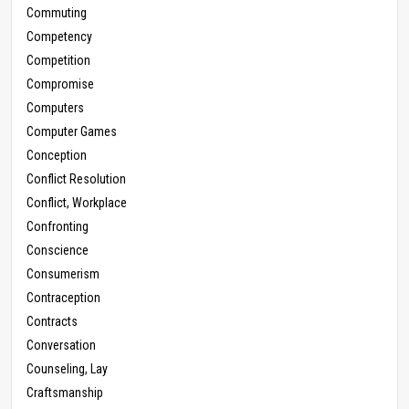
Commuting
Competency
Competition
Compromise
Computers
Computer Games
Conception
Conflict Resolution
Conflict, Workplace
Confronting
Conscience
Consumerism
Contraception
Contracts
Conversation
Counseling, Lay
Craftsmanship