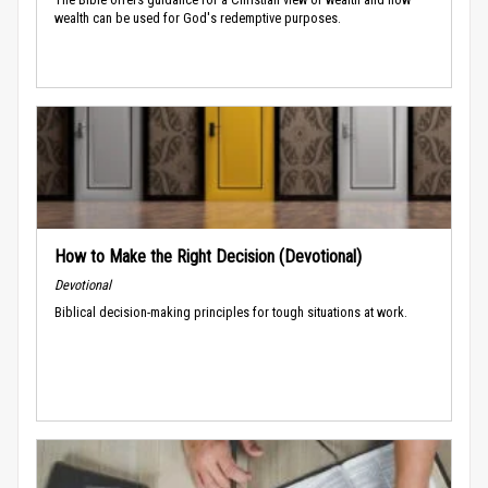
wealth can be used for God's redemptive purposes.
How to Make the Right Decision (Devotional)
Devotional
Biblical decision-making principles for tough situations at work.