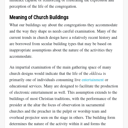
perception of the life of the congregation.
Meaning of Church Buildings
What our buildings say about the congregations they accommodate
and the way they shape us needs careful examination. Many of the
current trends in church design have a relatively recent history and
are borrowed from secular building types that may be based on
inappropriate assumptions about the nature of the activities they
accommodate.
An impartial examination of the main gathering space of many
church designs would indicate that the life of the
ekklēsia
is
primarily one of individuals consuming live
entertainment
or
educational services. Many are designed to facilitate the production
of electronic entertainment as well. This assumption extends to the
buildings of most Christian traditions, with the performance of the
presider at the altar the focus of observation in sacramental
churches and the preacher in the pulpit or worship team and
overhead projector seen on the stage in others. The building form
determines the nature of the activity within it and forms the