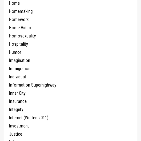
Home
Homemaking
Homework
Home Video
Homosexuality
Hospitality
Humor
Imagination
Immigration
Individual
Information Superhighway
Inner City
Insurance
Integrity
Internet (Written 2011)
Investment
Justice