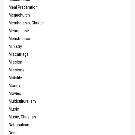
Meal Preparation
Megachurch
Membership, Church
Menopause
Menstruation
Ministry
Miscarriage
Mission
Missions
Mobility
Money
Movies
Multiculturalism
Music
Music, Christian
Nationalism
Need