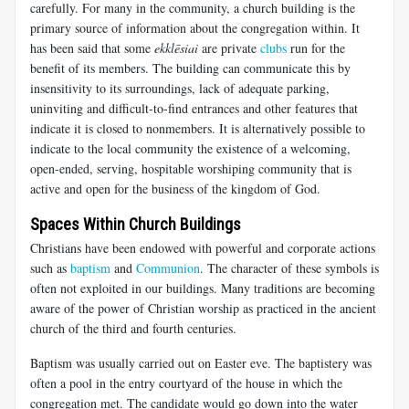
carefully. For many in the community, a church building is the
primary source of information about the congregation within. It
has been said that some
ekklēsiai
are private
clubs
run for the
benefit of its members. The building can communicate this by
insensitivity to its surroundings, lack of adequate parking,
uninviting and difficult-to-find entrances and other features that
indicate it is closed to nonmembers. It is alternatively possible to
indicate to the local community the existence of a welcoming,
open-ended, serving, hospitable worshiping community that is
active and open for the business of the kingdom of God.
Spaces Within Church Buildings
Christians have been endowed with powerful and corporate actions
such as
baptism
and
Communion
. The character of these symbols is
often not exploited in our buildings. Many traditions are becoming
aware of the power of Christian worship as practiced in the ancient
church of the third and fourth centuries.
Baptism was usually carried out on Easter eve. The baptistery was
often a pool in the entry courtyard of the house in which the
congregation met. The candidate would go down into the water