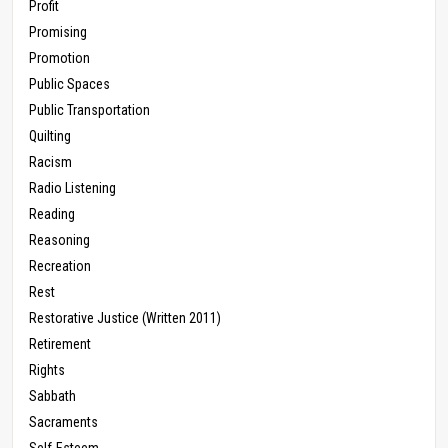
Profit
Promising
Promotion
Public Spaces
Public Transportation
Quilting
Racism
Radio Listening
Reading
Reasoning
Recreation
Rest
Restorative Justice (Written 2011)
Retirement
Rights
Sabbath
Sacraments
Self-Esteem