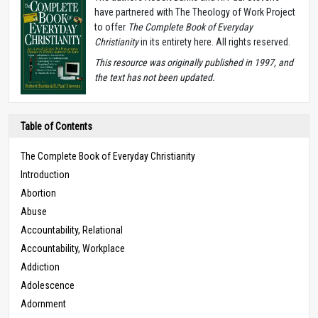
have partnered with The Theology of Work Project
to offer
The Complete Book of Everyday
Christianity
in its entirety here. All rights reserved.
T
his resource was originally published in 1997, and
the text has not been updated.
Table of Contents
The Complete Book of Everyday Christianity
Introduction
Abortion
Abuse
Accountability, Relational
Accountability, Workplace
Addiction
Adolescence
Adornment