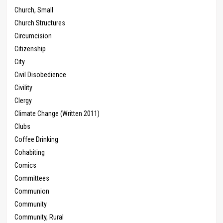
Church, Small
Church Structures
Circumcision
Citizenship
City
Civil Disobedience
Civility
Clergy
Climate Change (Written 2011)
Clubs
Coffee Drinking
Cohabiting
Comics
Committees
Communion
Community
Community, Rural