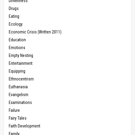
Drivenness
Drugs
Eating
Ecology
Economic Crisis (Written 2011)
Education
Emotions
Empty Nesting
Entertainment
Equipping
Ethnocentrism
Euthanasia
Evangelism
Examinations
Failure
Fairy Tales
Faith Development
Family