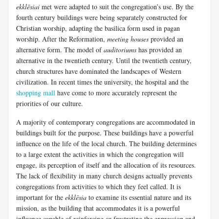
ekklēsiai
met were adapted to suit the congregation’s use. By the
fourth century buildings were being separately constructed for
Christian worship, adapting the basilica form used in pagan
worship. After the Reformation,
meeting houses
provided an
alternative form. The model of
auditoriums
has provided an
alternative in the twentieth century. Until the twentieth century,
church structures have dominated the landscapes of Western
civilization. In recent times the university, the hospital and the
shopping mall
have come to more accurately represent the
priorities of our culture.
A majority of contemporary congregations are accommodated in
buildings built for the purpose. These buildings have a powerful
influence on the life of the local church. The building determines
to a large extent the activities in which the congregation will
engage, its perception of itself and the allocation of its resources.
The lack of flexibility in many church designs actually prevents
congregations from activities to which they feel called. It is
important for the
ekklēsia
to examine its essential nature and its
mission, as the building that accommodates it is a powerful
influence capable of reinforcing or frustrating the expression and