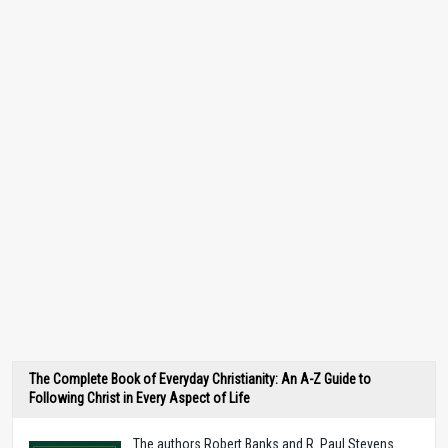
The Complete Book of Everyday Christianity: An A-Z Guide to
Following Christ in Every Aspect of Life
The authors Robert Banks and R. Paul Stevens