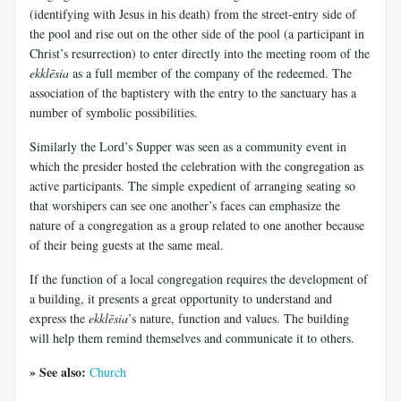
(identifying with Jesus in his death) from the street-entry side of
the pool and rise out on the other side of the pool (a participant in
Christ’s resurrection) to enter directly into the meeting room of the
ekklēsia
as a full member of the company of the redeemed. The
association of the baptistery with the entry to the sanctuary has a
number of symbolic possibilities.
Similarly the Lord’s Supper was seen as a community event in
which the presider hosted the celebration with the congregation as
active participants. The simple expedient of arranging seating so
that worshipers can see one another’s faces can emphasize the
nature of a congregation as a group related to one another because
of their being guests at the same meal.
If the function of a local congregation requires the development of
a building, it presents a great opportunity to understand and
express the
ekklēsia
’s nature, function and values. The building
will help them remind themselves and communicate it to others.
» See also:
Church