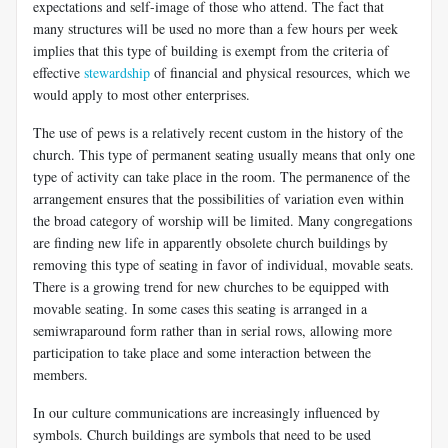
expectations and self-image of those who attend. The fact that
many structures will be used no more than a few hours per week
implies that this type of building is exempt from the criteria of
effective
stewardship
of financial and physical resources, which we
would apply to most other enterprises.
The use of pews is a relatively recent custom in the history of the
church. This type of permanent seating usually means that only one
type of activity can take place in the room. The permanence of the
arrangement ensures that the possibilities of variation even within
the broad category of worship will be limited. Many congregations
are finding new life in apparently obsolete church buildings by
removing this type of seating in favor of individual, movable seats.
There is a growing trend for new churches to be equipped with
movable seating. In some cases this seating is arranged in a
semiwraparound form rather than in serial rows, allowing more
participation to take place and some interaction between the
members.
In our culture communications are increasingly influenced by
symbols. Church buildings are symbols that need to be used