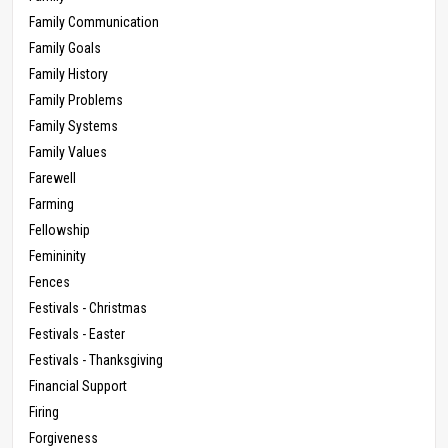
Family Communication
Family Goals
Family History
Family Problems
Family Systems
Family Values
Farewell
Farming
Fellowship
Femininity
Fences
Festivals - Christmas
Festivals - Easter
Festivals - Thanksgiving
Financial Support
Firing
Forgiveness