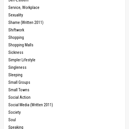
Service, Workplace
Sexuality
Shame (Written 2011)
Shiftwork
Shopping
Shopping Malls
Sickness
Simpler Lifestyle
Singleness
Sleeping
Small Groups
Small Towns
Social Action
Social Media (Written 2011)
Society
Soul
Speaking