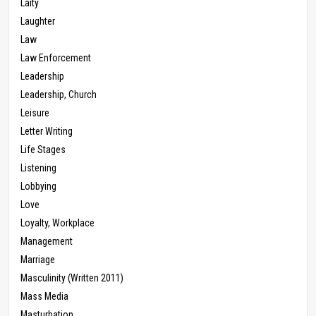
Laity
Laughter
Law
Law Enforcement
Leadership
Leadership, Church
Leisure
Letter Writing
Life Stages
Listening
Lobbying
Love
Loyalty, Workplace
Management
Marriage
Masculinity (Written 2011)
Mass Media
Masturbation