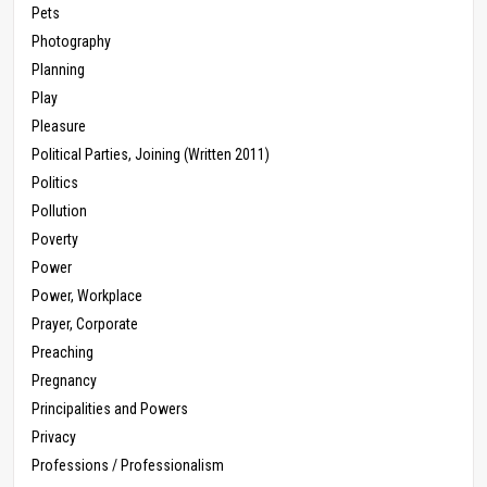
Pets
Photography
Planning
Play
Pleasure
Political Parties, Joining (Written 2011)
Politics
Pollution
Poverty
Power
Power, Workplace
Prayer, Corporate
Preaching
Pregnancy
Principalities and Powers
Privacy
Professions / Professionalism