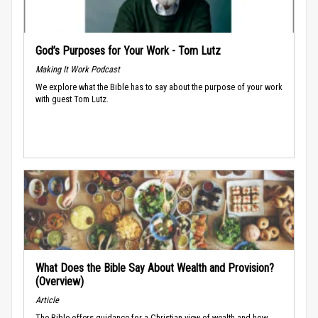
God’s Purposes for Your Work - Tom Lutz
Making It Work Podcast
We explore what the Bible has to say about the purpose of your work
with guest Tom Lutz.
What Does the Bible Say About Wealth and Provision?
(Overview)
Article
The Bible offers guidance for a Christian view of wealth and how