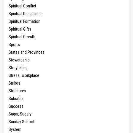
Spiritual Conflict
Spiritual Disciplines
Spiritual Formation
Spiritual Gifts
Spiritual Growth
Sports
States and Provinces
Stewardship
Storytelling
Stress, Workplace
Strikes
Structures
Suburbia
Success
Sugar, Sugary
Sunday School
System