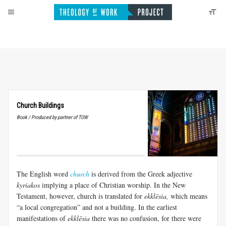
Church Buildings
Book / Produced by partner of TOW
The English word
church
is derived from the Greek adjective
kyriakos
implying a place of Christian worship. In the New
Testament, however, church is translated for
ekklēsia
,
which means
“a local congregation” and not a building. In the earliest
manifestations of
ekklēsia
there was no confusion, for there were