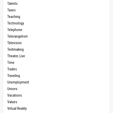
Talents
Taxes
Teaching
Technology
Telephone
Televangelism
Television
Tentmaking
Theater, Live
Time
Trades
Traveling
Unemployment
Unions
Vacations
Values
Virtual Reality