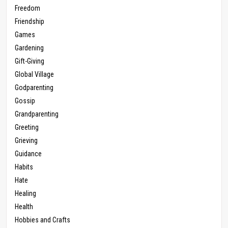
Freedom
Friendship
Games
Gardening
Gift-Giving
Global Village
Godparenting
Gossip
Grandparenting
Greeting
Grieving
Guidance
Habits
Hate
Healing
Health
Hobbies and Crafts