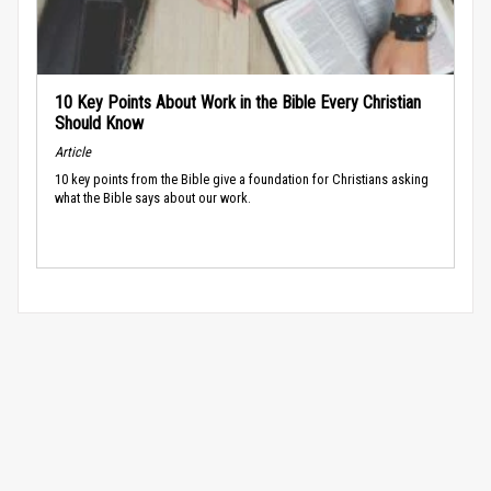
10 Key Points About Work in the Bible Every Christian
Should Know
Article
10 key points from the Bible give a foundation for Christians asking
what the Bible says about our work.