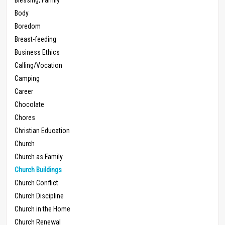
Body
Boredom
Breast-feeding
Business Ethics
Calling/Vocation
Camping
Career
Chocolate
Chores
Christian Education
Church
Church as Family
Church Buildings
Church Conflict
Church Discipline
Church in the Home
Church Renewal