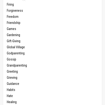
Firing
Forgiveness
Freedom
Friendship
Games
Gardening
Gift-Giving
Global Village
Godparenting
Gossip
Grandparenting
Greeting
Grieving
Guidance
Habits
Hate
Healing