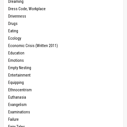
Dreaming
Dress Code, Workplace
Drivenness
Drugs
Eating
Ecology
Economic Crisis (Written 2011)
Education
Emotions
Empty Nesting
Entertainment
Equipping
Ethnocentrism
Euthanasia
Evangelism
Examinations
Failure
Fairy Tales