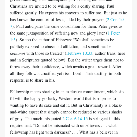
Christians are invited to be willing for a costly sharing. Paul
suffered greatly. He expects his converts to suffer too. But just as he
has known the comfort of Jesus, aided by their prayers (
2 Cor. 1:5
,
7
), Paul anticipates the same consolation for them. Peter gives us
the same juxtaposition of suffering now and glory later (
1 Peter
1:5
). So too the author of Hebrews: “We shall sometimes be
publicly exposed to abuse and affliction, and sometimes be
koinōnoi
with those so treated” (
Hebrews 10:33
, author trans. here
and in Scriptures quoted below). But the writer urges them not to
throw away their confidence, which awaits a great reward. After
all, they follow a crucified yet risen Lord. Their destiny, in both
respects, is to share in his.
Fellowship means sharing in an exclusive commitment, which sits
ill with the happy-go-lucky Western world that is so prone to
wanting to have its cake and eat it. But in Christianity is a black-
and-white aspect that simply cannot be reduced to various shades
of gray. The much misquoted
2 Cor. 6:14-15
is stringent in this
requirement: “Do not be mismated with unbelievers . . . what
fellowship has light with darkness? . . . What has a believer in