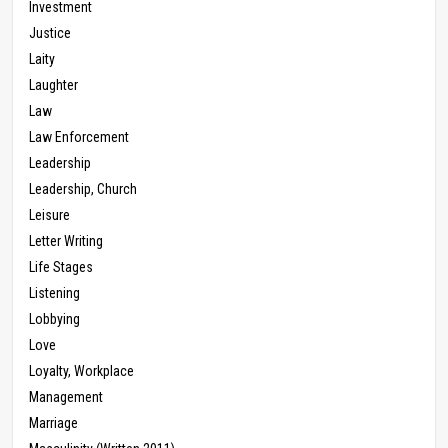
Investment
Justice
Laity
Laughter
Law
Law Enforcement
Leadership
Leadership, Church
Leisure
Letter Writing
Life Stages
Listening
Lobbying
Love
Loyalty, Workplace
Management
Marriage