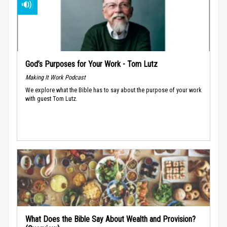
God’s Purposes for Your Work - Tom Lutz
Making It Work Podcast
We explore what the Bible has to say about the purpose of your work
with guest Tom Lutz.
What Does the Bible Say About Wealth and Provision?