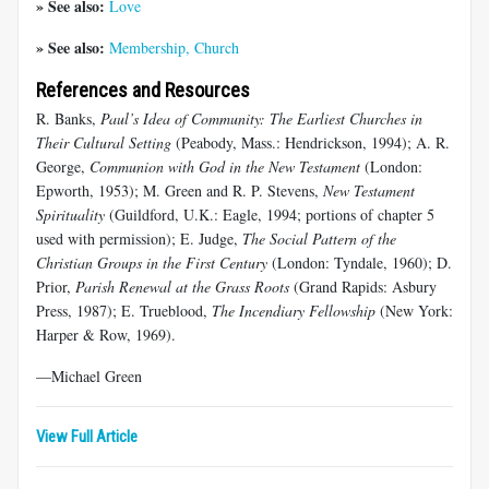
» See also:
Love
» See also:
Membership, Church
References and Resources
R. Banks,
Paul’s Idea of Community: The Earliest Churches in
Their Cultural Setting
(Peabody, Mass.: Hendrickson, 1994); A. R.
George,
Communion with God in the New Testament
(London:
Epworth, 1953); M. Green and R. P. Stevens,
New Testament
Spirituality
(Guildford, U.K.: Eagle, 1994; portions of chapter 5
used with permission); E. Judge,
The Social Pattern of the
Christian Groups in the First Century
(London: Tyndale, 1960); D.
Prior,
Parish Renewal at the Grass Roots
(Grand Rapids: Asbury
Press, 1987); E. Trueblood,
The Incendiary Fellowship
(New York:
Harper & Row, 1969).
—Michael Green
View Full Article