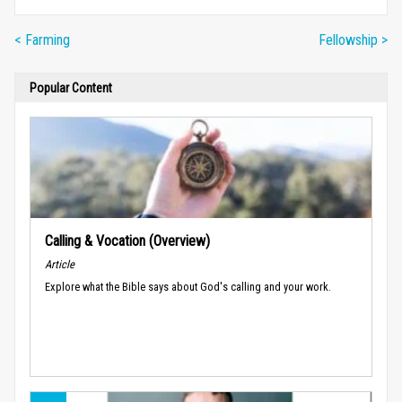
< Farming
Fellowship >
Popular Content
Calling & Vocation (Overview)
Article
Explore what the Bible says about God's calling and your work.