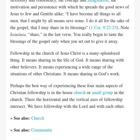
motivation and persistence with which he spreads the good news of
Jesus to Jew and Gentile alike: “I have become all things to all
men, that I might by all means save some. I do it all for the sake of
the gospel, that I may share in its blessings” (
1 Cor. 9:22-23
). Note
koinōnia
,
“share,” in the last verse. You really begin to taste the
blessings of the gospel only when you set out to give it away.
Fellowship in the church of Jesus Christ is a many-splendored
thing. It means sharing in the life of God. It means sharing with
other believers. It means experiencing a wide range of the
situations of other Christians. It means sharing in God’s work.
Perhaps the best way of experiencing these four main aspects of
Christian fellowship is in the house
church
or
small group
in the
church. There the horizontal and the vertical axes of fellowship
intersect. We have fellowship with the Lord and with each other.
» See also:
Church
» See also:
Community