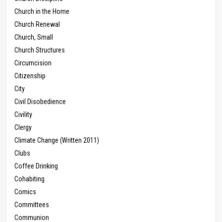
Church in the Home
Church Renewal
Church, Small
Church Structures
Circumcision
Citizenship
City
Civil Disobedience
Civility
Clergy
Climate Change (Written 2011)
Clubs
Coffee Drinking
Cohabiting
Comics
Committees
Communion