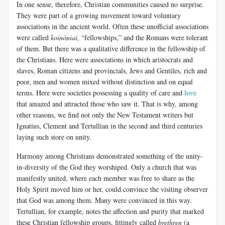
In one sense, therefore, Christian communities caused no surprise.
They were part of a growing movement toward voluntary
associations in the ancient world. Often these unofficial associations
were called
koinōniai
,
“fellowships,” and the Romans were tolerant
of them. But there was a qualitative difference in the fellowship of
the Christians. Here were associations in which aristocrats and
slaves, Roman citizens and provincials, Jews and Gentiles, rich and
poor, men and women mixed without distinction and on equal
terms. Here were societies possessing a quality of care and
love
that amazed and attracted those who saw it. That is why, among
other reasons, we find not only the New Testament writers but
Ignatius, Clement and Tertullian in the second and third centuries
laying such store on unity.
Harmony among Christians demonstrated something of the unity-
in-diversity of the God they worshiped. Only a church that was
manifestly united, where each member was free to share as the
Holy Spirit moved him or her, could convince the visiting observer
that God was among them. Many were convinced in this way.
Tertullian, for example, notes the affection and purity that marked
these Christian fellowship groups, fittingly called
brethren
(a