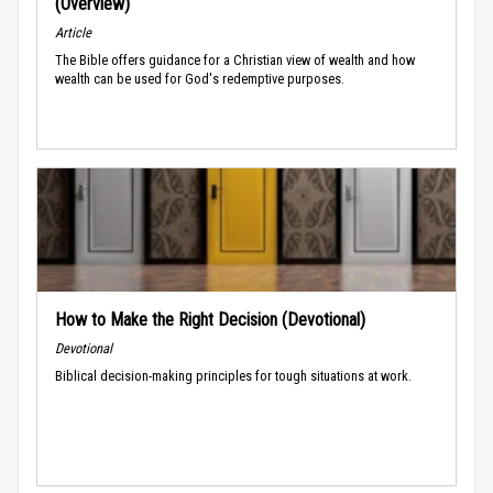
(Overview)
Article
The Bible offers guidance for a Christian view of wealth and how
wealth can be used for God's redemptive purposes.
How to Make the Right Decision (Devotional)
Devotional
Biblical decision-making principles for tough situations at work.