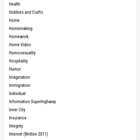
Health
Hobbies and Crafts
Home
Homemaking
Homework
Home Video
Homosexuality
Hospitality
Humor
Imagination
Immigration
Individual
Information Superhighway
Inner City
Insurance
Integrity
Internet (Written 2011)