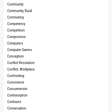
Community
Community, Rural
Commuting
Competency
Competition
Compromise
Computers
Computer Games
Conception
Conflict Resolution
Conflict, Workplace
Confronting
Conscience
Consumerism
Contraception
Contracts
Conversation