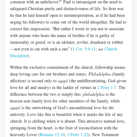
common with an unbeliever?” Paul is intransigent on the need to
safeguard Christian purity and distinctiveness of life. So firm was
he that he laid himself open to misinterpretation, as if he had been
urging his followers to come out of the world altogether. He had to
correct this impression: “But rather I wrote to you not to associate
with anyone who bears the name of brother if he is guilty of
immorality or greed, or is an idolater, reviler, drunkard or robber
—not even to eat with such a one” (
1 Cor. 5:9-11
;
see
Church
Discipline
).
Within the exclusive commitment of the church, fellowship means
deep loving care for our brothers and sisters.
Philadelphia
(family
affection) is second only to
agapē
(the undifferentiating, God-given
love for all and sundry) in the ladder of virtues in
2 Peter 1:7
. The
difference between the two is simply this:
philadelphia
is the
heaven-sent family love for other members of the family, while
agapē
is the outworking of God’s unconditional love for the
unlovely. Love like this is beautiful when it marks the life of any
church. It is chilling when it is absent. This attractive mutual love,
springing from the heart, is the fruit of reconciliation with the
heavenly Lover (
Romans 12:10
;
1 Peter 1:22
). New Testament