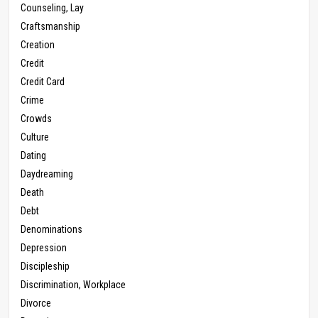
Counseling, Lay
Craftsmanship
Creation
Credit
Credit Card
Crime
Crowds
Culture
Dating
Daydreaming
Death
Debt
Denominations
Depression
Discipleship
Discrimination, Workplace
Divorce