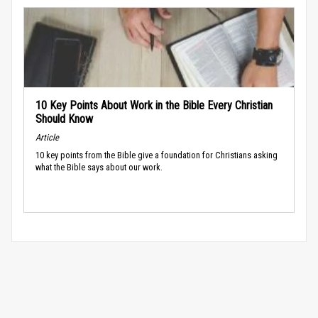
10 Key Points About Work in the Bible Every Christian
Should Know
Article
10 key points from the Bible give a foundation for Christians asking
what the Bible says about our work.