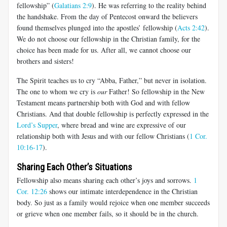
fellowship” (
Galatians 2:9
). He was referring to the reality behind
the handshake. From the day of Pentecost onward the believers
found themselves plunged into the apostles’ fellowship (
Acts 2:42
).
We do not choose our fellowship in the Christian family, for the
choice has been made for us. After all, we cannot choose our
brothers and sisters!
The Spirit teaches us to cry “Abba, Father,” but never in isolation.
The one to whom we cry is
our
Father! So fellowship in the New
Testament means partnership both with God and with fellow
Christians. And that double fellowship is perfectly expressed in the
Lord’s Supper
, where bread and wine are expressive of our
relationship both with Jesus and with our fellow Christians (
1 Cor.
10:16-17
).
Sharing Each Other’s Situations
Fellowship also means sharing each other’s joys and sorrows.
1
Cor. 12:26
shows our intimate interdependence in the Christian
body. So just as a family would rejoice when one member succeeds
or grieve when one member fails, so it should be in the church.