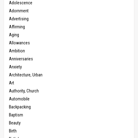
Adolescence
Adornment
Advertising
Affirming
Aging
Allowances
Ambition
Anniversaries
Anxiety
Architecture, Urban
Art
Authority, Church
Automobile
Backpacking
Baptism
Beauty
Birth