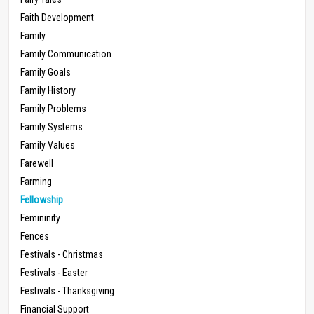
Faith Development
Family
Family Communication
Family Goals
Family History
Family Problems
Family Systems
Family Values
Farewell
Farming
Fellowship
Femininity
Fences
Festivals - Christmas
Festivals - Easter
Festivals - Thanksgiving
Financial Support