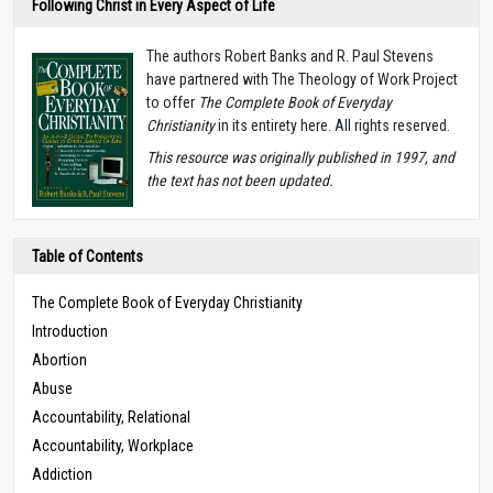
Following Christ in Every Aspect of Life
The authors Robert Banks and R. Paul Stevens
have partnered with The Theology of Work Project
to offer
The Complete Book of Everyday
Christianity
in its entirety here. All rights reserved.
T
his resource was originally published in 1997, and
the text has not been updated.
Table of Contents
The Complete Book of Everyday Christianity
Introduction
Abortion
Abuse
Accountability, Relational
Accountability, Workplace
Addiction