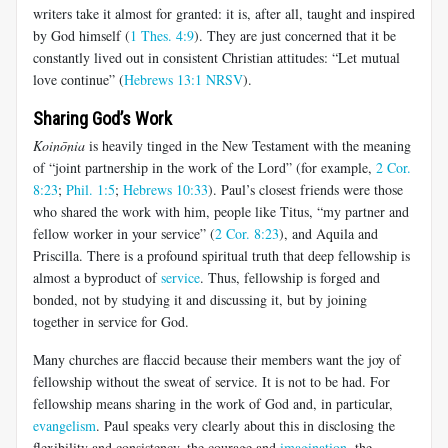
writers take it almost for granted: it is, after all, taught and inspired
by God himself (
1 Thes. 4:9
). They are just concerned that it be
constantly lived out in consistent Christian attitudes: “Let mutual
love continue” (
Hebrews 13:1 NRSV
).
Sharing God’s Work
Koinōnia
is heavily tinged in the New Testament with the meaning
of “joint partnership in the work of the Lord” (for example,
2 Cor.
8:23
;
Phil. 1:5
;
Hebrews 10:33
). Paul’s closest friends were those
who shared the work with him, people like Titus, “my partner and
fellow worker in your service” (
2 Cor. 8:23
), and Aquila and
Priscilla. There is a profound spiritual truth that deep fellowship is
almost a byproduct of
service
. Thus, fellowship is forged and
bonded, not by studying it and discussing it, but by joining
together in service for God.
Many churches are flaccid because their members want the joy of
fellowship without the sweat of service. It is not to be had. For
fellowship means sharing in the work of God and, in particular,
evangelism
. Paul speaks very clearly about this in disclosing the
flexibility and consistency, the courage and
imagination
, the