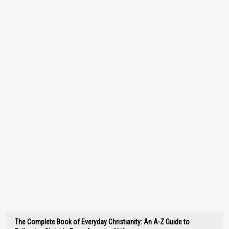
The Complete Book of Everyday Christianity: An A-Z Guide to