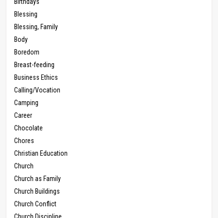
Birthdays
Blessing
Blessing, Family
Body
Boredom
Breast-feeding
Business Ethics
Calling/Vocation
Camping
Career
Chocolate
Chores
Christian Education
Church
Church as Family
Church Buildings
Church Conflict
Church Discipline