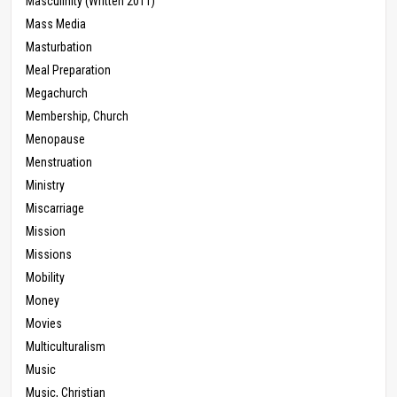
Masculinity (Written 2011)
Mass Media
Masturbation
Meal Preparation
Megachurch
Membership, Church
Menopause
Menstruation
Ministry
Miscarriage
Mission
Missions
Mobility
Money
Movies
Multiculturalism
Music
Music, Christian