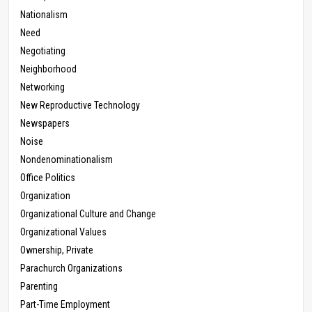
Nationalism
Need
Negotiating
Neighborhood
Networking
New Reproductive Technology
Newspapers
Noise
Nondenominationalism
Office Politics
Organization
Organizational Culture and Change
Organizational Values
Ownership, Private
Parachurch Organizations
Parenting
Part-Time Employment