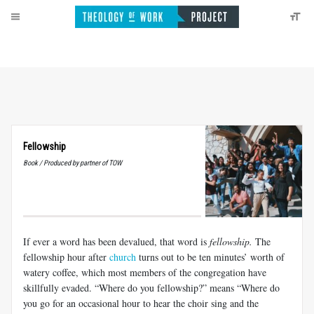
Fellowship
Book / Produced by partner of TOW
If ever a word has been devalued, that word is
fellowship.
The
fellowship hour after
church
turns out to be ten minutes’ worth of
watery coffee, which most members of the congregation have
skillfully evaded. “Where do you fellowship?” means “Where do
you go for an occasional hour to hear the choir sing and the