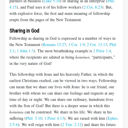
partners in business (
Luke 5:10
) or sharing in an enterprise (
Phil.
4:15
), and Paul uses it of his fellow workers (
2 Cor. 8:23
). But,
with explosive force, the first and main meaning of fellowship
erupts from the pages of the New Testament.
Sharing in God
Fellowship as sharing in God is expressed in a number of ways in
the New Testament (
Romans 15:27
;
1 Cor. 1:9
;
2 Cor. 13:13
;
Phil.
2:1
;
1 John 1:3
). The most breathtaking example is
2 Peter 1:4
,
where the recipients are saluted as being
koinōnoi
,
“participants,”
in the very nature of God!
This fellowship with Jesus and his heavenly Father, in which the
earliest Christians exulted, can be viewed in two ways. Fellowship
can mean that we share our lives with Jesus: he is our friend, our
brother with whom we can share our feelings and requests at any
time of day or night. We can share our ordinary, humdrum lives
with the Son of God! But there is a deeper sense in which this
koinōnia
can be construed. We share in his life. We share in his
suffering (
Phil. 3:10
;
1 Peter 4:13
). We are raised with him (
Ephes.
2:5-6
). We will reign with him (
2 Tim. 2:12
) and share his future