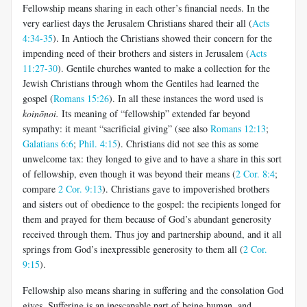
Fellowship means sharing in each other’s financial needs. In the
very earliest days the Jerusalem Christians shared their all (
Acts
4:34-35
). In Antioch the Christians showed their concern for the
impending need of their brothers and sisters in Jerusalem (
Acts
11:27-30
). Gentile churches wanted to make a collection for the
Jewish Christians through whom the Gentiles had learned the
gospel (
Romans 15:26
). In all these instances the word used is
koinōnoi
.
Its meaning of “fellowship” extended far beyond
sympathy: it meant “sacrificial giving” (see also
Romans 12:13
;
Galatians 6:6
;
Phil. 4:15
). Christians did not see this as some
unwelcome tax: they longed to give and to have a share in this sort
of fellowship, even though it was beyond their means (
2 Cor. 8:4
;
compare
2 Cor. 9:13
). Christians gave to impoverished brothers
and sisters out of obedience to the gospel: the recipients longed for
them and prayed for them because of God’s abundant generosity
received through them. Thus joy and partnership abound, and it all
springs from God’s inexpressible generosity to them all (
2 Cor.
9:15
).
Fellowship also means sharing in suffering and the consolation God
gives. Suffering is an inescapable part of being human, and