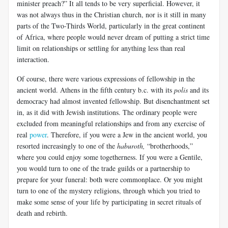
minister preach?” It all tends to be very superficial. However, it
was not always thus in the Christian church, nor is it still in many
parts of the Two-Thirds World, particularly in the great continent
of Africa, where people would never dream of putting a strict time
limit on relationships or settling for anything less than real
interaction.
Of course, there were various expressions of fellowship in the
ancient world. Athens in the fifth century b.c. with its
polis
and its
democracy had almost invented fellowship. But disenchantment set
in, as it did with Jewish institutions. The ordinary people were
excluded from meaningful relationships and from any exercise of
real
power
. Therefore, if you were a Jew in the ancient world, you
resorted increasingly to one of the
haburoth,
“brotherhoods,”
where you could enjoy some togetherness. If you were a Gentile,
you would turn to one of the trade guilds or a partnership to
prepare for your funeral: both were commonplace. Or you might
turn to one of the mystery religions, through which you tried to
make some sense of your life by participating in secret rituals of
death and rebirth.