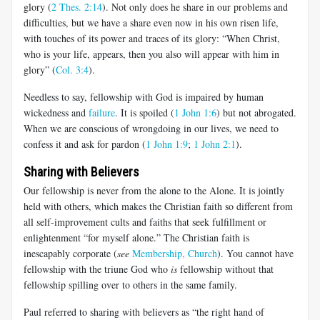
glory (
2 Thes. 2:14
). Not only does he share in our problems and
difficulties, but we have a share even now in his own risen life,
with touches of its power and traces of its glory: “When Christ,
who is your life, appears, then you also will appear with him in
glory” (
Col. 3:4
).
Needless to say, fellowship with God is impaired by human
wickedness and
failure
. It is spoiled (
1 John 1:6
) but not abrogated.
When we are conscious of wrongdoing in our lives, we need to
confess it and ask for pardon (
1 John 1:9
;
1 John 2:1
).
Sharing with Believers
Our fellowship is never from the alone to the Alone. It is jointly
held with others, which makes the Christian faith so different from
all self-improvement cults and faiths that seek fulfillment or
enlightenment “for myself alone.” The Christian faith is
inescapably corporate (
see
Membership, Church
). You cannot have
fellowship with the triune God who
is
fellowship without that
fellowship spilling over to others in the same family.
Paul referred to sharing with believers as “the right hand of