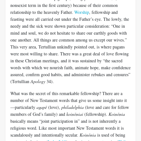
nonsexist term in the first century) because of their common
relationship to the heavenly Father.
Worship
, fellowship and
feasting were all carried out under the Father’s eye. The lowly, the
needy and the sick were shown particular consideration: “One in
mind and soul, we do not hesitate to share our earthly goods with
one another. All things are common among us except our wives.”
This very area, Tertullian unkindly pointed out, is where pagans
were most willing to share. There was a great deal of love flowing
in these Christian meetings, and it was sustained by “the sacred
words with which we nourish faith, animate hope, make confidence
assured, confirm good habits, and administer rebukes and censures”
(Tertullian
Apology
34).
What was the secret of this remarkable fellowship? There are a
number of New Testament words that give us some insight into it
—particularly
agapē
(love),
philadelphia
(love and care for fellow
members of God’s family) and
koinōniai
(fellowship).
Koinōnia
basically means “joint participation in” and is not inherently a
religious word. Like most important New Testament words it is
scandalously and intentionally secular.
Koinōnia
is used of being