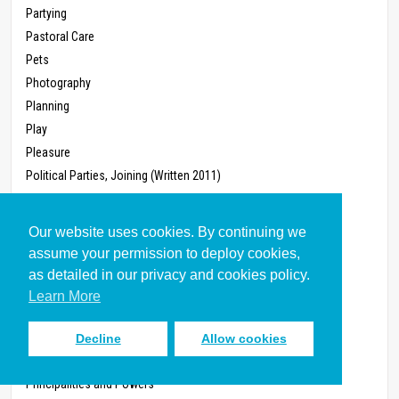
Partying
Pastoral Care
Pets
Photography
Planning
Play
Pleasure
Political Parties, Joining (Written 2011)
Politics
Pollution
Our website uses cookies. By continuing we
Poverty
assume your permission to deploy cookies,
Power
as detailed in our privacy and cookies policy.
Power, Workplace
Learn More
Prayer, Corporate
Preaching
Decline
Allow cookies
Pregnancy
Principalities and Powers