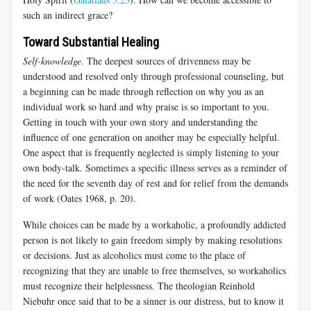
such an indirect grace?
Toward Substantial Healing
Self-knowledge.
The deepest sources of drivenness may be
understood and resolved only through professional counseling, but
a beginning can be made through reflection on why you as an
individual work so hard and why praise is so important to you.
Getting in touch with your own story and understanding the
influence of one generation on another may be especially helpful.
One aspect that is frequently neglected is simply listening to your
own body-talk. Sometimes a specific illness serves as a reminder of
the need for the seventh day of rest and for relief from the demands
of work (Oates 1968, p. 20).
While choices can be made by a workaholic, a profoundly addicted
person is not likely to gain freedom simply by making resolutions
or decisions. Just as alcoholics must come to the place of
recognizing that they are unable to free themselves, so workaholics
must recognize their helplessness. The theologian Reinhold
Niebuhr once said that to be a sinner is our distress, but to know it