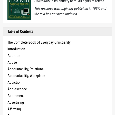
Christianity
in its entirety here. All rights reserved.
T
his resource was originally published in 1997, and
the text has not been updated.
Table of Contents
The Complete Book of Everyday Christianity
Introduction
Abortion
Abuse
Accountability, Relational
Accountability, Workplace
Addiction
Adolescence
Adornment
Advertising
Affirming