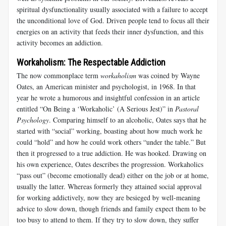
spiritual dysfunctionality usually associated with a failure to accept
the unconditional love of God. Driven people tend to focus all their
energies on an activity that feeds their inner dysfunction, and this
activity becomes an addiction.
Workaholism: The Respectable Addiction
The now commonplace term
workaholism
was coined by Wayne
Oates, an American minister and psychologist, in 1968. In that
year he wrote a humorous and insightful confession in an article
entitled “On Being a ‘Workaholic’ (A Serious Jest)” in
Pastoral
Psychology
. Comparing himself to an alcoholic, Oates says that he
started with “social” working, boasting about how much work he
could “hold” and how he could work others “under the table.” But
then it progressed to a true addiction. He was hooked. Drawing on
his own experience, Oates describes the progression. Workaholics
“pass out” (become emotionally dead) either on the job or at home,
usually the latter. Whereas formerly they attained social approval
for working addictively, now they are besieged by well-meaning
advice to slow down, though friends and family expect them to be
too busy to attend to them. If they try to slow down, they suffer