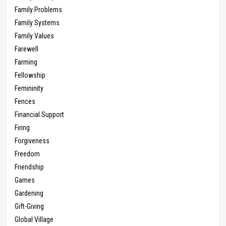
Family Problems
Family Systems
Family Values
Farewell
Farming
Fellowship
Femininity
Fences
Financial Support
Firing
Forgiveness
Freedom
Friendship
Games
Gardening
Gift-Giving
Global Village