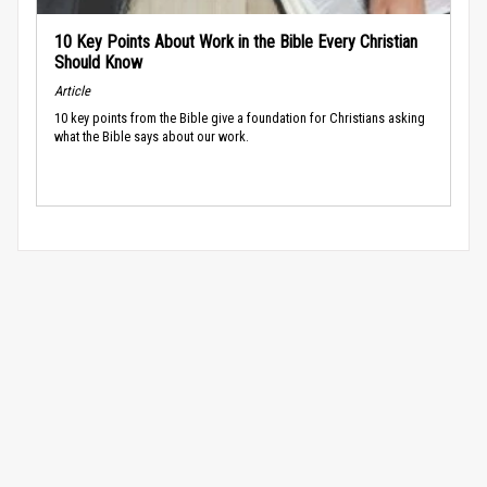
10 Key Points About Work in the Bible Every Christian
Should Know
Article
10 key points from the Bible give a foundation for Christians asking
what the Bible says about our work.