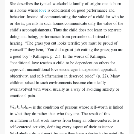
She describes the typical workaholic family of origin: one is born
in a home where
love
is conditional on good performance and
behavior. Instead of communicating the value of a child for who he
or she is, parents in such homes communicate only the value of the
child’s accomplishments. Thus the child does not learn to separate
doing and being, performance from personhood. Instead of
hearing, “The grass you cut looks terrific; you must be proud of
yourself!” they hear, “You did a great job cutting the grass; you are
a good boy” (Killinger, p. 21). In the words of Killinger,
“conditional love teaches a child to be dependent on others for
approval; unconditional love encourages independent appraisal,
objectivity, and self-affirmation in deserved pride” (p. 22). Many
children raised in such environments become chronically
overinvolved with work, usually as a way of avoiding anxiety or
emotional pain.
Workaholism
is the condition of persons whose self-worth is linked
to what they do rather than who they are. The result of this
orientation is that work moves from being an other-centered to a
self-centered activity, defining every aspect of their existence.
Workaholics do not work because they have a desire to be gainfully