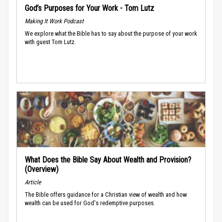
God’s Purposes for Your Work - Tom Lutz
Making It Work Podcast
We explore what the Bible has to say about the purpose of your work
with guest Tom Lutz.
What Does the Bible Say About Wealth and Provision?
(Overview)
Article
The Bible offers guidance for a Christian view of wealth and how
wealth can be used for God's redemptive purposes.