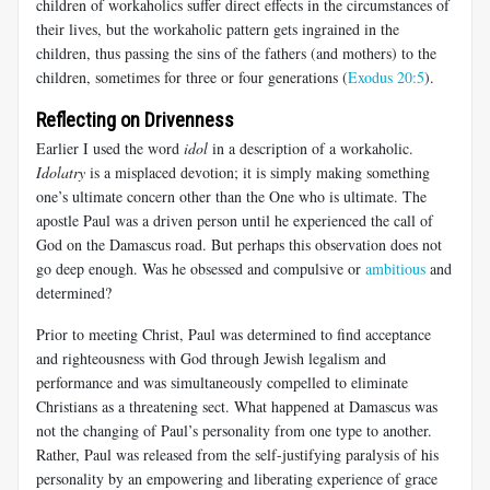
children of workaholics suffer direct effects in the circumstances of
their lives, but the workaholic pattern gets ingrained in the
children, thus passing the sins of the fathers (and mothers) to the
children, sometimes for three or four generations (
Exodus 20:5
).
Reflecting on Drivenness
Earlier I used the word
idol
in a description of a workaholic.
Idolatry
is a misplaced devotion; it is simply making something
one’s ultimate concern other than the One who is ultimate. The
apostle Paul was a driven person until he experienced the call of
God on the Damascus road. But perhaps this observation does not
go deep enough. Was he obsessed and compulsive or
ambitious
and
determined?
Prior to meeting Christ, Paul was determined to find acceptance
and righteousness with God through Jewish legalism and
performance and was simultaneously compelled to eliminate
Christians as a threatening sect. What happened at Damascus was
not the changing of Paul’s personality from one type to another.
Rather, Paul was released from the self-justifying paralysis of his
personality by an empowering and liberating experience of grace