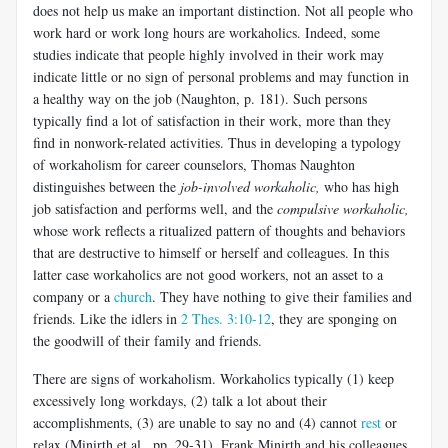
does not help us make an important distinction. Not all people who
work hard or work long hours are workaholics. Indeed, some
studies indicate that people highly involved in their work may
indicate little or no sign of personal problems and may function in
a healthy way on the job (Naughton, p. 181). Such persons
typically find a lot of satisfaction in their work, more than they
find in nonwork-related activities. Thus in developing a typology
of workaholism for career counselors, Thomas Naughton
distinguishes between the
job-involved workaholic,
who has high
job satisfaction and performs well, and the
compulsive workaholic,
whose work reflects a ritualized pattern of thoughts and behaviors
that are destructive to himself or herself and colleagues. In this
latter case workaholics are not good workers, not an asset to a
company or a
church
. They have nothing to give their families and
friends. Like the idlers in
2 Thes. 3:10-12
, they are sponging on
the goodwill of their family and friends.
There are signs of workaholism. Workaholics typically (1) keep
excessively long workdays, (2) talk a lot about their
accomplishments, (3) are unable to say no and (4) cannot
rest
or
relax (Minirth et al., pp. 29-31). Frank Minirth and his colleagues