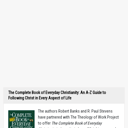
The Complete Book of Everyday Christianity: An A-Z Guide to
Following Christ in Every Aspect of Life
The authors Robert Banks and R. Paul Stevens
have partnered with The Theology of Work Project
to offer
The Complete Book of Everyday