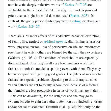
note how the deeply reflective words of
Eccles. 2:17-23
are
applicable to the workaholic: “All his days his work is pain and
grief; even at night his mind does not rest” (
Eccles. 2:23
). In
contrast, the godly person finds enjoyment in
eating
, drinking and
work (
Eccles. 2:24-25
).
There are substantial effects of this addictive behavior: disruption
of family life, neglect of
spiritual growth
, diminishing returns for
work, physical tension, loss of perspective on life and misdirected
resentment in which others are blamed for the pain they experience
(Walters, pp. 103-4). The children of workaholics are especially
disadvantaged. Sons may recall very few moments when their
father (or mother) attended a sporting event with them. They may
be preoccupied with getting good grades. Daughters of workaholic
fathers have special problems. Speaking to this, therapists note:
“Their fathers are apt to totally ignore them because of a feeling
that females are less productive in terms of work than are males. . .
. This can be devastating for the daughter and she may go to
extreme lengths to gain her father’s attention . . . [including] drugs
and/or sexual misconduct” (Minirth et al., p. 46). Not only do the