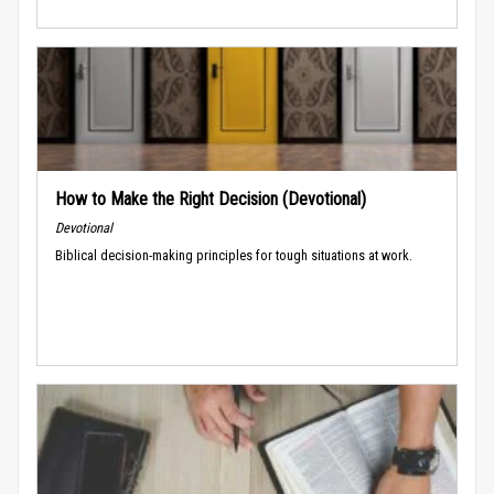
How to Make the Right Decision (Devotional)
Devotional
Biblical decision-making principles for tough situations at work.