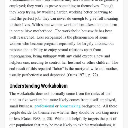
employed; they work to prove something to themselves. Though
they keep trying by working harder, working better or trying to
find the perfect job, they can never do enough to give full meaning
to their lives. With some women workaholism takes a unique form
in compulsive motherhood. The workaholic housewife has been
well researched. Less recognized is the phenomenon of some
women who become pregnant repeatedly for largely unconscious
reasons: the inability to enjoy sexual relations apart from
impregnation, being unhappy with any child except a new and
helpless one, needing to control her husband or other children. The
end result of this repeated “labor” is the martyred wife and mother,
usually perfectionist and depressed (Oates 1971, p. 72).
Understanding Workaholism
The workaholic does not normally come from the ranks of the
nine-to-five workers but more likely comes from a self-employed,
small business,
professional
or
homemaking
background. All these
people decide for themselves whether they should be working more
or less (Oates 1968, p. 20). While this helpfully targets the part of
our population that may be most likely to exhibit workaholism, it