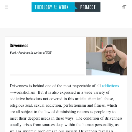
Drivenness
Book / Produced by partner of TOW
Drivenness is behind one of the most respectable of all
addictions
—workaholism. But it is also expressed in a wide variety of
addictive behaviors not covered in this article: chemical abuse,
religious zeal, sexual addiction, perfectionism and fitness, which
are all subject to the law of diminishing returns as people try to
meet their deepest needs in these ways. The condition of drivenness
usually arises from sources deep within the human personality, as
well as systemic problems in our society. Drivenness reveals a