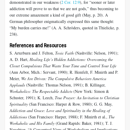
demonstrated in our weakness (
2 Cor. 12:9
), for “sooner or later
addiction will prove to us that we are not gods,” thus becoming to
our extreme amazement a kind of good gift (May, p. 20). A
German philosopher enigmatically expressed this same thought:
“My burden carries me!” (A. A. Schröders, quoted in Thielicke, p.
238).
References and Resources
S. Arterburn and J. Felton,
Toxic Faith
(Nashville: Nelson, 1991);
A. D. Hart,
Healing Life’s Hidden Addictions: Overcoming the
Closet Compulsions That Waste Your Time and Control Your Life
(Ann Arbor, Mich.: Servant, 1990); R. Hemfelt, F. Minirth and P.
Meier,
We Are Driven: The Compulsive Behaviors America
Applauds
(Nashville: Thomas Nelson, 1991); B. Killinger,
Workaholics: The Respectable Addicts
(New York: Simon &
Schuster, 1991); K. Leech,
True Prayer: An Invitation to Christian
Spirituality
(San Francisco: Harper & Row, 1980); G. G. May,
Addiction and Grace: Love and Spirituality in the Healing of
Addictions
(San Francisco: Harper, 1988); F. Minirth et al.,
The
Workaholic and His Family
(Grand Rapids: Baker, 1981); T. J.
Naughton, “A Conceptual View of Workaholism and Implications