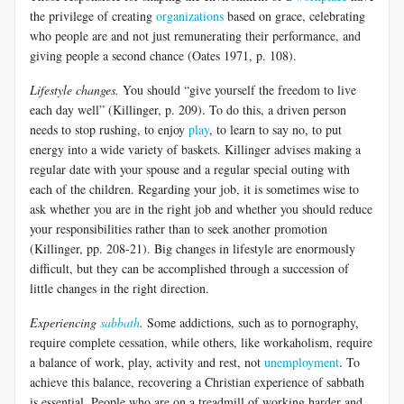
the privilege of creating
organizations
based on grace, celebrating
who people are and not just remunerating their performance, and
giving people a second chance (Oates 1971, p. 108).
Lifestyle changes.
You should “give yourself the freedom to live
each day well” (Killinger, p. 209). To do this, a driven person
needs to stop rushing, to enjoy
play
, to learn to say no, to put
energy into a wide variety of baskets. Killinger advises making a
regular date with your spouse and a regular special outing with
each of the children. Regarding your job, it is sometimes wise to
ask whether you are in the right job and whether you should reduce
your responsibilities rather than to seek another promotion
(Killinger, pp. 208-21). Big changes in lifestyle are enormously
difficult, but they can be accomplished through a succession of
little changes in the right direction.
Experiencing
sabbath
.
Some addictions, such as to pornography,
require complete cessation, while others, like workaholism, require
a balance of work, play, activity and rest, not
unemployment
. To
achieve this balance, recovering a Christian experience of sabbath
is essential. People who are on a treadmill of working harder and