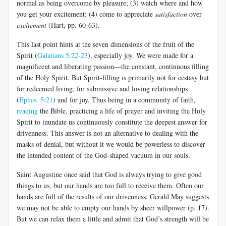
normal as being overcome by pleasure; (3) watch where and how
you get your excitement; (4) come to appreciate
satisfaction
over
excitement
(Hart, pp. 60-63).
This last point hints at the seven dimensions of the fruit of the
Spirit (
Galatians 5:22-23
), especially joy. We were made for a
magnificent and liberating passion—the constant, continuous filling
of the Holy Spirit. But Spirit-filling is primarily not for ecstasy but
for redeemed living, for submissive and loving relationships
(
Ephes. 5:21
) and for joy. Thus being in a community of faith,
reading
the Bible, practicing a life of prayer and inviting the Holy
Spirit to inundate us continuously constitute the deepest answer for
drivenness. This answer is not an alternative to dealing with the
masks of denial, but without it we would be powerless to discover
the intended content of the God-shaped vacuum in our souls.
Saint Augustine once said that God is always trying to give good
things to us, but our hands are too full to receive them. Often our
hands are full of the results of our drivenness. Gerald May suggests
we may not be able to empty our hands by sheer willpower (p. 17).
But we can relax them a little and admit that God’s strength will be