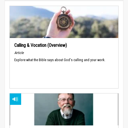
Calling & Vocation (Overview)
Article
Explore what the Bible says about God's calling and your work.