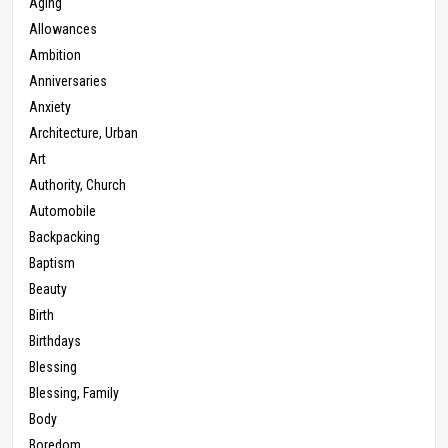
Aging
Allowances
Ambition
Anniversaries
Anxiety
Architecture, Urban
Art
Authority, Church
Automobile
Backpacking
Baptism
Beauty
Birth
Birthdays
Blessing
Blessing, Family
Body
Boredom