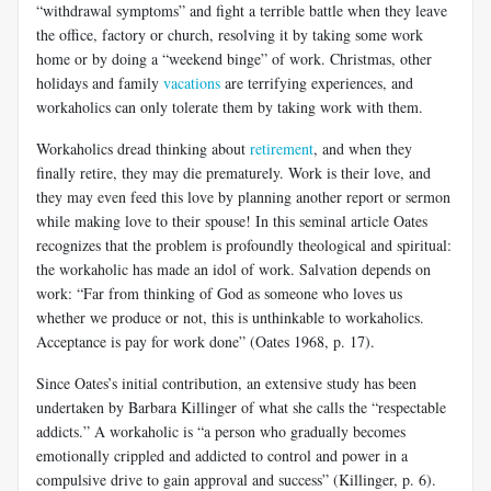
“withdrawal symptoms” and fight a terrible battle when they leave
the office, factory or church, resolving it by taking some work
home or by doing a “weekend binge” of work. Christmas, other
holidays and family
vacations
are terrifying experiences, and
workaholics can only tolerate them by taking work with them.
Workaholics dread thinking about
retirement
, and when they
finally retire, they may die prematurely. Work is their love, and
they may even feed this love by planning another report or sermon
while making love to their spouse! In this seminal article Oates
recognizes that the problem is profoundly theological and spiritual:
the workaholic has made an idol of work. Salvation depends on
work: “Far from thinking of God as someone who loves us
whether we produce or not, this is unthinkable to workaholics.
Acceptance is pay for work done” (Oates 1968, p. 17).
Since Oates’s initial contribution, an extensive study has been
undertaken by Barbara Killinger of what she calls the “respectable
addicts.” A workaholic is “a person who gradually becomes
emotionally crippled and addicted to control and power in a
compulsive drive to gain approval and success” (Killinger, p. 6).