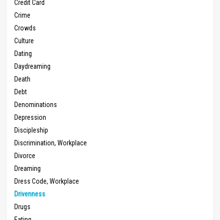
Credit Card
Crime
Crowds
Culture
Dating
Daydreaming
Death
Debt
Denominations
Depression
Discipleship
Discrimination, Workplace
Divorce
Dreaming
Dress Code, Workplace
Drivenness
Drugs
Eating