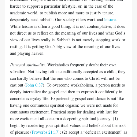
harder to support a particular lifestyle, or, in the case of the
academic world, to publish more and more to justify tenure,
desperately need sabbath. Our society offers work and
leisure
.
While leisure is often a good thing, it is not contemplative; it does
not direct us to reflect on the meaning of our lives and what God’s
view of our lives really is. Sabbath is not merely stopping work or
resting. It is getting God’s big view of the meaning of our lives
and playing heaven.
Personal spirituality.
Workaholics frequently doubt their own
salvation. Not having felt unconditionally accepted as a child, they
can hardly believe that the one who comes to Christ will not be
cast out (
John 6:37
). To overcome workaholism, a person needs to
deeply internalize the gospel and then to express it confidently in
concrete everyday life. Experiencing gospel confidence is not like
having one continuous spiritual orgasm; we were not made for
continuous excitement. Practical steps for dealing with lust for
more excitement all concern a deepening spiritual journey: (1)
begin by reordering your spiritual values and beliefs about the root
of pleasure (
Proverbs 21:17
); (2) accept a “deficit in excitement” as