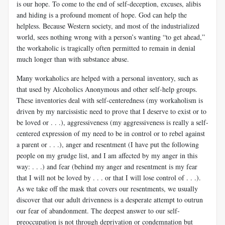
is our hope. To come to the end of self-deception, excuses, alibis
and hiding is a profound moment of hope. God can help the
helpless. Because Western society, and most of the industrialized
world, sees nothing wrong with a person’s wanting “to get ahead,”
the workaholic is tragically often permitted to remain in denial
much longer than with substance abuse.
Many workaholics are helped with a personal inventory, such as
that used by Alcoholics Anonymous and other self-help groups.
These inventories deal with self-centeredness (my workaholism is
driven by my narcissistic need to prove that I deserve to exist or to
be loved or . . .), aggressiveness (my aggressiveness is really a self-
centered expression of my need to be in control or to rebel against
a parent or . . .), anger and resentment (I have put the following
people on my grudge list, and I am affected by my anger in this
way: . . .) and fear (behind my anger and resentment is my fear
that I will not be loved by . . . or that I will lose control of . . .).
As we take off the mask that covers our resentments, we usually
discover that our adult drivenness is a desperate attempt to outrun
our fear of abandonment. The deepest answer to our self-
preoccupation is not through deprivation or condemnation but