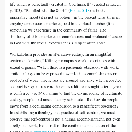
life which is perpetually created in God himself” (quoted in Leech,
p. 103). “Be filled with the Spirit” (
Ephes. 5:18
) is in the
imperative mood (it is not an option), in the present tense (it is an
ongoing continuous experience) and in the plural number (it is
something we experience in the community of faith). The
similarity of this experience of completeness and profound pleasure
in God with the sexual experience is a subject often noted.
Workaholism provides an alternative ecstasy. In an insightful
section on “erotica,” Killinger compares work experiences with
sexual orgasms: “When there is a passionate obsession with work,
erotic feelings can be expressed towards the accomplishments or
products of work. The senses are aroused and alive when a coveted
contract is signed, a record becomes a hit, or a sought-after degree
is conferred” (p. 34). Failing to find the divine source of legitimate
ecstasy, people find unsatisfactory substitutes. But how do people
move from a debilitating compulsion to a magnificent obsession?
In establishing a theology and practice of self-control, we must
observe that self-control is not a human accomplishment, not even
a religious work, but a fruit of the continuous inundation of the
Holy Spirit (
Galatians 5:23
). How can we become accessible to