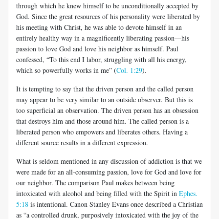
through which he knew himself to be unconditionally accepted by
God. Since the great resources of his personality were liberated by
his meeting with Christ, he was able to devote himself in an
entirely healthy way in a magnificently liberating passion—his
passion to love God and love his neighbor as himself. Paul
confessed, “To this end I labor, struggling with all his energy,
which so powerfully works in me” (
Col. 1:29
).
It is tempting to say that the driven person and the called person
may appear to be very similar to an outside observer. But this is
too superficial an observation. The driven person has an obsession
that destroys him and those around him. The called person is a
liberated person who empowers and liberates others. Having a
different source results in a different expression.
What is seldom mentioned in any discussion of addiction is that we
were made for an all-consuming passion, love for God and love for
our neighbor. The comparison Paul makes between being
intoxicated with alcohol and being filled with the Spirit in
Ephes.
5:18
is intentional. Canon Stanley Evans once described a Christian
as “a controlled drunk, purposively intoxicated with the joy of the