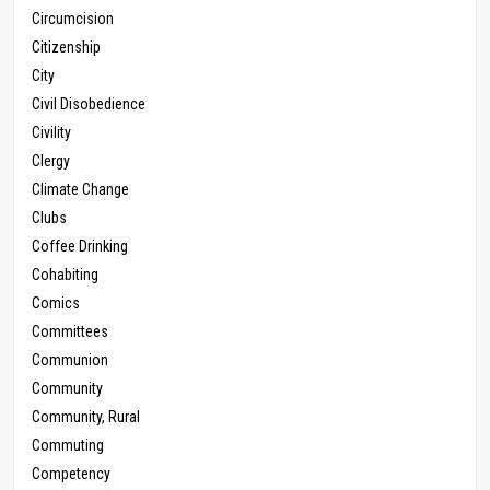
Circumcision
Citizenship
City
Civil Disobedience
Civility
Clergy
Climate Change
Clubs
Coffee Drinking
Cohabiting
Comics
Committees
Communion
Community
Community, Rural
Commuting
Competency