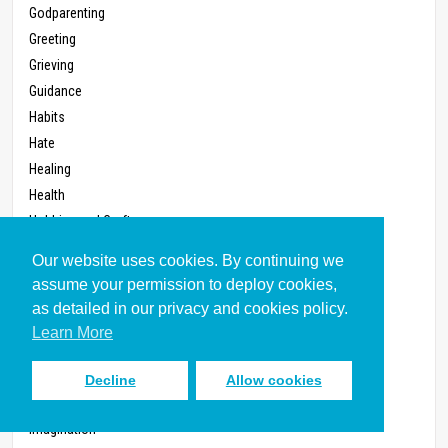
Godparenting
Greeting
Grieving
Guidance
Habits
Hate
Healing
Health
Hobbies and Crafts
Home
Our website uses cookies. By continuing we
Homemaking
assume your permission to deploy cookies,
Home Video
as detailed in our privacy and cookies policy.
Homework
Learn More
Homosexuality
Hospitality
Decline
Allow cookies
Humor
Imagination