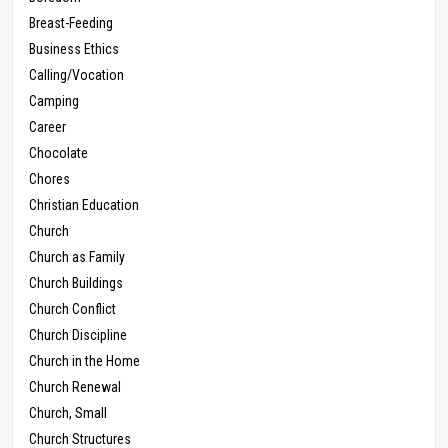
Breast-Feeding
Business Ethics
Calling/Vocation
Camping
Career
Chocolate
Chores
Christian Education
Church
Church as Family
Church Buildings
Church Conflict
Church Discipline
Church in the Home
Church Renewal
Church, Small
Church Structures