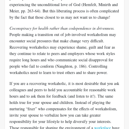
experiencing the unconditional love of God (Hemfelt, Minirth and
Meier, pp. 263-64). But this liberating process is often complicated
by the fact that those closest to us may not want us to change!
Coconspiracy for health rather than codependence in drivenness.
People making a transition out of job-involved workaholism may
encounter social pressures that make change very difficult.
Recovering workaholics may experience shame, guilt and fear as
they continue to relate to peers and employers whose work styles
require long hours and who communicate social disapproval for
people who fail to conform (Naughton, p. 186). Controlling
workaholics need to learn to trust others and to share power.
If you are a recovering workaholic, it is most desirable that you ask
colleagues and peers to hold you accountable for reasonable work
hours and to ask them for feedback (and listen to it!). The same
holds true for your spouse and children. Instead of playing the
nurturing “fixer” who compensates for the effects of workaholism,
invite your spouse to verbalize how you can take greater
responsibility for your lifestyle to help diversify your interests.
Those responsible for shaping the environment of a
workplace
have