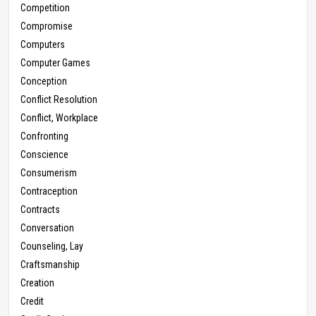
Competition
Compromise
Computers
Computer Games
Conception
Conflict Resolution
Conflict, Workplace
Confronting
Conscience
Consumerism
Contraception
Contracts
Conversation
Counseling, Lay
Craftsmanship
Creation
Credit