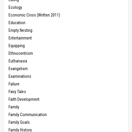
Ecology
Economic Crisis (Written 2011)
Education
Empty Nesting
Entertainment
Equipping
Ethnocentrism
Euthanasia
Evangelism
Examinations
Failure
Fairy Tales
Faith Development
Family
Family Communication
Family Goals
Family History