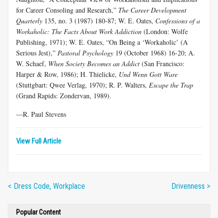
for Career Consoling and Research,”
The Career Development
Quarterly
135, no. 3 (1987) 180-87; W. E. Oates,
Confessions of a
Workaholic: The Facts About Work Addiction
(London: Wolfe
Publishing, 1971); W. E. Oates, “On Being a ‘Workaholic’ (A
Serious Jest),”
Pastoral Psychology
19 (October 1968) 16-20; A.
W. Schaef,
When Society Becomes an Addict
(San Francisco:
Harper & Row, 1986); H. Thielicke,
Und Wenn
Gott Ware
(Stuttgbart: Qwee Verlag, 1970); R. P. Walters,
Escape the Trap
(Grand Rapids: Zondervan, 1989).
—R. Paul Stevens
View Full Article
< Dress Code, Workplace
Drivenness >
Popular Content