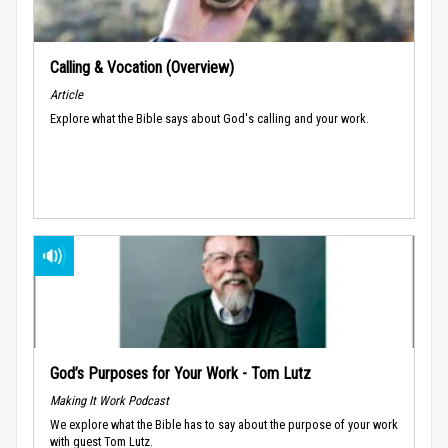
Calling & Vocation (Overview)
Article
Explore what the Bible says about God's calling and your work.
God’s Purposes for Your Work - Tom Lutz
Making It Work Podcast
We explore what the Bible has to say about the purpose of your work
with guest Tom Lutz.