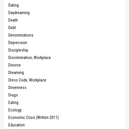
Dating
Daydreaming
Death
Debt
Denominations
Depression
Discipleship
Discrimination, Workplace
Divorce
Dreaming
Dress Code, Workplace
Drivenness
Drugs
Eating
Ecology
Economic Crisis (Written 2011)
Education