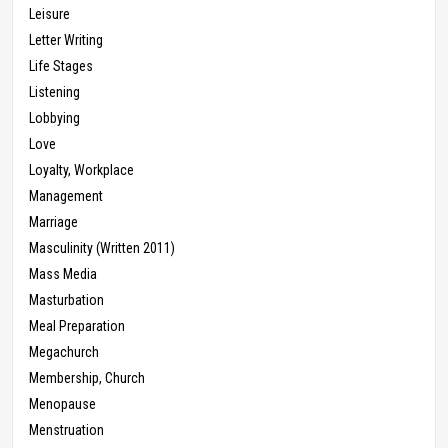
Leisure
Letter Writing
Life Stages
Listening
Lobbying
Love
Loyalty, Workplace
Management
Marriage
Masculinity (Written 2011)
Mass Media
Masturbation
Meal Preparation
Megachurch
Membership, Church
Menopause
Menstruation