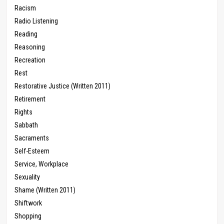
Racism
Radio Listening
Reading
Reasoning
Recreation
Rest
Restorative Justice (Written 2011)
Retirement
Rights
Sabbath
Sacraments
Self-Esteem
Service, Workplace
Sexuality
Shame (Written 2011)
Shiftwork
Shopping