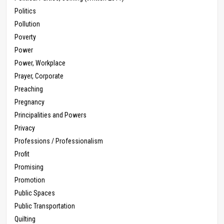
Politics
Pollution
Poverty
Power
Power, Workplace
Prayer, Corporate
Preaching
Pregnancy
Principalities and Powers
Privacy
Professions / Professionalism
Profit
Promising
Promotion
Public Spaces
Public Transportation
Quilting