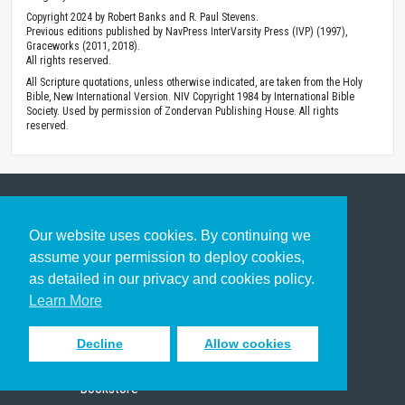
Copyright 2024 by Robert Banks and R. Paul Stevens.
Previous editions published by NavPress InterVarsity Press (IVP) (1997),
Graceworks (2011, 2018).
All rights reserved.
All Scripture quotations, unless otherwise indicated, are taken from the Holy
Bible, New International Version. NIV Copyright 1984 by International Bible
Society. Used by permission of Zondervan Publishing House. All rights
reserved.
Get to Know Us
Our website uses cookies. By continuing we
assume your permission to deploy cookies,
About
as detailed in our privacy and cookies policy.
Team
Learn More
Theological Foundations
Partners
Decline
Allow cookies
License
Bookstore