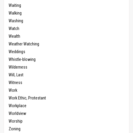
Waiting
Walking
Washing
Watch
Wealth
Weather Watching
Weddings
Whistle-blowing
Wilderness
Will, Last
Witness
Work
Work Ethic, Protestant
Workplace
Worldview
Worship
Zoning