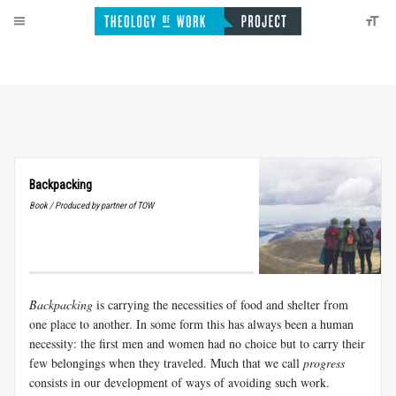
Backpacking
Book / Produced by partner of TOW
Backpacking
is carrying the necessities of food and shelter from
one place to another. In some form this has always been a human
necessity: the first men and women had no choice but to carry their
few belongings when they traveled. Much that we call
progress
consists in our development of ways of avoiding such work.