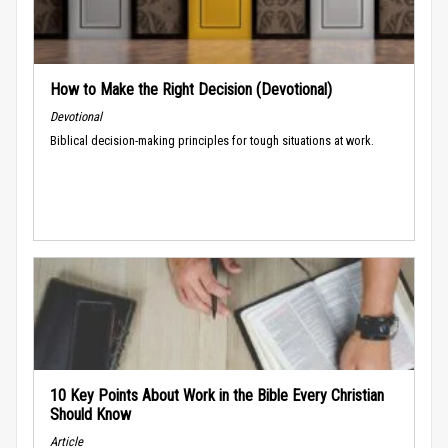
How to Make the Right Decision (Devotional)
Devotional
Biblical decision-making principles for tough situations at work.
10 Key Points About Work in the Bible Every Christian
Should Know
Article