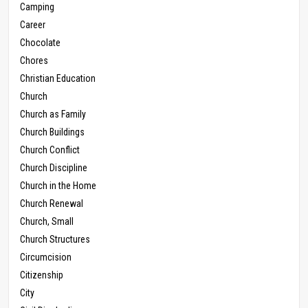
Camping
Career
Chocolate
Chores
Christian Education
Church
Church as Family
Church Buildings
Church Conflict
Church Discipline
Church in the Home
Church Renewal
Church, Small
Church Structures
Circumcision
Citizenship
City