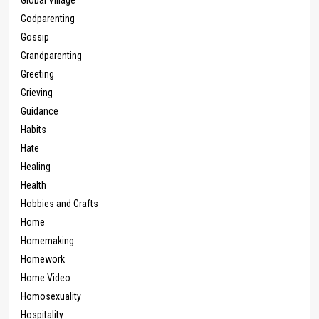
Godparenting
Gossip
Grandparenting
Greeting
Grieving
Guidance
Habits
Hate
Healing
Health
Hobbies and Crafts
Home
Homemaking
Homework
Home Video
Homosexuality
Hospitality