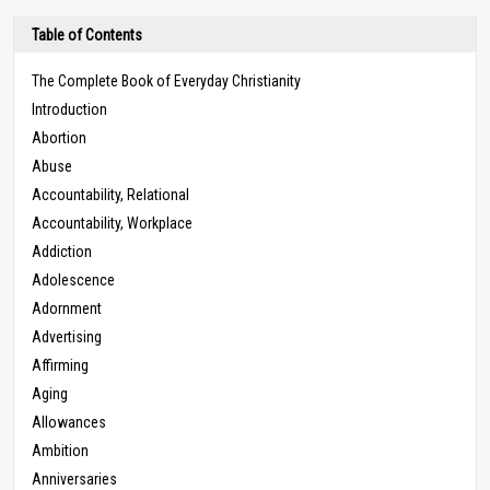
Table of Contents
The Complete Book of Everyday Christianity
Introduction
Abortion
Abuse
Accountability, Relational
Accountability, Workplace
Addiction
Adolescence
Adornment
Advertising
Affirming
Aging
Allowances
Ambition
Anniversaries