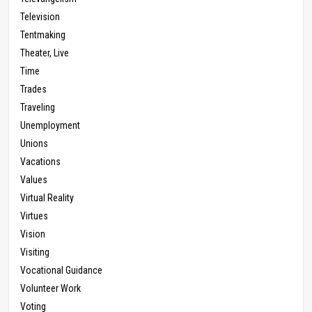
Television
Tentmaking
Theater, Live
Time
Trades
Traveling
Unemployment
Unions
Vacations
Values
Virtual Reality
Virtues
Vision
Visiting
Vocational Guidance
Volunteer Work
Voting