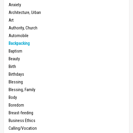
Anxiety
Architecture, Urban
Art
Authority, Church
Automobile
Backpacking
Baptism
Beauty
Birth
Birthdays
Blessing
Blessing, Family
Body
Boredom
Breast-feeding
Business Ethics
Calling/Vocation