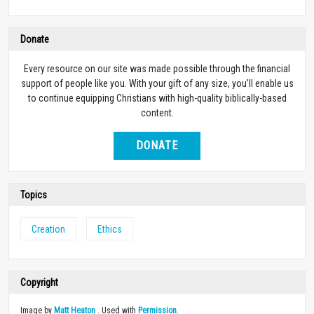
Donate
Every resource on our site was made possible through the financial
support of people like you. With your gift of any size, you’ll enable us
to continue equipping Christians with high-quality biblically-based
content.
DONATE
Topics
Creation
Ethics
Copyright
Image by
Matt Heaton
. Used with
Permission
.