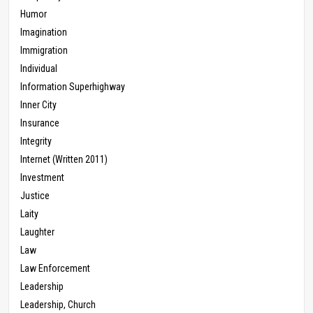
Humor
Imagination
Immigration
Individual
Information Superhighway
Inner City
Insurance
Integrity
Internet (Written 2011)
Investment
Justice
Laity
Laughter
Law
Law Enforcement
Leadership
Leadership, Church