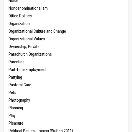
Noise
Nondenominationalism
Office Politics
Organization
Organizational Culture and Change
Organizational Values
Ownership, Private
Parachurch Organizations
Parenting
Part-Time Employment
Partying
Pastoral Care
Pets
Photography
Planning
Play
Pleasure
Political Parties, Joining (Written 2011)