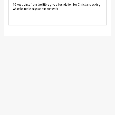
10 key points from the Bible give a foundation for Christians asking
what the Bible says about our work.