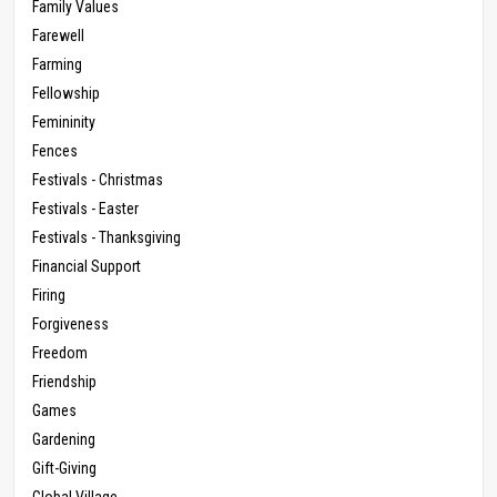
Family Values
Farewell
Farming
Fellowship
Femininity
Fences
Festivals - Christmas
Festivals - Easter
Festivals - Thanksgiving
Financial Support
Firing
Forgiveness
Freedom
Friendship
Games
Gardening
Gift-Giving
Global Village