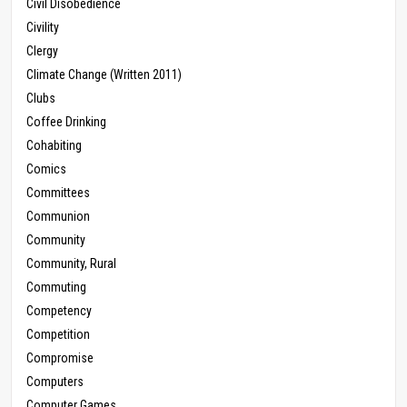
Civil Disobedience
Civility
Clergy
Climate Change (Written 2011)
Clubs
Coffee Drinking
Cohabiting
Comics
Committees
Communion
Community
Community, Rural
Commuting
Competency
Competition
Compromise
Computers
Computer Games