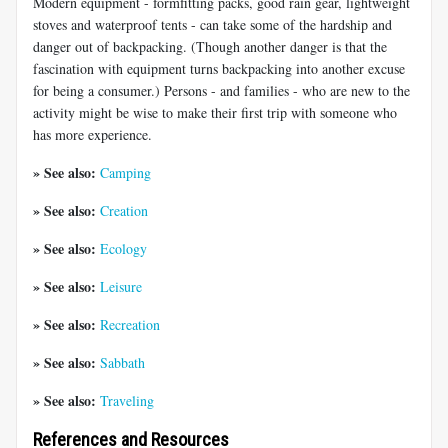
Modern equipment - formfitting packs, good rain gear, lightweight
stoves and waterproof tents - can take some of the hardship and
danger out of backpacking. (Though another danger is that the
fascination with equipment turns backpacking into another excuse
for being a consumer.) Persons - and families - who are new to the
activity might be wise to make their first trip with someone who
has more experience.
» See also:
Camping
» See also:
Creation
» See also:
Ecology
» See also:
Leisure
» See also:
Recreation
» See also:
Sabbath
» See also:
Traveling
References and Resources