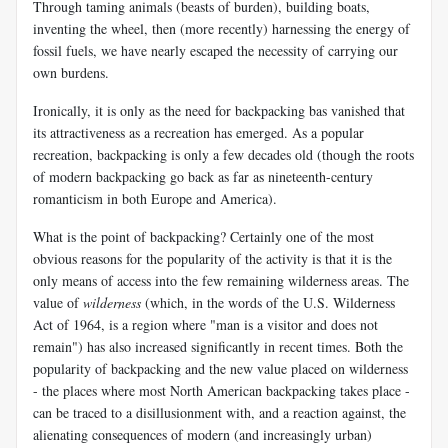
Through taming animals (beasts of burden), building boats,
inventing the wheel, then (more recently) harnessing the energy of
fossil fuels, we have nearly escaped the necessity of carrying our
own burdens.
Ironically, it is only as the need for backpacking bas vanished that
its attractiveness as a recreation has emerged. As a popular
recreation, backpacking is only a few decades old (though the roots
of modern backpacking go back as far as nineteenth-century
romanticism in both Europe and America).
What is the point of backpacking? Certainly one of the most
obvious reasons for the popularity of the activity is that it is the
only means of access into the few remaining wilderness areas. The
value of
wilderness
(which, in the words of the U.S. Wilderness
Act of 1964, is a region where "man is a visitor and does not
remain") has also increased significantly in recent times. Both the
popularity of backpacking and the new value placed on wilderness
- the places where most North American backpacking takes place -
can be traced to a disillusionment with, and a reaction against, the
alienating consequences of modern (and increasingly urban)