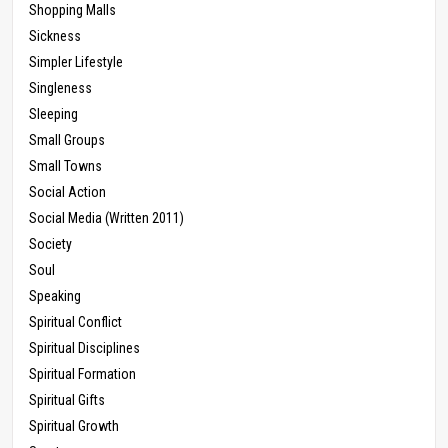
Shopping Malls
Sickness
Simpler Lifestyle
Singleness
Sleeping
Small Groups
Small Towns
Social Action
Social Media (Written 2011)
Society
Soul
Speaking
Spiritual Conflict
Spiritual Disciplines
Spiritual Formation
Spiritual Gifts
Spiritual Growth