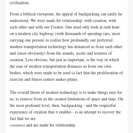
civilization.
From a biblical viewpoint, the appeal of backpacking can easily be
understood. We were made for relationship: with creation, with
each other and with our Creator. One need only look at rush hour
on a modern city highway (with thousands of speeding cars, most
carrying one person) to realize how profoundly our preferred
modern transportation technology has distanced us from each other
and (most obviously) from the sounds, scents and textures of
creation. Less obvious, but just as important, is the way in which
the ease of modern transportation distances us from our own
bodies, which were made to be used (a fact that the proliferation of
exercise and fitness centers makes plain).
The overall thrust of modern technology is to make things easy for
us, to remove from us the created limitations of space and time. On
the most profound level, then, backpacking - and the respectful
experience of creation that it enables - is an attempt to recover the
fact that we are
creatures
and are made for relationship.