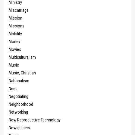
Ministry
Miscarriage
Mission
Missions
Mobility
Money
Movies
Multiculturalism
Music
Music, Christian
Nationalism
Need
Negotiating
Neighborhood
Networking
New Reproductive Technology
Newspapers