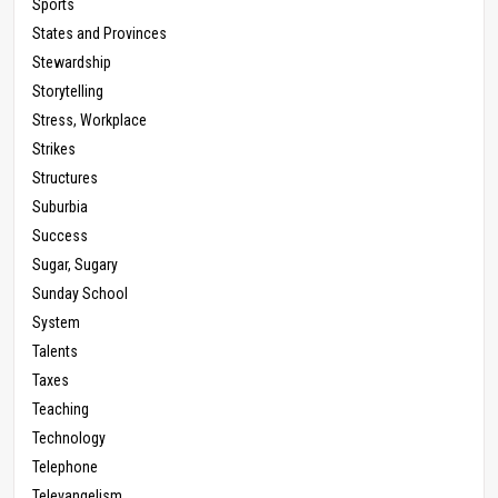
Sports
States and Provinces
Stewardship
Storytelling
Stress, Workplace
Strikes
Structures
Suburbia
Success
Sugar, Sugary
Sunday School
System
Talents
Taxes
Teaching
Technology
Telephone
Televangelism