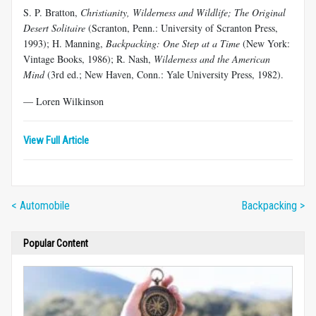
S. P. Bratton,
Christianity, Wilderness and Wildlife; The Original
Desert Solitaire
(Scranton, Penn.: University of Scranton Press,
1993); H. Manning,
Backpacking: One Step at a Time
(New York:
Vintage Books, 1986); R. Nash,
Wilderness and the American
Mind
(3rd ed.; New Haven, Conn.: Yale University Press, 1982).
— Loren Wilkinson
View Full Article
< Automobile
Backpacking >
Popular Content