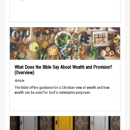
What Does the Bible Say About Wealth and Provision?
(Overview)
Article
The Bible offers guidance for a Christian view of wealth and how
wealth can be used for God's redemptive purposes.