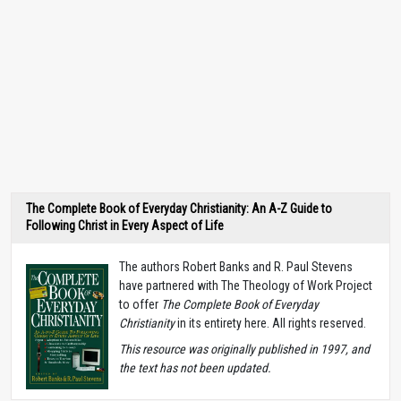
The Complete Book of Everyday Christianity: An A-Z Guide to
Following Christ in Every Aspect of Life
The authors Robert Banks and R. Paul Stevens
have partnered with The Theology of Work Project
to offer
The Complete Book of Everyday
Christianity
in its entirety here. All rights reserved.
T
his resource was originally published in 1997, and
the text has not been updated.