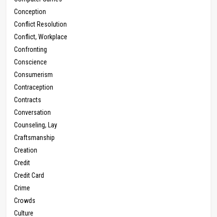
Conception
Conflict Resolution
Conflict, Workplace
Confronting
Conscience
Consumerism
Contraception
Contracts
Conversation
Counseling, Lay
Craftsmanship
Creation
Credit
Credit Card
Crime
Crowds
Culture