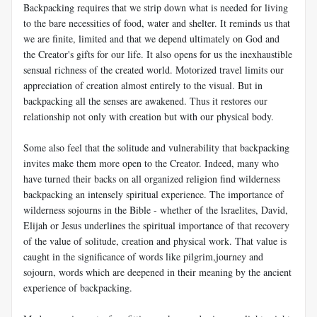
Backpacking requires that we strip down what is needed for living
to the bare necessities of food, water and shelter. It reminds us that
we are finite, limited and that we depend ultimately on God and
the Creator's gifts for our life. It also opens for us the inexhaustible
sensual richness of the created world. Motorized travel limits our
appreciation of creation almost entirely to the visual. But in
backpacking all the senses are awakened. Thus it restores our
relationship not only with creation but with our physical body.
Some also feel that the solitude and vulnerability that backpacking
invites make them more open to the Creator. Indeed, many who
have turned their backs on all organized religion find wilderness
backpacking an intensely spiritual experience. The importance of
wilderness sojourns in the Bible - whether of the lsraelites, David,
Elijah or Jesus underlines the spiritual importance of that recovery
of the value of solitude, creation and physical work. That value is
caught in the significance of words like pilgrim,journey and
sojourn, words which are deepened in their meaning by the ancient
experience of backpacking.