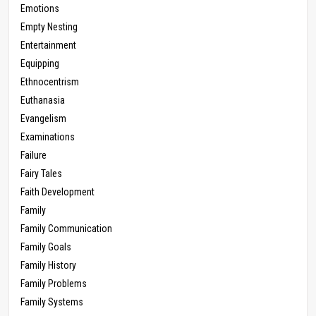
Emotions
Empty Nesting
Entertainment
Equipping
Ethnocentrism
Euthanasia
Evangelism
Examinations
Failure
Fairy Tales
Faith Development
Family
Family Communication
Family Goals
Family History
Family Problems
Family Systems