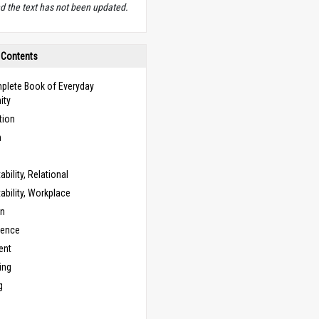
d the text has not been updated.
 Contents
plete Book of Everyday
ity
tion
n
bility, Relational
bility, Workplace
on
cence
ent
ing
g