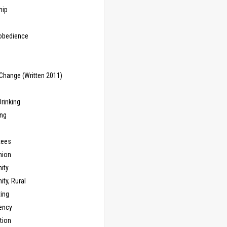
hip
sobedience
Change (Written 2011)
rinking
ing
tees
ion
ity
ty, Rural
ing
ency
tion