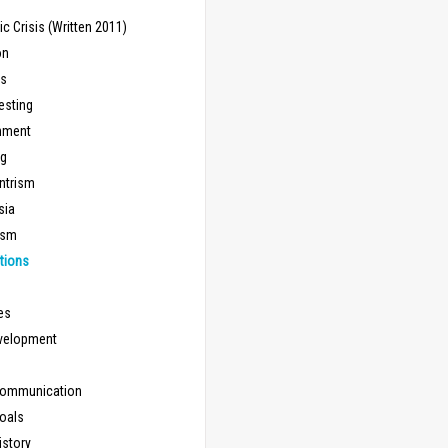
 Crisis (Written 2011)
on
ns
esting
inment
ng
ntrism
sia
ism
tions
les
evelopment
Communication
Goals
istory