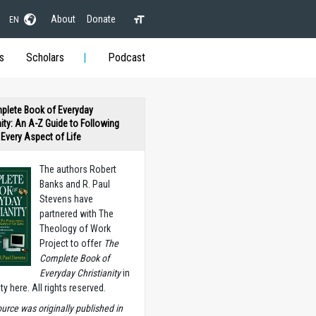
About
Donate
EN
s
Scholars
Podcast
plete Book of Everyday
nity: An A-Z Guide to Following
n Every Aspect of Life
The authors Robert
Banks and R. Paul
Stevens have
partnered with The
Theology of Work
Project to offer
The
Complete Book of
Everyday Christianity
in
ety here. All rights reserved.
ource was originally published in