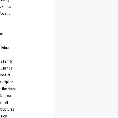
s Ethics
Vocation
g
te
n Education
as Family
uildings
onflict
iscipline
in the Home
Renewal
 Small
Structures
ision