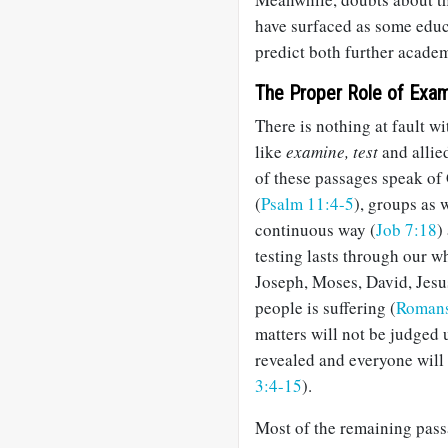
have surfaced as some educa
predict both further acade
The Proper Role of Exam
There is nothing at fault 
like
examine,
test
and allie
of these passages speak of 
(
Psalm 11:4-5
), groups as 
continuous way (
Job 7:18
)
testing lasts through our w
Joseph, Moses, David, Jesu
people is suffering (
Romans
matters will not be judged u
revealed and everyone will 
3:4-15
).
Most of the remaining pass