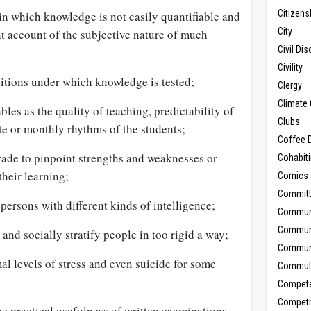
Citizens
 in which knowledge is not easily quantifiable and
City
ent account of the subjective nature of much
Civil Di
Civility
nditions under which knowledge is tested;
Clergy
Climate 
bles as the quality of teaching, predictability of
Clubs
ate or monthly rhythms of the students;
Coffee D
grade to pinpoint strengths and weaknesses or
Cohabit
their learning;
Comics
Commit
persons with different kinds of intelligence;
Commun
Commun
and socially stratify people in too rigid a way;
Communi
al levels of stress and even suicide for some
Commut
Compet
Competi
e practical usefulness of written examinations