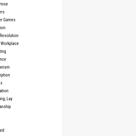
mise
ers
er Games
ion
 Resolution
, Workplace
ting
nce
erism
eption
ts
ation
ng, Lay
anship
n
ard