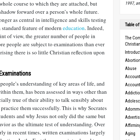
hole course to which they are attached, but
1997, an
 shadow forward over a person’s whole future.
onger as central in intelligence and skills testing
Table of
 a standard feature of modern
education
. Indeed,
nt of view, the greater number of people in
The Com
re people are subject to examinations than ever
Christian
prising there is so little Christian reflection upon
Introduc
Abortio
Abuse
Examinations
Accounta
people’s understanding of key areas of life, and
Accounta
within them, has been assessed in ways other than
Addicti
ially true of their ability to talk sensibly about
Adoles
o practice them successfully. This is why Socrates
Adornm
tudents and why Jesus not only did the same but
Advertis
avior as the ultimate test of understanding. Over
Affirmin
rly in recent times, written examinations largely
Aging