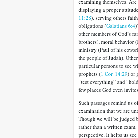
examining themselves. Are w
displaying a proper attitu
11:28
), serving others faith
obligations (
Galatians 6:4
)
other members of God’s fami
brothers), moral behavior (
ministry (Paul of his cowor
the people of Judah). Othe
particular persons to see wh
prophets (
1 Cor. 14:29
) or
“test everything” and “hold
few places God even invites
Such passages remind us of
examination that we are u
Though we will be judged by
rather than a written exam.
perspective. It helps us see