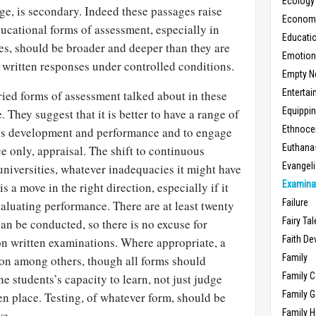
Ecology
ge, is secondary. Indeed these passages raise
Economic
ucational forms of assessment, especially in
Educati
es, should be broader and deeper than they are
Emotio
 written responses under controlled conditions.
Empty N
Enterta
ied forms of assessment talked about in these
Equippi
. They suggest that it is better to have a range of
Ethnoce
e’s development and performance and to engage
Euthana
ce only, appraisal. The shift to continuous
Evangel
niversities, whatever inadequacies it might have
Examina
is a move in the right direction, especially if it
Failure
aluating performance. There are at least twenty
Fairy Ta
an be conducted, so there is no excuse for
Faith D
on written examinations. Where appropriate, a
Family
ion among others, though all forms should
Family 
e students’s capacity to learn, not just judge
Family 
n place. Testing, of whatever form, should be
Family H
ve.