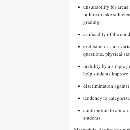
unsuitability for areas
failure to take suffici
grading;
artificiality of the co
exclusion of such varia
questions, physical st
inability by a simple 
help students improve 
discrimination against 
tendency to categorize 
contribution to abnorm
students.
Meanwhile, doubts about th