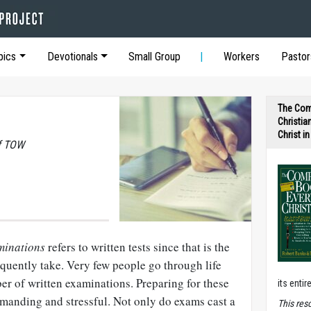
pics
Devotionals
Small Group
Workers
Pastor
The Com
Christia
Christ i
of TOW
minations
refers to written tests since that is the
quently take. Very few people go through life
r of written examinations. Preparing for these
its entir
emanding and stressful. Not only do exams cast a
T
his res