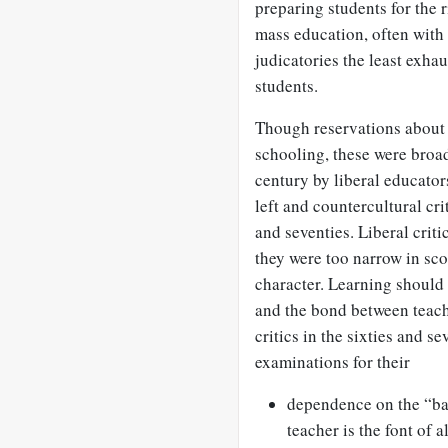
preparing students for the r
mass education, often with 
judicatories the least exha
students.
Though reservations about 
schooling, these were broa
century by liberal educato
left and countercultural cri
and seventies. Liberal criti
they were too narrow in sco
character. Learning should
and the bond between teach
critics in the sixties and s
examinations for their
dependence on the “ba
teacher is the font of 