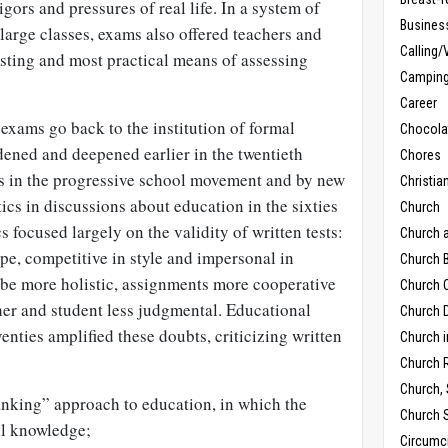
igors and pressures of real life. In a system of
Busines
large classes, exams also offered teachers and
Calling/
usting and most practical means of assessing
Campin
Career
exams go back to the institution of formal
Chocola
dened and deepened earlier in the twentieth
Chores
rs in the progressive school movement and by new
Christia
tics in discussions about education in the sixties
Church
cs focused largely on the validity of written tests:
Church 
pe, competitive in style and impersonal in
Church B
 be more holistic, assignments more cooperative
Church C
er and student less judgmental. Educational
Church D
eventies amplified these doubts, criticizing written
Church 
Church 
Church,
nking” approach to education, in which the
Church 
all knowledge;
Circumc