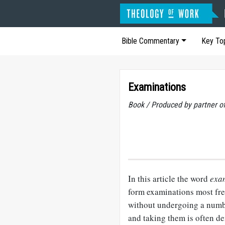
Bible Commentary
Key To
Examinations
Book / Produced by partner 
In this article the word
exa
form examinations most fre
without undergoing a numbe
and taking them is often d