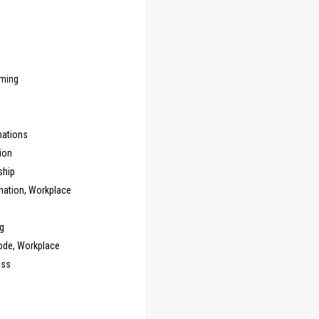
ming
ations
ion
ship
nation, Workplace
g
ode, Workplace
ess