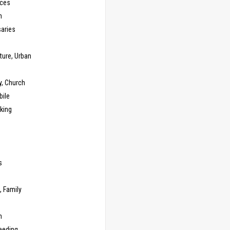
ces
n
saries
ture, Urban
y, Church
ile
king
s
g
, Family
m
eeding