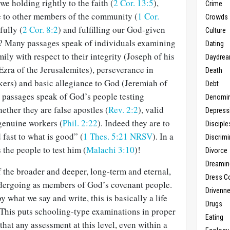
e holding rightly to the faith (
2 Cor. 13:5
),
Crime
de to other members of the community (
1 Cor.
Crowds
fully (
2 Cor. 8:2
) and fulfilling our God-given
Culture
? Many passages speak of individuals examining
Dating
ly with respect to their integrity (Joseph of his
Daydrea
Ezra of the Jerusalemites), perseverance in
Death
kers) and basic allegiance to God (Jeremiah of
Debt
r passages speak of God’s people testing
Denomin
ether they are false apostles (
Rev. 2:2
), valid
Depress
 genuine workers (
Phil. 2:22
). Indeed they are to
Disciple
 fast to what is good” (
1 Thes. 5:21 NRSV
). In a
Discrimi
 the people to test him (
Malachi 3:10
)!
Divorce
Dreamin
 the broader and deeper, long-term and eternal,
Dress C
ndergoing as members of God’s covenant people.
Drivenn
 what we say and write, this is basically a life
Drugs
 This puts schooling-type examinations in proper
Eating
 that any assessment at this level, even within a