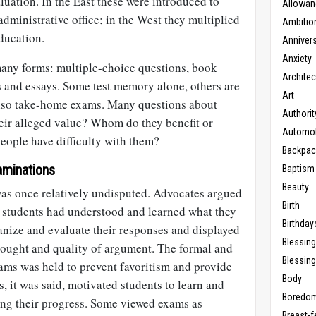
luation. In the East these were introduced to
Allowan
administrative office; in the West they multiplied
Ambitio
ducation.
Anniver
Anxiety
any forms: multiple-choice questions, book
Architec
es and essays. Some test memory alone, others are
Art
also take-home exams. Many questions about
Authorit
eir alleged value? Whom do they benefit or
Automob
ople have difficulty with them?
Backpac
aminations
Baptism
Beauty
was once relatively undisputed. Advocates argued
Birth
 students had understood and learned what they
Birthday
anize and evaluate their responses and displayed
Blessin
ought and quality of argument. The formal and
Blessing
ms was held to prevent favoritism and provide
Body
, it was said, motivated students to learn and
Boredo
ing their progress. Some viewed exams as
Breast-f