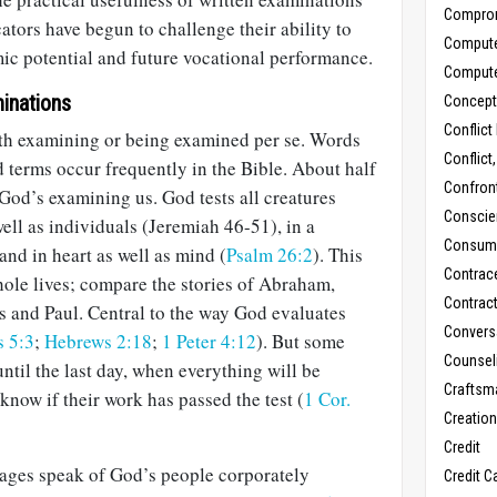
Compro
tors have begun to challenge their ability to
Comput
mic potential and future vocational performance.
Comput
inations
Concept
Conflict
with examining or being examined per se. Words
Conflict
d terms occur frequently in the Bible. About half
Confron
God’s examining us. God tests all creatures
Conscie
well as individuals (Jeremiah 46-51
), in a
Consum
 and in heart as well as mind (
Psalm 26:2
). This
Contrac
hole lives; compare the stories of Abraham,
Contrac
s and Paul. Central to the way God evaluates
Convers
 5:3
;
Hebrews 2:18
;
1 Peter 4:12
). But some
Counseli
ntil the last day, when everything will be
Craftsm
know if their work has passed the test (
1 Cor.
Creatio
Credit
ages speak of God’s people corporately
Credit C