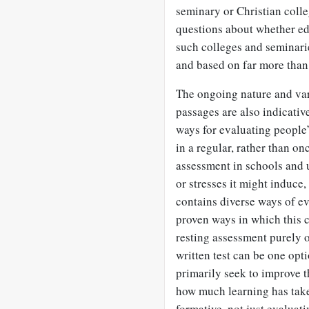
seminary or Christian colle
questions about whether ed
such colleges and seminari
and based on far more than
The ongoing nature and var
passages are also indicative
ways for evaluating peopl
in a regular, rather than on
assessment in schools and u
or stresses it might induce, 
contains diverse ways of ev
proven ways in which this c
resting assessment purely 
written test can be one opt
primarily seek to improve th
how much learning has take
formative, not just evaluati