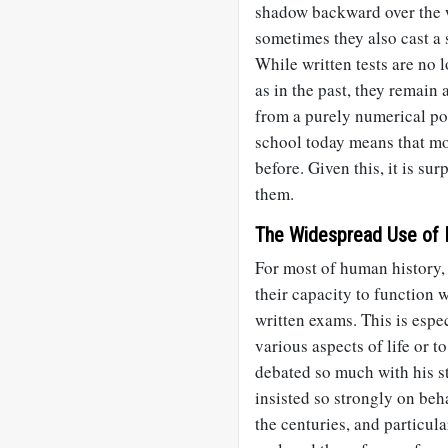
shadow backward over the w
sometimes they also cast a
While written tests are no l
as in the past, they remain
from a purely numerical poi
school today means that mo
before. Given this, it is sur
them.
The Widespread Use of 
For most of human history, 
their capacity to function 
written exams. This is espec
various aspects of life or t
debated so much with his s
insisted so strongly on beh
the centuries, and particula