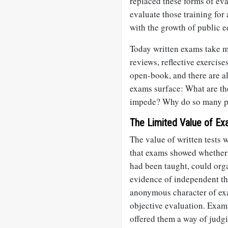
replaced these forms of eva
evaluate those training for 
with the growth of public e
Today written exams take m
reviews, reflective exercis
open-book, and there are 
exams surface: What are th
impede? Why do so many pe
The Limited Value of Ex
The value of written tests 
that exams showed whether
had been taught, could org
evidence of independent th
anonymous character of exa
objective evaluation. Exams
offered them a way of judg