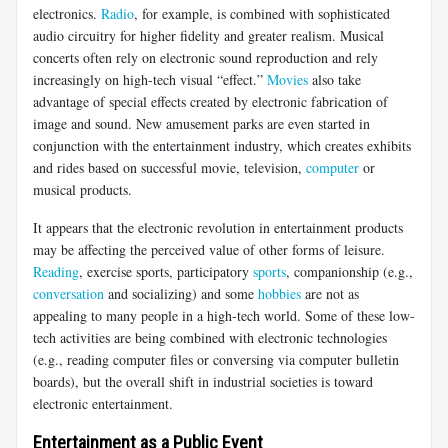
electronics.
Radio
, for example, is combined with sophisticated
audio circuitry for higher fidelity and greater realism. Musical
concerts often rely on electronic sound reproduction and rely
increasingly on high-tech visual “effect.”
Movies
also take
advantage of special effects created by electronic fabrication of
image and sound. New amusement parks are even started in
conjunction with the entertainment industry, which creates exhibits
and rides based on successful movie, television,
computer
or
musical products.
It appears that the electronic revolution in entertainment products
may be affecting the perceived value of other forms of leisure.
Reading
, exercise sports, participatory
sports
, companionship (e.g.,
conversation
and socializing) and some
hobbies
are not as
appealing to many people in a high-tech world. Some of these low-
tech activities are being combined with electronic technologies
(e.g., reading computer files or conversing via computer bulletin
boards), but the overall shift in industrial societies is toward
electronic entertainment.
Entertainment as a Public Event