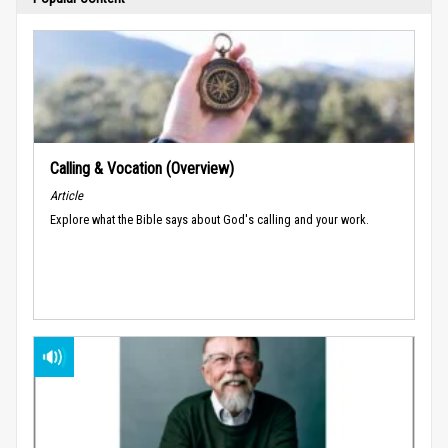
Calling & Vocation (Overview)
Article
Explore what the Bible says about God's calling and your work.