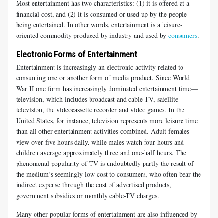
Most entertainment has two characteristics: (1) it is offered at a
financial cost, and (2) it is consumed or used up by the people
being entertained. In other words, entertainment is a leisure-
oriented commodity produced by industry and used by
consumers
.
Electronic Forms of Entertainment
Entertainment is increasingly an electronic activity related to
consuming one or another form of media product. Since World
War II one form has increasingly dominated entertainment time—
television, which includes broadcast and cable TV, satellite
television, the videocassette recorder and video games. In the
United States, for instance, television represents more leisure time
than all other entertainment activities combined. Adult females
view over five hours daily, while males watch four hours and
children average approximately three and one-half hours. The
phenomenal popularity of TV is undoubtedly partly the result of
the medium’s seemingly low cost to consumers, who often bear the
indirect expense through the cost of advertised products,
government subsidies or monthly cable-TV charges.
Many other popular forms of entertainment are also influenced by