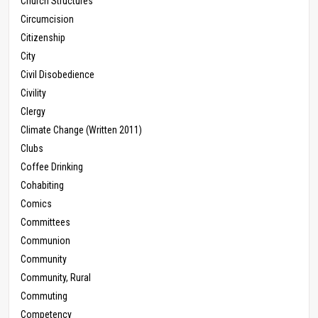
Church Structures
Circumcision
Citizenship
City
Civil Disobedience
Civility
Clergy
Climate Change (Written 2011)
Clubs
Coffee Drinking
Cohabiting
Comics
Committees
Communion
Community
Community, Rural
Commuting
Competency