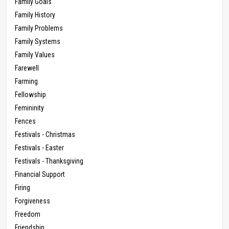
Family Goals
Family History
Family Problems
Family Systems
Family Values
Farewell
Farming
Fellowship
Femininity
Fences
Festivals - Christmas
Festivals - Easter
Festivals - Thanksgiving
Financial Support
Firing
Forgiveness
Freedom
Friendship