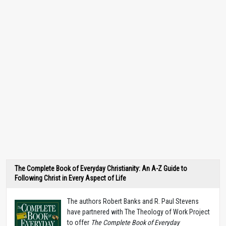
The Complete Book of Everyday Christianity: An A-Z Guide to
Following Christ in Every Aspect of Life
The authors Robert Banks and R. Paul Stevens
have partnered with The Theology of Work Project
to offer
The Complete Book of Everyday