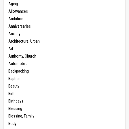
Aging
Allowances
Ambition
Anniversaries
Anxiety
Architecture, Urban
Art
Authority, Church
Automobile
Backpacking
Baptism
Beauty
Birth
Birthdays
Blessing
Blessing, Family
Body