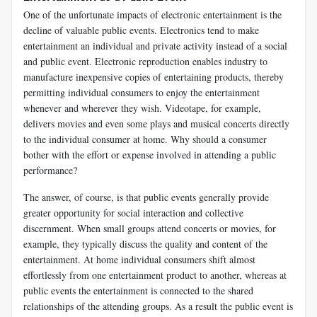
One of the unfortunate impacts of electronic entertainment is the
decline of valuable public events. Electronics tend to make
entertainment an individual and private activity instead of a social
and public event. Electronic reproduction enables industry to
manufacture inexpensive copies of entertaining products, thereby
permitting individual consumers to enjoy the entertainment
whenever and wherever they wish. Videotape, for example,
delivers movies and even some plays and musical concerts directly
to the individual consumer at home. Why should a consumer
bother with the effort or expense involved in attending a public
performance?
The answer, of course, is that public events generally provide
greater opportunity for social interaction and collective
discernment. When small groups attend concerts or movies, for
example, they typically discuss the quality and content of the
entertainment. At home individual consumers shift almost
effortlessly from one entertainment product to another, whereas at
public events the entertainment is connected to the shared
relationships of the attending groups. As a result the public event is