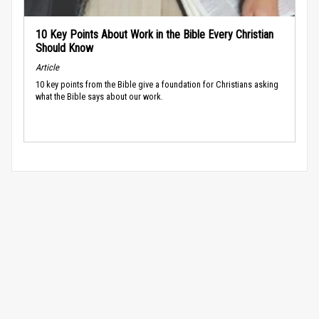
10 Key Points About Work in the Bible Every Christian
Should Know
Article
10 key points from the Bible give a foundation for Christians asking
what the Bible says about our work.