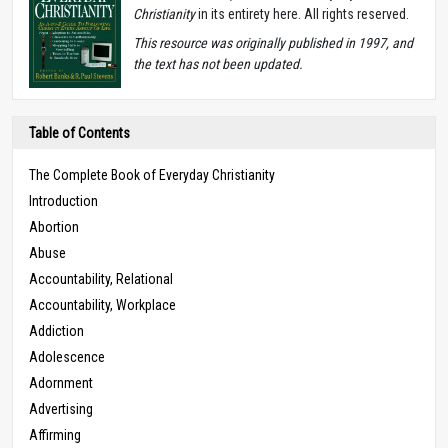
Christianity
in its entirety here. All rights reserved.
T
his resource was originally published in 1997, and
the text has not been updated.
Table of Contents
The Complete Book of Everyday Christianity
Introduction
Abortion
Abuse
Accountability, Relational
Accountability, Workplace
Addiction
Adolescence
Adornment
Advertising
Affirming