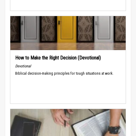
How to Make the Right Decision (Devotional)
Devotional
Biblical decision-making principles for tough situations at work.