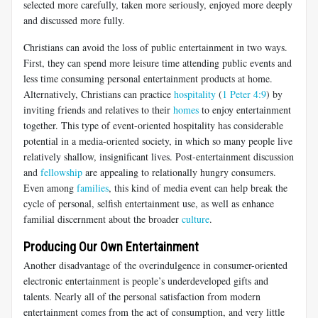
selected more carefully, taken more seriously, enjoyed more deeply
and discussed more fully.
Christians can avoid the loss of public entertainment in two ways.
First, they can spend more leisure time attending public events and
less time consuming personal entertainment products at home.
Alternatively, Christians can practice
hospitality
(
1 Peter 4:9
) by
inviting friends and relatives to their
homes
to enjoy entertainment
together. This type of event-oriented hospitality has considerable
potential in a media-oriented society, in which so many people live
relatively shallow, insignificant lives. Post-entertainment discussion
and
fellowship
are appealing to relationally hungry consumers.
Even among
families
, this kind of media event can help break the
cycle of personal, selfish entertainment use, as well as enhance
familial discernment about the broader
culture
.
Producing Our Own Entertainment
Another disadvantage of the overindulgence in consumer-oriented
electronic entertainment is people’s underdeveloped gifts and
talents. Nearly all of the personal satisfaction from modern
entertainment comes from the act of consumption, and very little