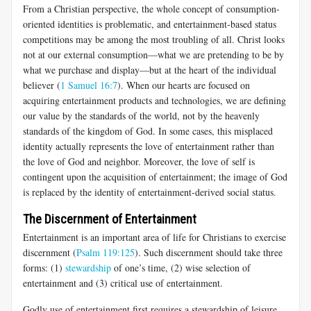
From a Christian perspective, the whole concept of consumption-
oriented identities is problematic, and entertainment-based status
competitions may be among the most troubling of all. Christ looks
not at our external consumption—what we are pretending to be by
what we purchase and display—but at the heart of the individual
believer (
1 Samuel 16:7
). When our hearts are focused on
acquiring entertainment products and technologies, we are defining
our value by the standards of the world, not by the heavenly
standards of the kingdom of God. In some cases, this misplaced
identity actually represents the love of entertainment rather than
the love of God and neighbor. Moreover, the love of self is
contingent upon the acquisition of entertainment; the image of God
is replaced by the identity of entertainment-derived social status.
The Discernment of Entertainment
Entertainment is an important area of life for Christians to exercise
discernment (
Psalm 119:125
). Such discernment should take three
forms: (1)
stewardship
of one’s time, (2) wise selection of
entertainment and (3) critical use of entertainment.
Godly use of entertainment first requires a stewardship of leisure