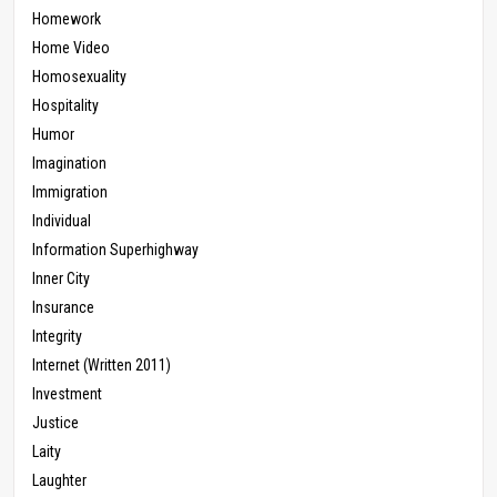
Homework
Home Video
Homosexuality
Hospitality
Humor
Imagination
Immigration
Individual
Information Superhighway
Inner City
Insurance
Integrity
Internet (Written 2011)
Investment
Justice
Laity
Laughter