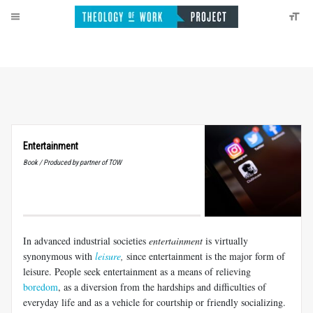
Entertainment
Book / Produced by partner of TOW
In advanced industrial societies
entertainment
is virtually
synonymous with
leisure
,
since entertainment is the major form of
leisure. People seek entertainment as a means of relieving
boredom
, as a diversion from the hardships and difficulties of
everyday life and as a vehicle for courtship or friendly socializing.