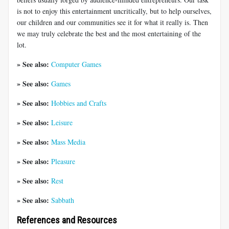
is not to enjoy this entertainment uncritically, but to help ourselves,
our children and our communities see it for what it really is. Then
we may truly celebrate the best and the most entertaining of the
lot.
» See also:
Computer Games
» See also:
Games
» See also:
Hobbies and Crafts
» See also:
Leisure
» See also:
Mass Media
» See also:
Pleasure
» See also:
Rest
» See also:
Sabbath
References and Resources