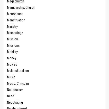
Megachurch
Membership, Church
Menopause
Menstruation
Ministry
Miscarriage
Mission
Missions
Mobility
Money
Movies
Multiculturalism
Music
Music, Christian
Nationalism
Need
Negotiating
Neighborhood