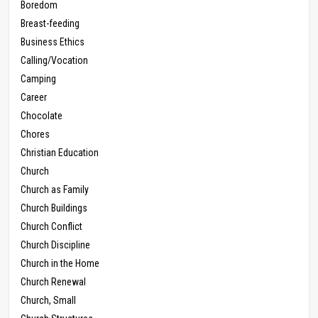
Boredom
Breast-feeding
Business Ethics
Calling/Vocation
Camping
Career
Chocolate
Chores
Christian Education
Church
Church as Family
Church Buildings
Church Conflict
Church Discipline
Church in the Home
Church Renewal
Church, Small