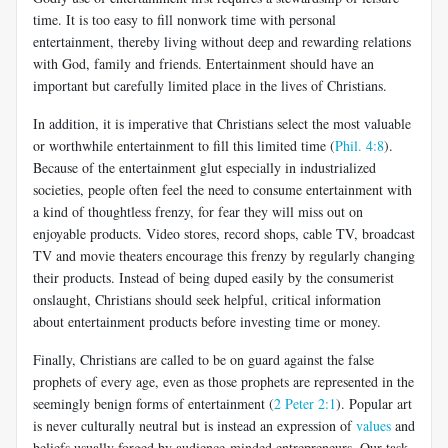
time. It is too easy to fill nonwork time with personal
entertainment, thereby living without deep and rewarding relations
with God, family and friends. Entertainment should have an
important but carefully limited place in the lives of Christians.
In addition, it is imperative that Christians select the most valuable
or worthwhile entertainment to fill this limited time (
Phil. 4:8
).
Because of the entertainment glut especially in industrialized
societies, people often feel the need to consume entertainment with
a kind of thoughtless frenzy, for fear they will miss out on
enjoyable products. Video stores, record shops, cable TV, broadcast
TV and movie theaters encourage this frenzy by regularly changing
their products. Instead of being duped easily by the consumerist
onslaught, Christians should seek helpful, critical information
about entertainment products before investing time or money.
Finally, Christians are called to be on guard against the false
prophets of every age, even as those prophets are represented in the
seemingly benign forms of entertainment (
2 Peter 2:1
). Popular art
is never culturally neutral but is instead an expression of
values
and
beliefs usually forged by audience-minded entrepreneurs. Our task