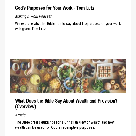
God’s Purposes for Your Work - Tom Lutz
Making It Work Podcast
We explore what the Bible has to say about the purpose of your work
with guest Tom Lutz.
What Does the Bible Say About Wealth and Provision?
(Overview)
Article
The Bible offers guidance for a Christian view of wealth and how
wealth can be used for God's redemptive purposes.