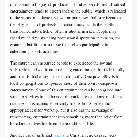
of it comes in the joy of production. In other words, industrialized
entertainment tends to disenfranchise the public, which is relegated
to the status of audience, viewer or purchaser. Industry becomes
the playground of professional entertainers, while the public is
transformed into a fickle, often irrational market. People may
spend much time watching professional sports on television, for
example, but little or no time themselves participating in
entertaining sports activities.
The church can encourage people to experience the joy and
satisfaction derived from producing entertainment for their family
and friends, including their church family. One possibility is for
local congregations to sponsor more of their own homegrown
entertainment. Some of this entertainment can be integrated into
worship services in the form of dramatic presentations, music and
readings. This technique certainly has its limits, given the
appropriateness for worship, but it also has the advantage of
transforming entertainment into something more than relief from
boredom or diversion from the hardships of life.
Another use of gifts and
talents
in Christian circles is service-