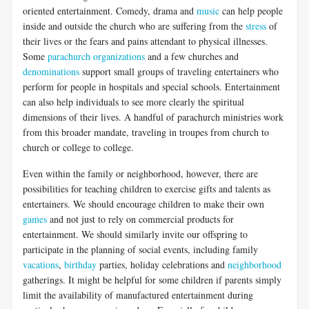
oriented entertainment. Comedy, drama and
music
can help people
inside and outside the church who are suffering from the
stress
of
their lives or the fears and pains attendant to physical illnesses.
Some
parachurch organizations
and a few churches and
denominations
support small groups of traveling entertainers who
perform for people in hospitals and special schools. Entertainment
can also help individuals to see more clearly the spiritual
dimensions of their lives. A handful of parachurch ministries work
from this broader mandate, traveling in troupes from church to
church or college to college.
Even within the family or neighborhood, however, there are
possibilities for teaching children to exercise gifts and talents as
entertainers. We should encourage children to make their own
games
and not just to rely on commercial products for
entertainment. We should similarly invite our offspring to
participate in the planning of social events, including family
vacations
,
birthday
parties, holiday celebrations and
neighborhood
gatherings. It might be helpful for some children if parents simply
limit the availability of manufactured entertainment during