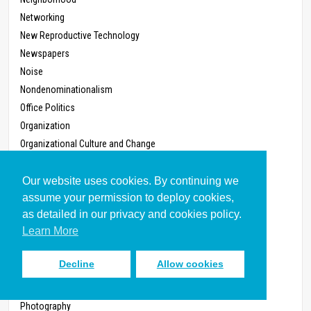
Networking
New Reproductive Technology
Newspapers
Noise
Nondenominationalism
Office Politics
Organization
Organizational Culture and Change
Organizational Values
Ownership, Private
Our website uses cookies. By continuing we
assume your permission to deploy cookies,
Parachurch Organizations
as detailed in our privacy and cookies policy.
Parenting
Learn More
Part-Time Employment
Partying
Decline
Allow cookies
Pastoral Care
Pets
Photography