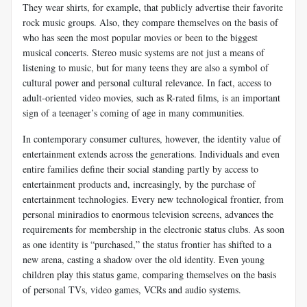
They wear shirts, for example, that publicly advertise their favorite
rock music groups. Also, they compare themselves on the basis of
who has seen the most popular movies or been to the biggest
musical concerts. Stereo music systems are not just a means of
listening to music, but for many teens they are also a symbol of
cultural power and personal cultural relevance. In fact, access to
adult-oriented video movies, such as R-rated films, is an important
sign of a teenager’s coming of age in many communities.
In contemporary consumer cultures, however, the identity value of
entertainment extends across the generations. Individuals and even
entire families define their social standing partly by access to
entertainment products and, increasingly, by the purchase of
entertainment technologies. Every new technological frontier, from
personal miniradios to enormous television screens, advances the
requirements for membership in the electronic status clubs. As soon
as one identity is “purchased,” the status frontier has shifted to a
new arena, casting a shadow over the old identity. Even young
children play this status game, comparing themselves on the basis
of personal TVs, video games, VCRs and audio systems.