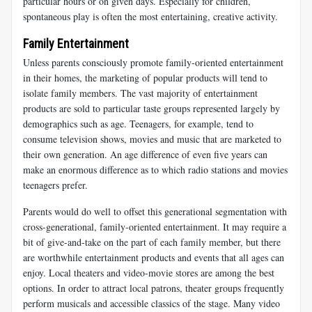
particular hours or on given days. Especially for children,
spontaneous play is often the most entertaining, creative activity.
Family Entertainment
Unless parents consciously promote family-oriented entertainment
in their homes, the marketing of popular products will tend to
isolate family members. The vast majority of entertainment
products are sold to particular taste groups represented largely by
demographics such as age. Teenagers, for example, tend to
consume television shows, movies and music that are marketed to
their own generation. An age difference of even five years can
make an enormous difference as to which radio stations and movies
teenagers prefer.
Parents would do well to offset this generational segmentation with
cross-generational, family-oriented entertainment. It may require a
bit of give-and-take on the part of each family member, but there
are worthwhile entertainment products and events that all ages can
enjoy. Local theaters and video-movie stores are among the best
options. In order to attract local patrons, theater groups frequently
perform musicals and accessible classics of the stage. Many video