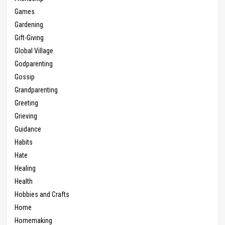
Games
Gardening
Gift-Giving
Global Village
Godparenting
Gossip
Grandparenting
Greeting
Grieving
Guidance
Habits
Hate
Healing
Health
Hobbies and Crafts
Home
Homemaking