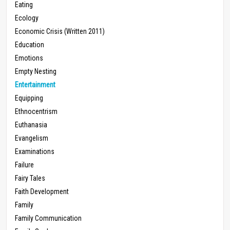
Eating
Ecology
Economic Crisis (Written 2011)
Education
Emotions
Empty Nesting
Entertainment
Equipping
Ethnocentrism
Euthanasia
Evangelism
Examinations
Failure
Fairy Tales
Faith Development
Family
Family Communication