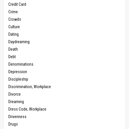
Credit Card
Crime
Crowds
Culture
Dating
Daydreaming
Death
Debt
Denominations
Depression
Discipleship
Discrimination, Workplace
Divorce
Dreaming
Dress Code, Workplace
Drivenness
Drugs