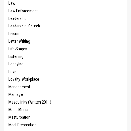
Law
Law Enforcement
Leadership
Leadership, Church
Leisure
Letter Writing
Life Stages
Listening
Lobbying
Love
Loyalty, Workplace
Management
Marriage
Masculinity (Written 2011)
Mass Media
Masturbation
Meal Preparation