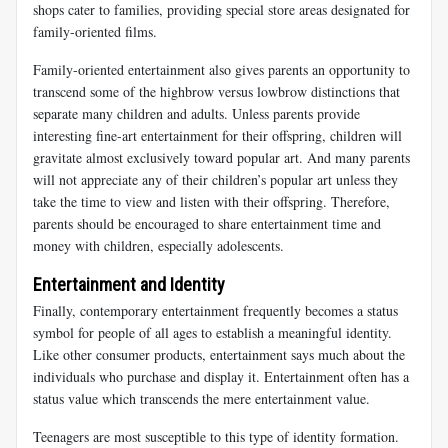
shops cater to families, providing special store areas designated for
family-oriented films.
Family-oriented entertainment also gives parents an opportunity to
transcend some of the highbrow versus lowbrow distinctions that
separate many children and adults. Unless parents provide
interesting fine-art entertainment for their offspring, children will
gravitate almost exclusively toward popular art. And many parents
will not appreciate any of their children’s popular art unless they
take the time to view and listen with their offspring. Therefore,
parents should be encouraged to share entertainment time and
money with children, especially adolescents.
Entertainment and Identity
Finally, contemporary entertainment frequently becomes a status
symbol for people of all ages to establish a meaningful identity.
Like other consumer products, entertainment says much about the
individuals who purchase and display it. Entertainment often has a
status value which transcends the mere entertainment value.
Teenagers are most susceptible to this type of identity formation.