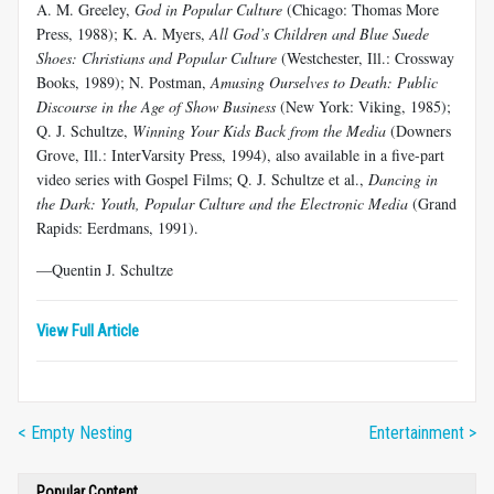
A. M. Greeley,
God in Popular Culture
(Chicago: Thomas More
Press, 1988); K. A. Myers,
All God’s Children and Blue Suede
Shoes: Christians and Popular Culture
(Westchester, Ill.: Crossway
Books, 1989); N. Postman,
Amusing Ourselves to Death: Public
Discourse in the Age of Show Business
(New York: Viking, 1985);
Q. J. Schultze,
Winning Your Kids Back from the Media
(Downers
Grove, Ill.: InterVarsity Press, 1994), also available in a five-part
video series with Gospel Films; Q. J. Schultze et al.,
Dancing in
the Dark: Youth, Popular Culture and the Electronic Media
(Grand
Rapids: Eerdmans, 1991).
—Quentin J. Schultze
View Full Article
< Empty Nesting
Entertainment >
Popular Content