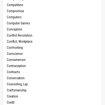
Competition
Compromise
Computers
Computer Games
Conception
Conflict Resolution
Conflict, Workplace
Confronting
Conscience
Consumerism
Contraception
Contracts
Conversation
Counseling, Lay
Craftsmanship
Creation
Credit