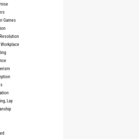
mise
ers
er Games
ion
 Resolution
, Workplace
ting
nce
erism
eption
ts
ation
ng, Lay
anship
n
ard