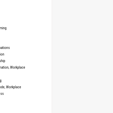
ming
ations
ion
ship
nation, Workplace
g
ode, Workplace
ess