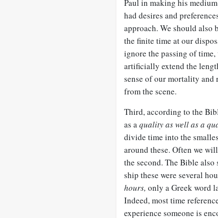
Paul in making his medium-
had desires and preferences,
approach. We should also b
the finite time at our dispo
ignore the passing of time,
artificially extend the leng
sense of our mortality and
from the scene.
Third, according to the Bi
as a
quality as well as a qu
divide time into the smalle
around these. Often we wil
the second. The Bible also
ship these were several hou
hours,
only a Greek word la
Indeed, most time references
experience someone is enco