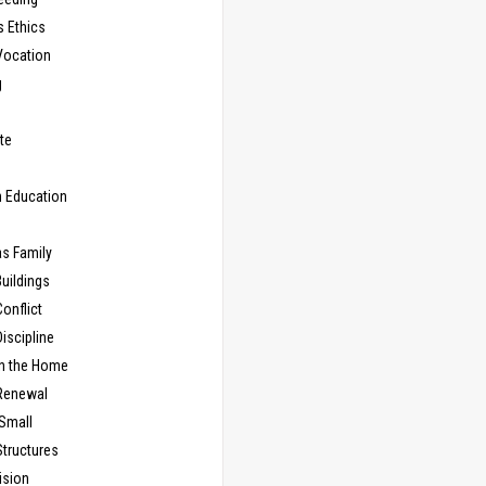
s Ethics
Vocation
g
te
n Education
as Family
uildings
onflict
iscipline
in the Home
Renewal
 Small
Structures
ision