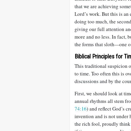
that we are achieving somet
Lord’s work. But this is an
doing too much, the second
giving our full attention a
more and no less. In fact, 
the forms that sloth—one o
Biblical Principles for T
This traditional suspicion o
to time. Too often this is 
discussions and by the cou
First, we should look at ti
annual rhythms all stem fr
74:16
) and reflect God’s cr
invention and is not under
the rich fool, proudly think