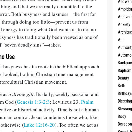
Allowan
hing and that we are really committed to the
Ambitio
 error. Both busyness and laziness—the first for
Anniver
 through doing too little—prevent us from
Anxiety
nd energy to doing what God wants us to do, no
Architec
busyness has traditionally been viewed as one of
Art
f “seven deadly sins”—takes.
Authorit
Automob
ime Use
Backpac
f busyness has its roots in the biblical approach
Baptism
overlooked, both in Christian time-management
Beauty
ntercultural Christian movement.
Birth
me as
a divine gift
. Its daily, weekly, seasonal and
Birthday
om God (
Genesis 1:3-2:3
; Leviticus 23
;
Psalm
Blessin
eative or historical activity. Time is not a human
Blessing
 human control. Jesus condemns those who, like
Body
 otherwise (
Luke 12:16-20
). Too often we act as
Boredo
Breast-f