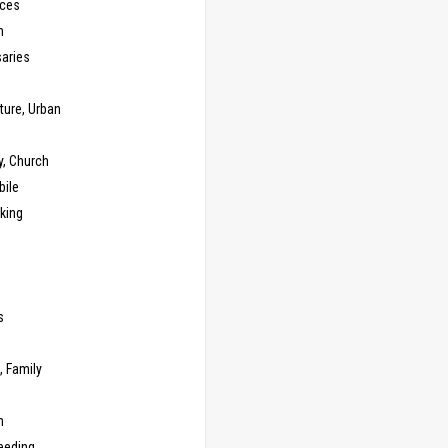
ces
n
saries
ture, Urban
y, Church
ile
king
s
g
, Family
m
eeding