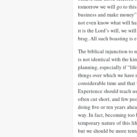
tomorrow we will go to this 
business and make money”
not even know what will hap
it is the Lord’s will, we will
brag. All such boasting is e
The biblical injunction to 
is not identical with the ki
planning, especially if “li
things over which we have no
considerable time and that 
Experience should teach us 
often cut short, and few pe
doing five or ten years ahe
way. In fact, becoming too 
temporary nature of this life
but we should be more tentat