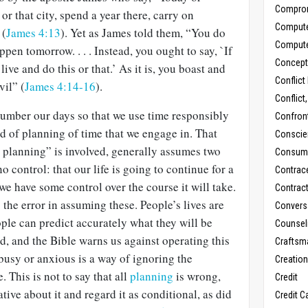
Compro
or that city, spend a year there, carry on
Comput
 (
James 4:13
). Yet as James told them, “You do
Comput
pen tomorrow. . . . Instead, you ought to say, `If
Concept
 live and do this or that.’ As it is, you boast and
Conflict
vil” (
James 4:14-16
).
Conflict
number our days so that we use time responsibly
Confron
nd of planning of time that we engage in. That
Conscie
fe planning” is involved, generally assumes two
Consum
 control: that our life is going to continue for a
Contrac
we have some control over the course it will take.
Contrac
the error in assuming these. People’s lives are
Convers
ople can predict accurately what they will be
Counseli
ad, and the Bible warns us against operating this
Craftsm
busy or anxious is a way of ignoring the
Creatio
. This is not to say that all
planning
is wrong,
Credit
ive about it and regard it as conditional, as did
Credit C