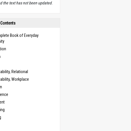
d the text has not been updated.
 Contents
plete Book of Everyday
ity
tion
n
bility, Relational
bility, Workplace
on
cence
ent
ing
g