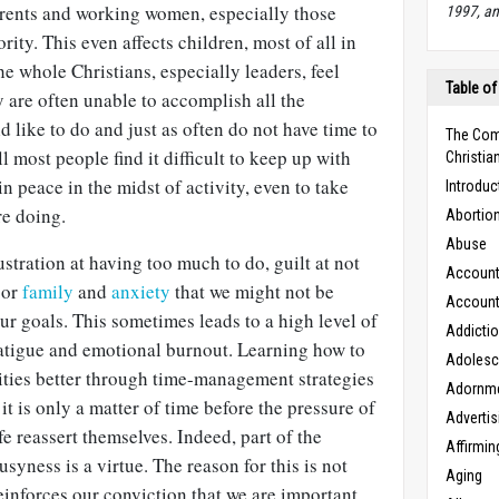
rents and working women, especially those
1997, an
ity. This even affects children, most of all in
he whole Christians, especially leaders, feel
Table of
 are often unable to accomplish all the
d like to do and just as often do not have time to
The Com
 most people find it difficult to keep up with
Christian
n peace in the midst of activity, even to take
Introduc
re doing.
Abortio
Abuse
rustration at having too much to do, guilt at not
Accounta
 or
family
and
anxiety
that we might not be
Accounta
 our goals. This sometimes leads to a high level of
Addicti
fatigue and emotional burnout. Learning how to
Adoles
ities better through time-management strategies
Adornm
 it is only a matter of time before the pressure of
Advertis
e reassert themselves. Indeed, part of the
Affirmin
usyness is a virtue. The reason for this is not
Aging
reinforces our conviction that we are important,