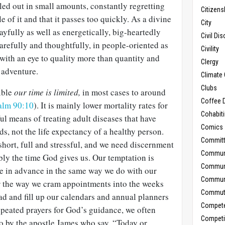
led out in small amounts, constantly regretting
Citizens
ttle of it and that it passes too quickly. As a divine
City
ayfully as well as energetically, big-heartedly
Civil Di
arefully and thoughtfully, in people-oriented as
Civility
 with an eye to quality more than quantity and
Clergy
 adventure.
Climate 
Clubs
ible
our time is limited,
in most cases to around
Coffee D
alm 90:10
). It is mainly lower mortality rates for
Cohabit
l means of treating adult diseases that have
Comics
ds, not the life expectancy of a healthy person.
Commit
hort, full and stressful, and we need discernment
Commun
bly the time God gives us. Our temptation is
Commun
e in advance in the same way we do with our
Communi
 the way we cram appointments into the weeks
Commut
 and fill up our calendars and annual planners
Compet
epeated prayers for God’s guidance, we often
Competi
to by the apostle James who say, “Today or