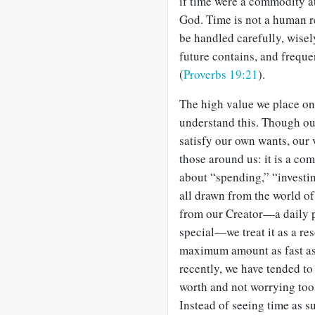
if time were a commodity at
God. Time is not a human re
be handled carefully, wise
future contains, and frequen
(
Proverbs 19:21
).
The high value we place on 
understand this. Though our
satisfy our own wants, our v
those around us: it is a co
about “spending,” “investi
all drawn from the world of
from our Creator—a daily p
special—we treat it as a re
maximum amount as fast as p
recently, we have tended to t
worth and not worrying to
Instead of seeing time as su