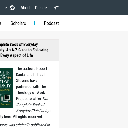
About
Donate
EN
s
Scholars
Podcast
plete Book of Everyday
nity: An A-Z Guide to Following
n Every Aspect of Life
The authors Robert
Banks and R. Paul
Stevens have
partnered with The
Theology of Work
Project to offer
The
Complete Book of
Everyday Christianity
in
ety here. All rights reserved.
ource was originally published in