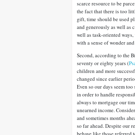
scarce resource to be parce
the fact that there is too li
gift, time should be used pl
and generously as well as c
well as task-oriented ways,
with a sense of wonder and
Second, according to the B
seventy or eighty years (
Ps
children and more successfu
changed since earlier perio
Even so our days seem too s
in order to handle responsi
always to mortgage our tim
unearned income. Consider
and sometimes months ahead
so far ahead. Despite our r
behave like those referred 