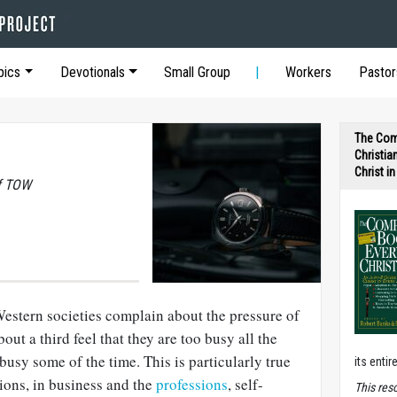
pics
Devotionals
Small Group
Workers
Pastor
The Com
Christia
Christ i
of TOW
Western societies complain about the pressure of
bout a third feel that they are too busy all the
busy some of the time. This is particularly true
its entir
tions, in business and the
professions
, self-
T
his res