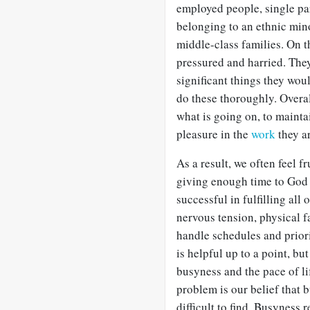
employed people, single pa
belonging to an ethnic minor
middle-class families. On t
pressured and harried. They
significant things they woul
do these thoroughly. Overall
what is going on, to maintai
pleasure in the
work
they a
As a result, we often feel f
giving enough time to God
successful in fulfilling all
nervous tension, physical 
handle schedules and prior
is helpful up to a point, but
busyness and the pace of lif
problem is our belief that b
difficult to find. Busyness 