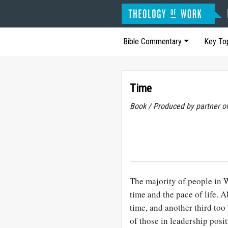
Bible Commentary
Key To
Time
Book / Produced by partner 
The majority of people in 
time and the pace of life. A
time, and another third too 
of those in leadership posi