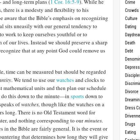
 and long-term plans (
1 Cor. 16:5-9
). While he
Crime
 there is a modesty and flexibility to his
Crowds
e aware that the Bible’s emphasis on recognizing
Culture
sal sits uneasily with our general tendency to
Dating
 to work to keep ourselves youthful or to
Daydrea
th of our lives. Instead we should preserve a sharp
Death
 recognize that at any point God could remove us
Debt
Denomin
Depress
ble, time can be measured but should be regarded
Disciple
antity
. We tend to use our
watches
and clocks to
Discrimi
st mathematical units and then plan our schedule
Divorce
l do this down to the minute—in
sports
down to
Dreamin
 speaks of
watches,
though like the watches on a
Dress C
rs long. There is no Old Testament word for
Drivenn
ter, and nothing corresponding to our
minutes.
Drugs
 in the Bible are fairly general. It is the event or
Eating
untering that determines how long they will give