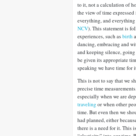
to it, not a calculation of 
the view of time expressed 
everything, and everything 
NCV
). This statement is f
experiences, such as
birth
dancing, embracing and wi
and keeping silence, going
be given its appropriate tim
speaking we have time for i
This is not to say that we 
precise time measurements.
especially when we are dep
traveling
or when other peo
time. But even then we sho
had planned, either becaus
there is a need for it. This
“elasticity” into our time. 