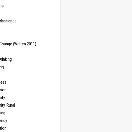
hip
sobedience
Change (Written 2011)
rinking
ing
tees
ion
ity
ty, Rural
ing
ency
tion