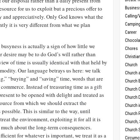
 our disposal rather than a daily present from
source for us to exploit but a precious offer to
Busines
ly and appreciatively. Only God knows what the
Calling/
tly it is very different from what we plan
Campin
Career
Chocola
busyness is actually a sign of how little we
Chores
 desire may be to do God’s will rather than
Christia
iew of time is usually identical with that held by
Church
mmodity. Our language betrays us here: we talk
Church 
ng,” “buying” and “saving” time, words that are
Church B
 commerce. Instead of treasuring time as a gift
Church C
resent to be opened with delight and treated as
Church D
source from which we should extract the
Church 
ossible. This is similar to the way, until
Church 
reat the environment, exploiting it for all it is
Church,
o much about the long-term consequences.
Church 
fficient for whatever is important, we treat it as a
Circumc