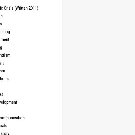
 Crisis (Written 2011)
on
ns
esting
inment
ng
ntrism
sia
ism
tions
les
evelopment
Communication
Goals
istory