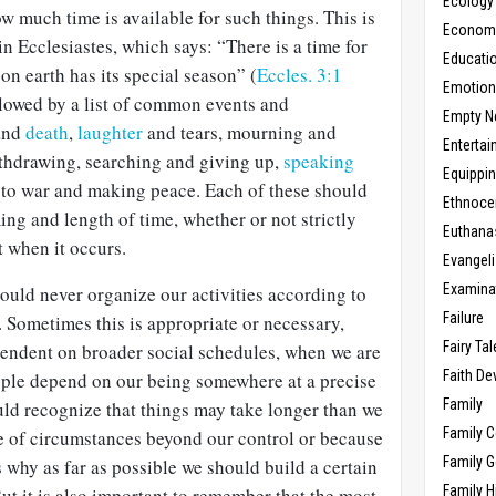
Ecology
how much time is available for such things. This is
Economic
in Ecclesiastes, which says: “There is a time for
Educati
on earth has its special season” (
Eccles. 3:1
Emotio
ollowed by a list of common events and
Empty N
and
death
,
laughter
and tears, mourning and
Enterta
thdrawing, searching and giving up,
speaking
Equippi
 to war and making peace. Each of these should
Ethnoce
ing and length of time, whether or not strictly
Euthana
t when it occurs.
Evangel
Examina
should never organize our activities according to
Failure
 Sometimes this is appropriate or necessary,
Fairy Ta
endent on broader social schedules, when we are
Faith D
ple depend on our being somewhere at a precise
Family
uld recognize that things may take longer than we
Family 
e of circumstances beyond our control or because
Family 
 is why as far as possible we should build a certain
Family H
But it is also important to remember that the most