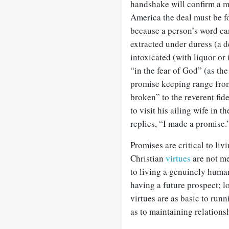
handshake will confirm a m
America the deal must be f
because a person’s word ca
extracted under duress (a 
intoxicated (with liquor or
“in the fear of God” (as the
promise keeping range from
broken” to the reverent fi
to visit his ailing wife in 
replies, “I made a promise.
Promises are critical to liv
Christian
virtues
are not me
to living a genuinely huma
having a future prospect; 
virtues are as basic to run
as to maintaining relations