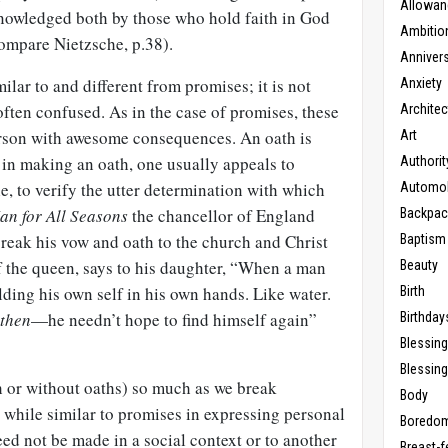
Allowan
owledged both by those who hold faith in God
Ambitio
ompare Nietzsche, p.38).
Anniver
ilar to and different from promises; it is not
Anxiety
 often confused. As in the case of promises, these
Architec
erson with awesome consequences. An oath is
Art
t in making an oath, one usually appeals to
Authorit
e, to verify the utter determination with which
Automob
an for All Seasons
the chancellor of England
Backpac
eak his vow and oath to the church and Christ
Baptism
f the queen, says to his daughter, “When a man
Beauty
lding his own self in his own hands. Like water.
Birth
then
—he needn’t hope to find himself again”
Birthday
Blessin
Blessing
 or without oaths) so much as we break
Body
 while similar to promises in expressing personal
Boredo
ed not be made in a social context or to another
Breast-f