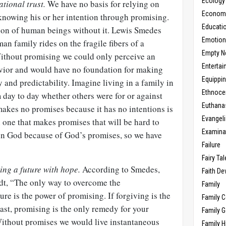
Ecology
ational trust.
We have no basis for relying on
Economic
knowing his or her intention through promising.
Educati
ion of human beings without it. Lewis Smedes
Emotio
an family rides on the fragile fibers of a
Empty N
ithout promising we could only perceive an
Enterta
avior and would have no foundation for making
Equippi
ty and predictability. Imagine living in a family in
Ethnoce
day to day whether others were for or against
Euthana
 makes no promises because it has no intentions is
Evangel
n one that makes promises that will be hard to
Examina
 in God because of God’s promises, so we have
Failure
Fairy Ta
ving a future with hope.
According to Smedes,
Faith D
t, “The only way to overcome the
Family
ure is the power of promising. If forgiving is the
Family 
ast, promising is the only remedy for your
Family 
 Without promises we would live instantaneous
Family H