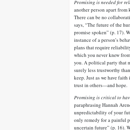
Promising is needed for rel
another person apart from 
There can be no collaborat
says, “The future of the hum
promise spoken” (p. 17). W
instance of a person’s beh
plans that require reliabili
which you never knew from 
you. A political party that
surely less trustworthy tha
keep. Just as we have faith
trust in others—and hope.
Promising is critical to ha
paraphrasing Hannah Arend
unpredictability of your fut
only remedy for a painful p
uncertain future” (p. 16).