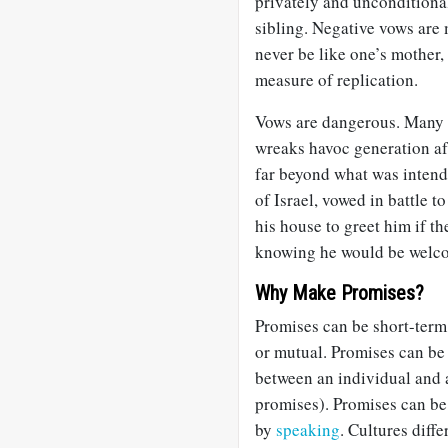
privately and unconditional
sibling. Negative vows are 
never be like one’s mother,
measure of replication.
Vows are dangerous. Many
wreaks havoc generation a
far beyond what was intende
of Israel, vowed in battle 
his house to greet him if 
knowing he would be welco
Why Make Promises?
Promises can be short-term 
or mutual. Promises can be
between an individual and a
promises). Promises can be
by
speaking
. Cultures diffe