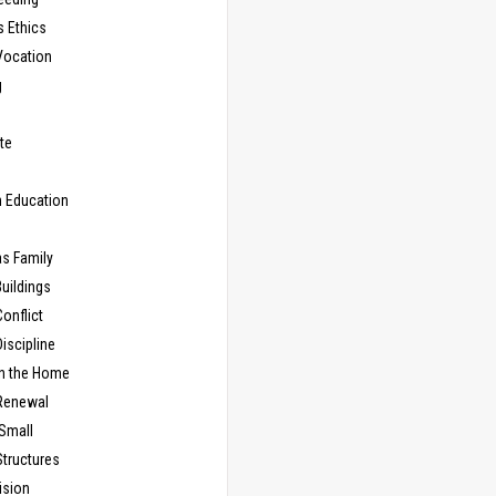
s Ethics
Vocation
g
te
n Education
as Family
uildings
onflict
iscipline
in the Home
Renewal
 Small
Structures
ision