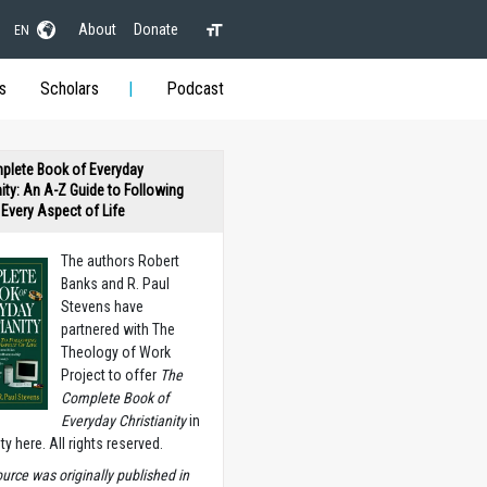
About
Donate
EN
s
Scholars
Podcast
plete Book of Everyday
nity: An A-Z Guide to Following
n Every Aspect of Life
The authors Robert
Banks and R. Paul
Stevens have
partnered with The
Theology of Work
Project to offer
The
Complete Book of
Everyday Christianity
in
ety here. All rights reserved.
ource was originally published in