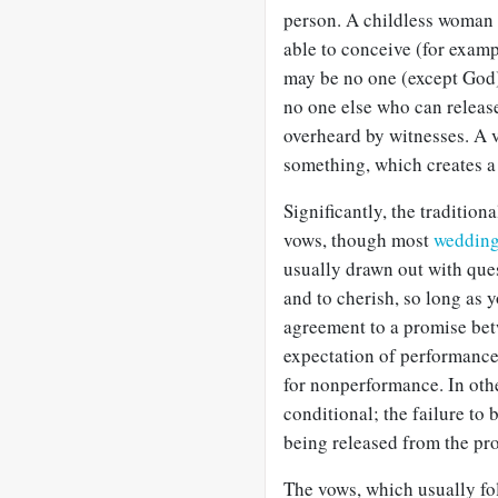
person. A childless woman m
able to conceive (for exam
may be no one (except God)
no one else who can release
overheard by witnesses. A 
something, which creates a 
Significantly, the traditio
vows, though most
weddin
usually drawn out with ques
and to cherish, so long as y
agreement to a promise bet
expectation of performance 
for nonperformance. In oth
conditional; the failure t
being released from the pro
The vows, which usually fol