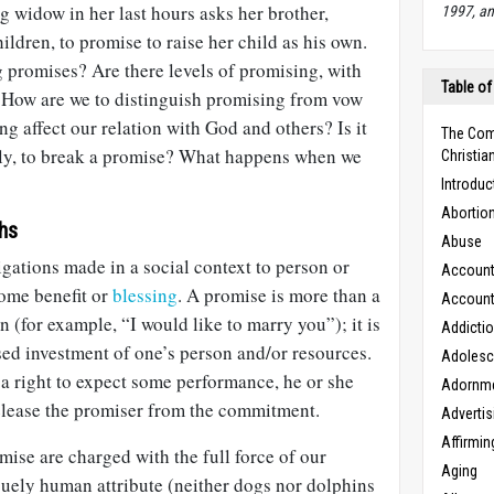
 widow in her last hours asks her brother,
1997, an
ildren, to promise to raise her child as his own.
 promises? Are there levels of promising, with
Table of
? How are we to distinguish promising from vow
 affect our relation with God and others? Is it
The Com
oly, to break a promise? What happens when we
Christian
Introduc
Abortio
hs
Abuse
gations made in a social context to person or
Accounta
ome benefit or
blessing
. A promise is more than a
Accounta
n (for example, “I would like to marry you”); it is
Addicti
ed investment of one’s person and/or resources.
Adoles
a right to expect some performance, he or she
Adornm
elease the promiser from the commitment.
Advertis
Affirmin
mise are charged with the full force of our
Aging
iquely human attribute (neither dogs nor dolphins