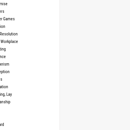
mise
ers
er Games
ion
 Resolution
, Workplace
ting
nce
erism
eption
ts
ation
ng, Lay
anship
n
ard