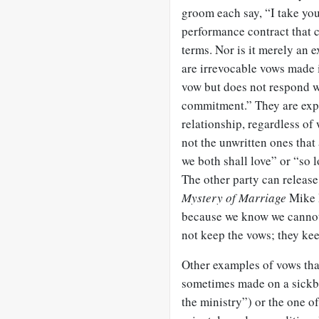
groom each say, “I take you
performance contract that 
terms. Nor is it merely an
are irrevocable vows made 
vow but does not respond wi
commitment.” They are expr
relationship, regardless of 
not the unwritten ones that
we both shall love” or “so
The other party can releas
Mystery of Marriage
Mike 
because we know we cannot
not keep the vows; they ke
Other examples of vows tha
sometimes made on a sickbed
the ministry”) or the one o