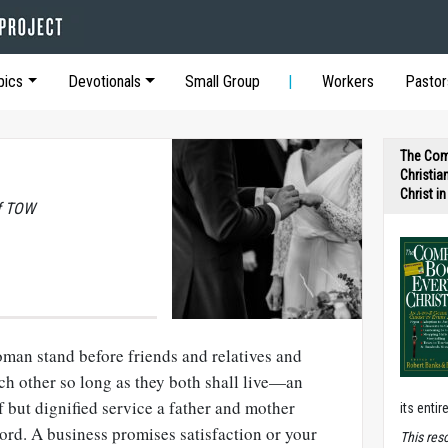
pics
Devotionals
Small Group
Workers
Pastor
The Com
Christia
Christ i
of TOW
an stand before friends and relatives and
ach other so long as they both shall live—an
 but dignified service a father and mother
its entir
Lord. A business promises satisfaction or your
T
his res