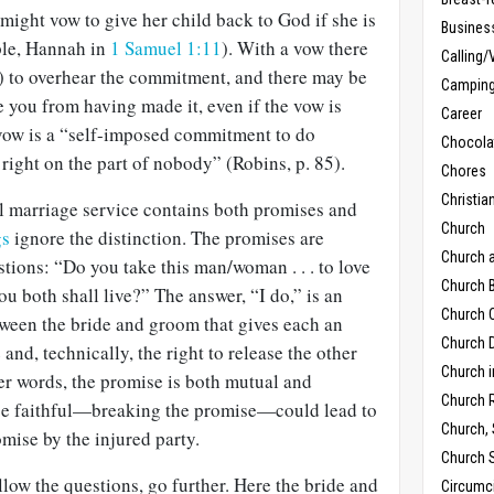
ight vow to give her child back to God if she is
Busines
ple, Hannah in
1 Samuel 1:11
). With a vow there
Calling/
 to overhear the commitment, and there may be
Campin
 you from having made it, even if the vow is
Career
vow is a “self-imposed commitment to do
Chocola
right on the part of nobody” (Robins, p. 85).
Chores
Christia
nal marriage service contains both promises and
Church
gs
ignore the distinction. The promises are
Church 
tions: “Do you take this man/woman . . . to love
Church B
ou both shall live?” The answer, “I do,” is an
Church C
ween the bride and groom that gives each an
Church D
and, technically, the right to release the other
Church 
er words, the promise is both mutual and
Church 
o be faithful—breaking the promise—could lead to
Church,
mise by the injured party.
Church 
low the questions, go further. Here the bride and
Circumc