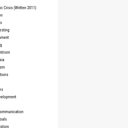
 Crisis (Written 2011)
on
ns
esting
inment
ng
ntrism
sia
ism
tions
les
evelopment
Communication
Goals
istory