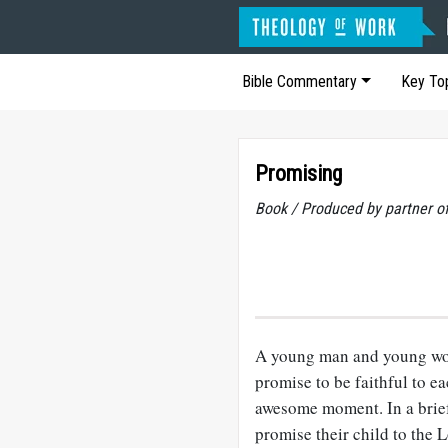
Bible Commentary
Key To
Promising
Book / Produced by partner 
A young man and young wom
promise to be faithful to e
awesome moment. In a brief
promise their child to the 