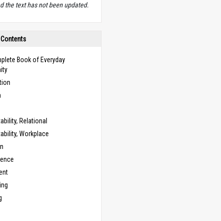
d the text has not been updated.
 Contents
plete Book of Everyday
ity
tion
n
bility, Relational
bility, Workplace
on
cence
ent
ing
g