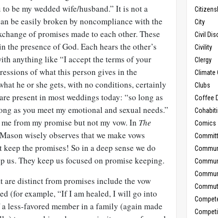
 to be my wedded wife/husband.” It is not a
Citizens
can be easily broken by noncompliance with the
City
 exchange of promises made to each other. These
Civil Di
in the presence of God. Each hears the other’s
Civility
th anything like “I accept the terms of your
Clergy
essions of what this person gives in the
Climate 
what he or she gets, with no conditions, certainly
Clubs
 are present in most weddings today: “so long as
Coffee D
 long as you meet my emotional and sexual needs.”
Cohabit
e me from my promise but not my vow. In
The
Comics
Mason wisely observes that we make vows
Commit
 keep the promises! So in a deep sense we do
Commun
ep us. They keep us focused on promise keeping.
Commun
Communi
t are distinct from promises include the vow
Commut
 (for example, “If I am healed, I will go into
Compet
f a less-favored member in a family (again made
Competi