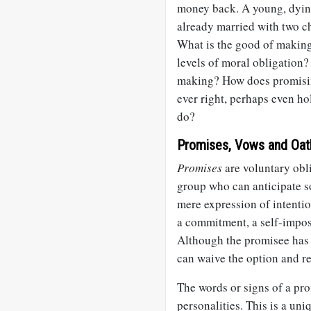
money back. A young, dying
already married with two ch
What is the good of making
levels of moral obligation
making? How does promising
ever right, perhaps even h
do?
Promises, Vows and Oat
Promises
are voluntary obli
group who can anticipate s
mere expression of intentio
a commitment, a self-impos
Although the promisee has 
can waive the option and r
The words or signs of a pro
personalities. This is a un