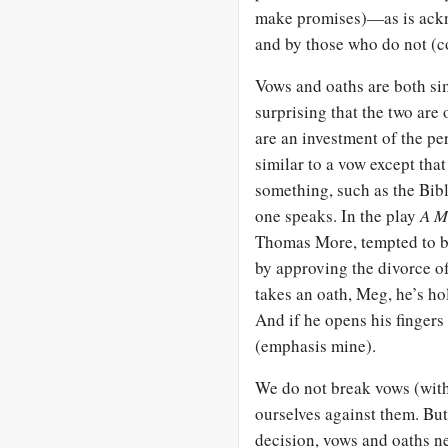
make promises)—as is ackn
and by those who do not (c
Vows and oaths are both sim
surprising that the two are
are an investment of the p
similar to a vow except tha
something, such as the Bibl
one speaks. In the play
A M
Thomas More, tempted to br
by approving the divorce o
takes an oath, Meg, he’s ho
And if he opens his fingers
(emphasis mine).
We do not break vows (with
ourselves against them. But
decision, vows and oaths ne