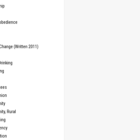
hip
sobedience
Change (Written 2011)
rinking
ing
tees
ion
ity
ty, Rural
ing
ency
tion