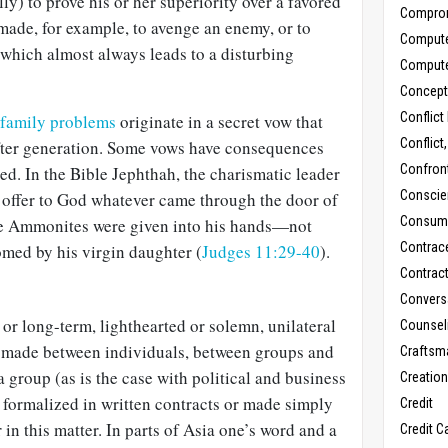
ly) to prove his or her superiority over a favored
Compro
made, for example, to avenge an enemy, or to
Comput
 which almost always leads to a disturbing
Comput
Concept
Conflict
family problems
originate in a secret vow that
Conflict
fter generation. Some vows have consequences
Confron
d. In the Bible Jephthah, the charismatic leader
Conscie
to offer to God whatever came through the door of
Consum
the Ammonites were given into his hands—not
Contrac
med by his virgin daughter (
Judges 11:29-40
).
Contrac
Convers
or long-term, lighthearted or solemn, unilateral
Counseli
 made between individuals, between groups and
Craftsm
 group (as is the case with political and business
Creatio
 formalized in written contracts or made simply
Credit
r in this matter. In parts of Asia one’s word and a
Credit C