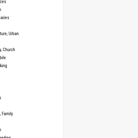
ces
n
saries
ture, Urban
y, Church
ile
king
s
g
, Family
m
eeding