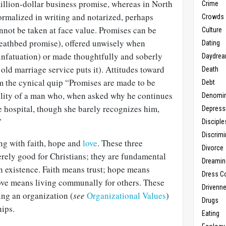
illion-dollar business promise, whereas in North
Crime
ormalized in writing and notarized, perhaps
Crowds
nnot be taken at face value. Promises can be
Culture
deathbed promise), offered unwisely when
Dating
 infatuation) or made thoughtfully and soberly
Daydrea
 old marriage service puts it). Attitudes toward
Death
 the cynical quip “Promises are made to be
Debt
delity of a man who, when asked why he continues
Denomin
the hospital, though she barely recognizes him,
Depress
”
Disciple
Discrimi
ing with faith, hope and
love
. These three
Divorce
rely good for Christians; they are fundamental
Dreamin
n existence. Faith means trust; hope means
Dress C
love means living communally for others. These
Drivenn
ning an organization (
see
Organizational Values
)
Drugs
hips.
Eating