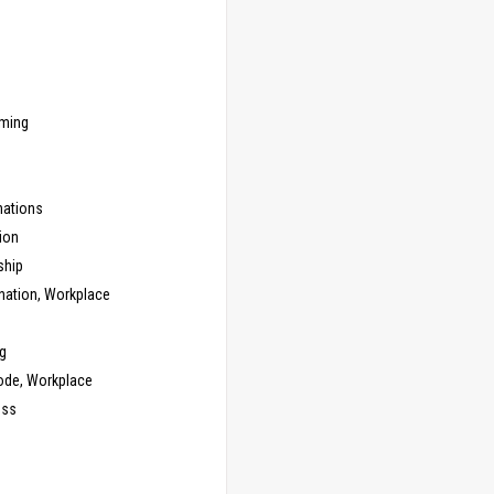
ming
ations
ion
ship
nation, Workplace
g
ode, Workplace
ess