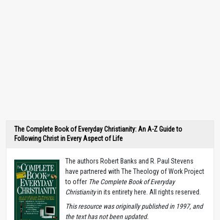
The Complete Book of Everyday Christianity: An A-Z Guide to
Following Christ in Every Aspect of Life
The authors Robert Banks and R. Paul Stevens
have partnered with The Theology of Work Project
to offer
The Complete Book of Everyday
Christianity
in its entirety here. All rights reserved.
T
his resource was originally published in 1997, and
the text has not been updated.