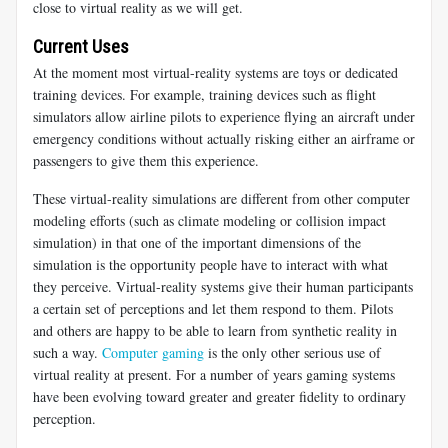
close to virtual reality as we will get.
Current Uses
At the moment most virtual-reality systems are toys or dedicated
training devices. For example, training devices such as flight
simulators allow airline pilots to experience flying an aircraft under
emergency conditions without actually risking either an airframe or
passengers to give them this experience.
These virtual-reality simulations are different from other computer
modeling efforts (such as climate modeling or collision impact
simulation) in that one of the important dimensions of the
simulation is the opportunity people have to interact with what
they perceive. Virtual-reality systems give their human participants
a certain set of perceptions and let them respond to them. Pilots
and others are happy to be able to learn from synthetic reality in
such a way.
Computer gaming
is the only other serious use of
virtual reality at present. For a number of years gaming systems
have been evolving toward greater and greater fidelity to ordinary
perception.