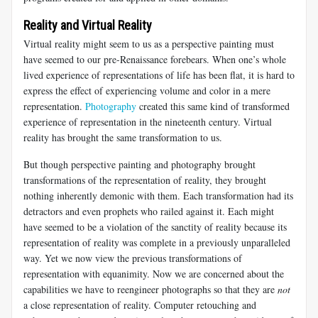
Reality and Virtual Reality
Virtual reality might seem to us as a perspective painting must
have seemed to our pre-Renaissance forebears. When one’s whole
lived experience of representations of life has been flat, it is hard to
express the effect of experiencing volume and color in a mere
representation.
Photography
created this same kind of transformed
experience of representation in the nineteenth century. Virtual
reality has brought the same transformation to us.
But though perspective painting and photography brought
transformations of the representation of reality, they brought
nothing inherently demonic with them. Each transformation had its
detractors and even prophets who railed against it. Each might
have seemed to be a violation of the sanctity of reality because its
representation of reality was complete in a previously unparalleled
way. Yet we now view the previous transformations of
representation with equanimity. Now we are concerned about the
capabilities we have to reengineer photographs so that they are
not
a close representation of reality. Computer retouching and