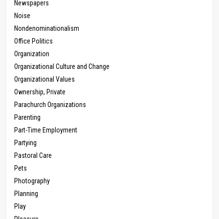
Newspapers
Noise
Nondenominationalism
Office Politics
Organization
Organizational Culture and Change
Organizational Values
Ownership, Private
Parachurch Organizations
Parenting
Part-Time Employment
Partying
Pastoral Care
Pets
Photography
Planning
Play