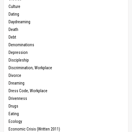
Culture
Dating
Daydreaming
Death
Debt
Denominations
Depression
Discipleship
Discrimination, Workplace
Divorce
Dreaming
Dress Code, Workplace
Drivenness
Drugs
Eating
Ecology
Economic Crisis (Written 2011)