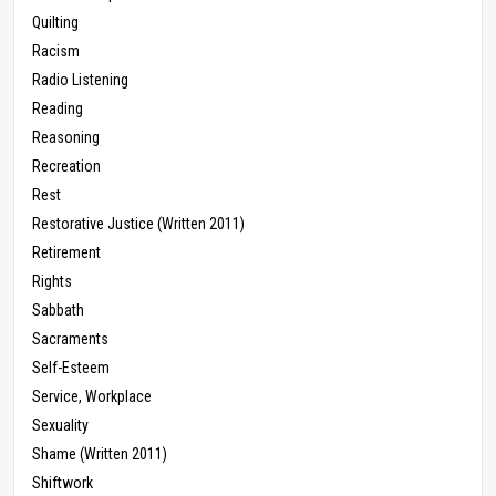
Quilting
Racism
Radio Listening
Reading
Reasoning
Recreation
Rest
Restorative Justice (Written 2011)
Retirement
Rights
Sabbath
Sacraments
Self-Esteem
Service, Workplace
Sexuality
Shame (Written 2011)
Shiftwork