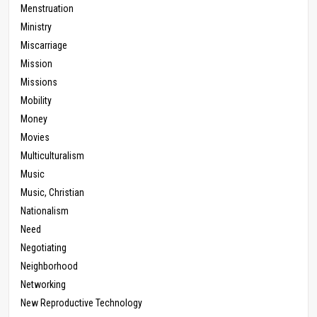
Menstruation
Ministry
Miscarriage
Mission
Missions
Mobility
Money
Movies
Multiculturalism
Music
Music, Christian
Nationalism
Need
Negotiating
Neighborhood
Networking
New Reproductive Technology