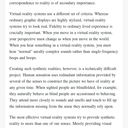
correspondence to reality is of secondary importance.
Virtual-reality systems use a different set of criteria. Whereas
ordinary graphic displays are highly stylized, virtual-reality
systems try to look real. Fidelity to ordinary lived experience is
crucially important. When you move in a virtual-reality system,
your perspective must change as when you move in the world.
When you hear something in a virtual-reality system, you must
hear “normal” aurally complex sounds rather than single-frequency
beeps and boops.
Creating such synthetic realities, however, is a technically difficult
project. Human sensation uses redundant information provided by
several of the senses to construct the picture we have of reality at
any given time. When sighted people are blindfolded, for example,
they naturally behave as blind people are accustomed to behaving.
They attend more closely to sounds and smells and touch to fill up
the information missing from the sense they normally rely upon.
The most effective virtual-reality systems try to provide synthetic
reality to more than one of our senses. Merely providing visual