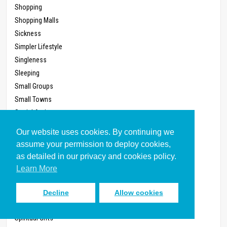
Shopping
Shopping Malls
Sickness
Simpler Lifestyle
Singleness
Sleeping
Small Groups
Small Towns
Social Action
Social Media (Written 2011)
Our website uses cookies. By continuing we
Society
assume your permission to deploy cookies,
Soul
as detailed in our privacy and cookies policy.
Speaking
Learn More
Spiritual Conflict
Spiritual Disciplines
Decline
Allow cookies
Spiritual Formation
Spiritual Gifts