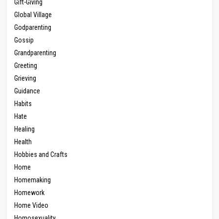
Gift-Giving
Global Village
Godparenting
Gossip
Grandparenting
Greeting
Grieving
Guidance
Habits
Hate
Healing
Health
Hobbies and Crafts
Home
Homemaking
Homework
Home Video
Homosexuality