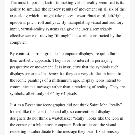
The most important factor in making virtual reality seem real is its
ability to simulate the sensory results of movement on all six of the
axes along which it might take place: forward/backward, left/right,
up/down, pitch, roll and yaw. By manipulating visual and auditory
input, virtual-reality systems can give the user a remarkably
effective sense of moving “through” the world constructed by the
computer.
By contrast, current graphical computer displays are quite flat in
their aesthetic approach. They have no interest in portraying
perspective or movement. It is instructive that the symbols such
displays use are called
icons,
for they are very similar in intent to
the iconic paintings of a millennium ago. Display icons intend to
communicate a message rather than a rendering of reality. They are
symbols, albeit only of 64 by 64 pixels.
Just as a Byzantine iconographer did not think Saint John “really”
looked like the icon (halo and all), so conventional display
designers do not think a wastebasket “really” looks like the icon in
the corner of a Macintosh computer. Both are icons; the visual
rendering is subordinate to the message they bear. Exact sensory