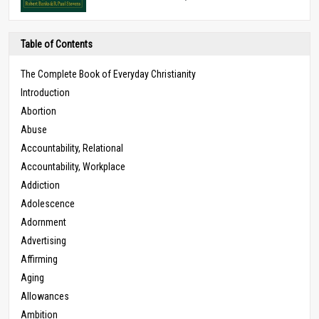
Table of Contents
The Complete Book of Everyday Christianity
Introduction
Abortion
Abuse
Accountability, Relational
Accountability, Workplace
Addiction
Adolescence
Adornment
Advertising
Affirming
Aging
Allowances
Ambition