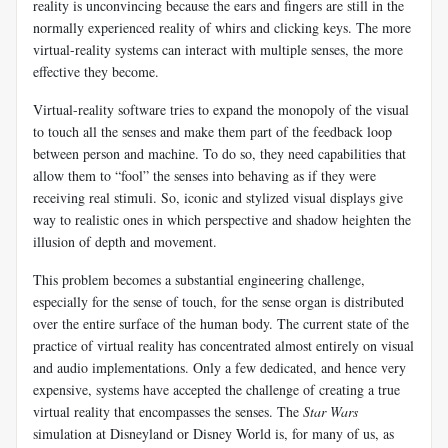
reality is unconvincing because the ears and fingers are still in the
normally experienced reality of whirs and clicking keys. The more
virtual-reality systems can interact with multiple senses, the more
effective they become.
Virtual-reality software tries to expand the monopoly of the visual
to touch all the senses and make them part of the feedback loop
between person and machine. To do so, they need capabilities that
allow them to “fool” the senses into behaving as if they were
receiving real stimuli. So, iconic and stylized visual displays give
way to realistic ones in which perspective and shadow heighten the
illusion of depth and movement.
This problem becomes a substantial engineering challenge,
especially for the sense of touch, for the sense organ is distributed
over the entire surface of the human body. The current state of the
practice of virtual reality has concentrated almost entirely on visual
and audio implementations. Only a few dedicated, and hence very
expensive, systems have accepted the challenge of creating a true
virtual reality that encompasses the senses. The
Star Wars
simulation at Disneyland or Disney World is, for many of us, as