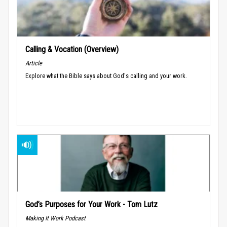
Calling & Vocation (Overview)
Article
Explore what the Bible says about God's calling and your work.
God’s Purposes for Your Work - Tom Lutz
Making It Work Podcast