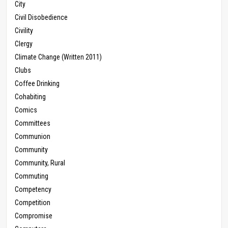
City
Civil Disobedience
Civility
Clergy
Climate Change (Written 2011)
Clubs
Coffee Drinking
Cohabiting
Comics
Committees
Communion
Community
Community, Rural
Commuting
Competency
Competition
Compromise