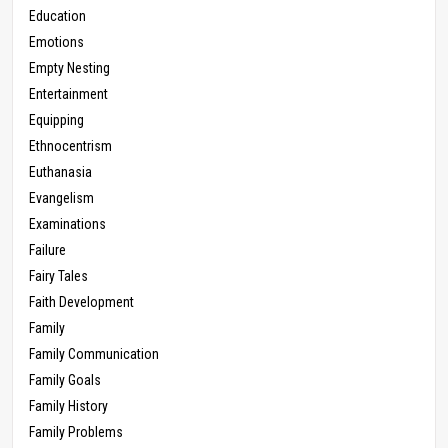
Education
Emotions
Empty Nesting
Entertainment
Equipping
Ethnocentrism
Euthanasia
Evangelism
Examinations
Failure
Fairy Tales
Faith Development
Family
Family Communication
Family Goals
Family History
Family Problems