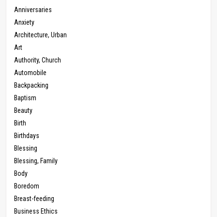
Anniversaries
Anxiety
Architecture, Urban
Art
Authority, Church
Automobile
Backpacking
Baptism
Beauty
Birth
Birthdays
Blessing
Blessing, Family
Body
Boredom
Breast-feeding
Business Ethics