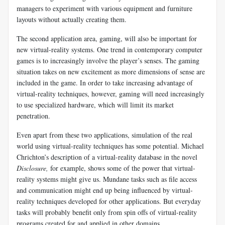
managers to experiment with various equipment and furniture
layouts without actually creating them.
The second application area, gaming, will also be important for
new virtual-reality systems. One trend in contemporary computer
games is to increasingly involve the player’s senses. The gaming
situation takes on new excitement as more dimensions of sense are
included in the game. In order to take increasing advantage of
virtual-reality techniques, however, gaming will need increasingly
to use specialized hardware, which will limit its market
penetration.
Even apart from these two applications, simulation of the real
world using virtual-reality techniques has some potential. Michael
Chrichton’s description of a virtual-reality database in the novel
Disclosure,
for example, shows some of the power that virtual-
reality systems might give us. Mundane tasks such as file access
and communication might end up being influenced by virtual-
reality techniques developed for other applications. But everyday
tasks will probably benefit only from spin offs of virtual-reality
programs created for and applied in other domains.