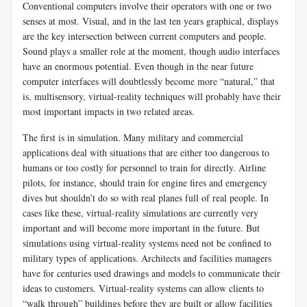
Conventional computers involve their operators with one or two
senses at most. Visual, and in the last ten years graphical, displays
are the key intersection between current computers and people.
Sound plays a smaller role at the moment, though audio interfaces
have an enormous potential. Even though in the near future
computer interfaces will doubtlessly become more “natural,” that
is, multisensory, virtual-reality techniques will probably have their
most important impacts in two related areas.
The first is in simulation. Many military and commercial
applications deal with situations that are either too dangerous to
humans or too costly for personnel to train for directly. Airline
pilots, for instance, should train for engine fires and emergency
dives but shouldn’t do so with real planes full of real people. In
cases like these, virtual-reality simulations are currently very
important and will become more important in the future. But
simulations using virtual-reality systems need not be confined to
military types of applications. Architects and facilities managers
have for centuries used drawings and models to communicate their
ideas to customers. Virtual-reality systems can allow clients to
“walk through” buildings before they are built or allow facilities