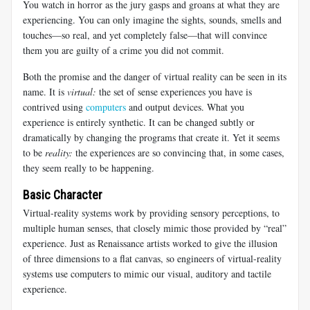
You watch in horror as the jury gasps and groans at what they are
experiencing. You can only imagine the sights, sounds, smells and
touches—so real, and yet completely false—that will convince
them you are guilty of a crime you did not commit.
Both the promise and the danger of virtual reality can be seen in its
name. It is
virtual:
the set of sense experiences you have is
contrived using
computers
and output devices. What you
experience is entirely synthetic. It can be changed subtly or
dramatically by changing the programs that create it. Yet it seems
to be
reality:
the experiences are so convincing that, in some cases,
they seem really to be happening.
Basic Character
Virtual-reality systems work by providing sensory perceptions, to
multiple human senses, that closely mimic those provided by “real”
experience. Just as Renaissance artists worked to give the illusion
of three dimensions to a flat canvas, so engineers of virtual-reality
systems use computers to mimic our visual, auditory and tactile
experience.