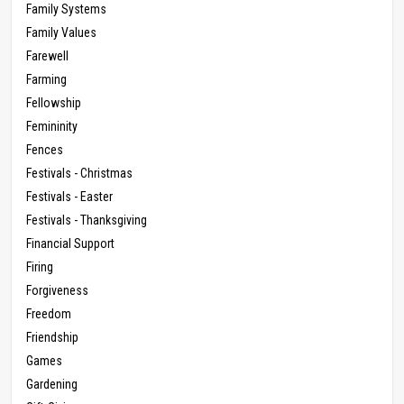
Family Systems
Family Values
Farewell
Farming
Fellowship
Femininity
Fences
Festivals - Christmas
Festivals - Easter
Festivals - Thanksgiving
Financial Support
Firing
Forgiveness
Freedom
Friendship
Games
Gardening