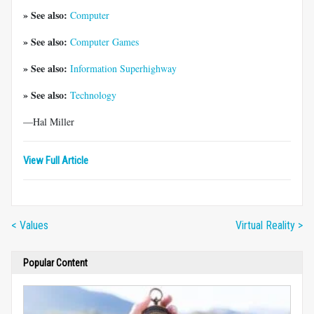
» See also:
Computer
» See also:
Computer Games
» See also:
Information Superhighway
» See also:
Technology
—Hal Miller
View Full Article
< Values
Virtual Reality >
Popular Content