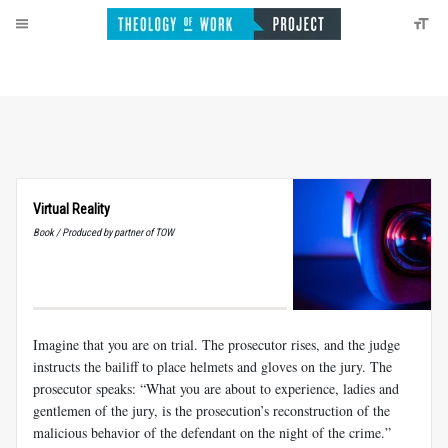
Virtual Reality
Book / Produced by partner of TOW
Imagine that you are on trial. The prosecutor rises, and the judge
instructs the bailiff to place helmets and gloves on the jury. The
prosecutor speaks: “What you are about to experience, ladies and
gentlemen of the jury, is the prosecution’s reconstruction of the
malicious behavior of the defendant on the night of the crime.”