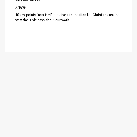
Article
10 key points from the Bible give a foundation for Christians asking
what the Bible says about our work.