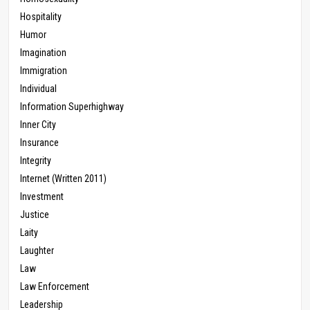
Hospitality
Humor
Imagination
Immigration
Individual
Information Superhighway
Inner City
Insurance
Integrity
Internet (Written 2011)
Investment
Justice
Laity
Laughter
Law
Law Enforcement
Leadership