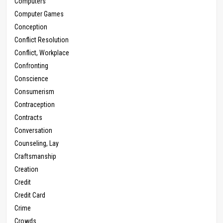
Computers
Computer Games
Conception
Conflict Resolution
Conflict, Workplace
Confronting
Conscience
Consumerism
Contraception
Contracts
Conversation
Counseling, Lay
Craftsmanship
Creation
Credit
Credit Card
Crime
Crowds