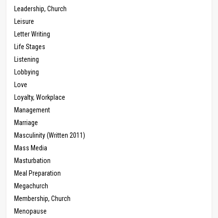
Leadership, Church
Leisure
Letter Writing
Life Stages
Listening
Lobbying
Love
Loyalty, Workplace
Management
Marriage
Masculinity (Written 2011)
Mass Media
Masturbation
Meal Preparation
Megachurch
Membership, Church
Menopause