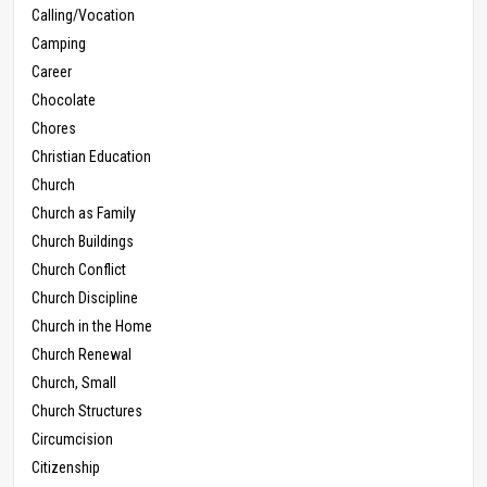
Calling/Vocation
Camping
Career
Chocolate
Chores
Christian Education
Church
Church as Family
Church Buildings
Church Conflict
Church Discipline
Church in the Home
Church Renewal
Church, Small
Church Structures
Circumcision
Citizenship