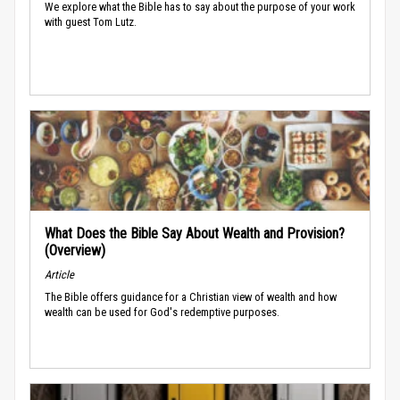
We explore what the Bible has to say about the purpose of your work
with guest Tom Lutz.
What Does the Bible Say About Wealth and Provision?
(Overview)
Article
The Bible offers guidance for a Christian view of wealth and how
wealth can be used for God's redemptive purposes.