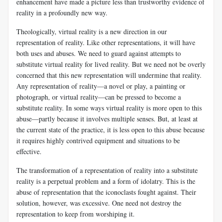
enhancement have made a picture less than trustworthy evidence of
reality in a profoundly new way.
Theologically, virtual reality is a new direction in our
representation of reality. Like other representations, it will have
both uses and abuses. We need to guard against attempts to
substitute virtual reality for lived reality. But we need not be overly
concerned that this new representation will undermine that reality.
Any representation of reality—a novel or play, a painting or
photograph, or virtual reality—can be pressed to become a
substitute reality. In some ways virtual reality is more open to this
abuse—partly because it involves multiple senses. But, at least at
the current state of the practice, it is less open to this abuse because
it requires highly contrived equipment and situations to be
effective.
The transformation of a representation of reality into a substitute
reality is a perpetual problem and a form of idolatry. This is the
abuse of representation that the iconoclasts fought against. Their
solution, however, was excessive. One need not destroy the
representation to keep from worshiping it.