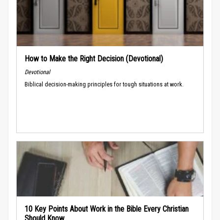
How to Make the Right Decision (Devotional)
Devotional
Biblical decision-making principles for tough situations at work.
10 Key Points About Work in the Bible Every Christian
Should Know