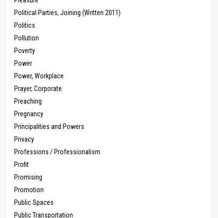
Pleasure
Political Parties, Joining (Written 2011)
Politics
Pollution
Poverty
Power
Power, Workplace
Prayer, Corporate
Preaching
Pregnancy
Principalities and Powers
Privacy
Professions / Professionalism
Profit
Promising
Promotion
Public Spaces
Public Transportation