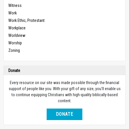
Witness
Work
Work Ethic, Protestant
Workplace
Worldview
Worship
Zoning
Donate
Every resource on our site was made possible through the financial
support of people like you. With your gift of any size, you’ll enable us
to continue equipping Christians with high-quality biblically-based
content.
DONATE