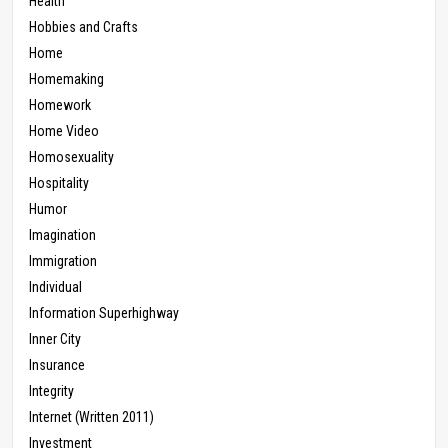
Health
Hobbies and Crafts
Home
Homemaking
Homework
Home Video
Homosexuality
Hospitality
Humor
Imagination
Immigration
Individual
Information Superhighway
Inner City
Insurance
Integrity
Internet (Written 2011)
Investment