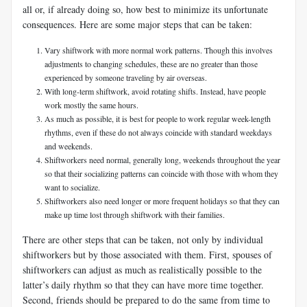
all or, if already doing so, how best to minimize its unfortunate
consequences. Here are some major steps that can be taken:
Vary shiftwork with more normal work patterns. Though this involves
adjustments to changing schedules, these are no greater than those
experienced by someone traveling by air overseas.
With long-term shiftwork, avoid rotating shifts. Instead, have people
work mostly the same hours.
As much as possible, it is best for people to work regular week-length
rhythms, even if these do not always coincide with standard weekdays
and weekends.
Shiftworkers need normal, generally long, weekends throughout the year
so that their socializing patterns can coincide with those with whom they
want to socialize.
Shiftworkers also need longer or more frequent holidays so that they can
make up time lost through shiftwork with their families.
There are other steps that can be taken, not only by individual
shiftworkers but by those associated with them. First, spouses of
shiftworkers can adjust as much as realistically possible to the
latter’s daily rhythm so that they can have more time together.
Second, friends should be prepared to do the same from time to