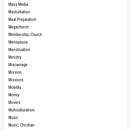
Mass Media
Masturbation
Meal Preparation
Megachurch
Membership, Church
Menopause
Menstruation
Ministry
Miscarriage
Mission
Missions
Mobility
Money
Movies
Multiculturalism
Music
Music, Christian