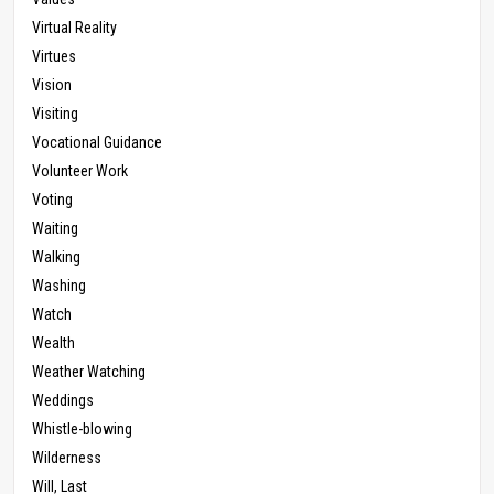
Virtual Reality
Virtues
Vision
Visiting
Vocational Guidance
Volunteer Work
Voting
Waiting
Walking
Washing
Watch
Wealth
Weather Watching
Weddings
Whistle-blowing
Wilderness
Will, Last