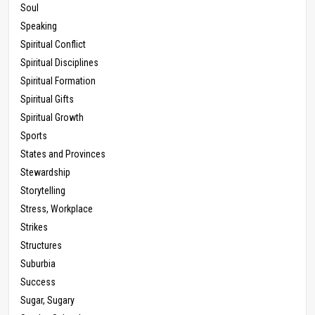
Soul
Speaking
Spiritual Conflict
Spiritual Disciplines
Spiritual Formation
Spiritual Gifts
Spiritual Growth
Sports
States and Provinces
Stewardship
Storytelling
Stress, Workplace
Strikes
Structures
Suburbia
Success
Sugar, Sugary