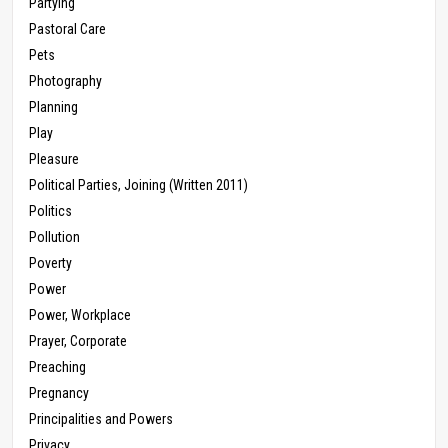
Partying
Pastoral Care
Pets
Photography
Planning
Play
Pleasure
Political Parties, Joining (Written 2011)
Politics
Pollution
Poverty
Power
Power, Workplace
Prayer, Corporate
Preaching
Pregnancy
Principalities and Powers
Privacy