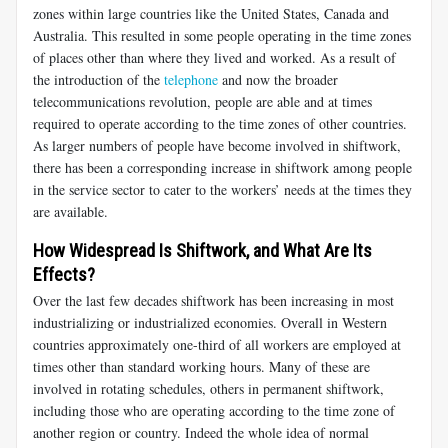
zones within large countries like the United States, Canada and
Australia. This resulted in some people operating in the time zones
of places other than where they lived and worked. As a result of
the introduction of the
telephone
and now the broader
telecommunications revolution, people are able and at times
required to operate according to the time zones of other countries.
As larger numbers of people have become involved in shiftwork,
there has been a corresponding increase in shiftwork among people
in the service sector to cater to the workers’ needs at the times they
are available.
How Widespread Is Shiftwork, and What Are Its
Effects?
Over the last few decades shiftwork has been increasing in most
industrializing or industrialized economies. Overall in Western
countries approximately one-third of all workers are employed at
times other than standard working hours. Many of these are
involved in rotating schedules, others in permanent shiftwork,
including those who are operating according to the time zone of
another region or country. Indeed the whole idea of normal