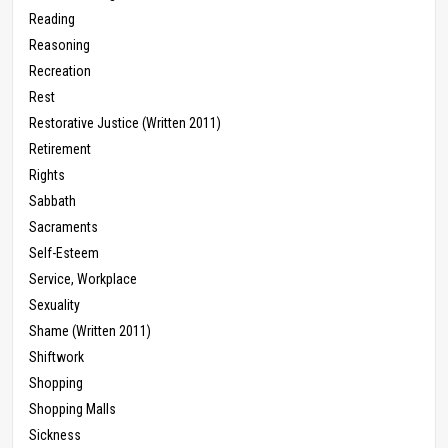
Reading
Reasoning
Recreation
Rest
Restorative Justice (Written 2011)
Retirement
Rights
Sabbath
Sacraments
Self-Esteem
Service, Workplace
Sexuality
Shame (Written 2011)
Shiftwork
Shopping
Shopping Malls
Sickness