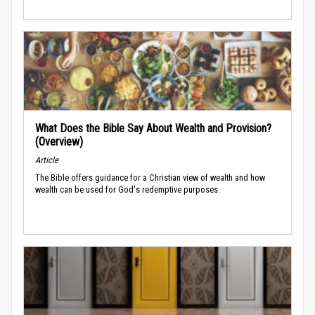
What Does the Bible Say About Wealth and Provision?
(Overview)
Article
The Bible offers guidance for a Christian view of wealth and how
wealth can be used for God's redemptive purposes.