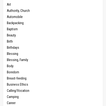
Art
Authority, Church
Automobile
Backpacking
Baptism
Beauty
Birth
Birthdays
Blessing
Blessing, Family
Body
Boredom
Breast-feeding
Business Ethics
Calling/Vocation
Camping
Career