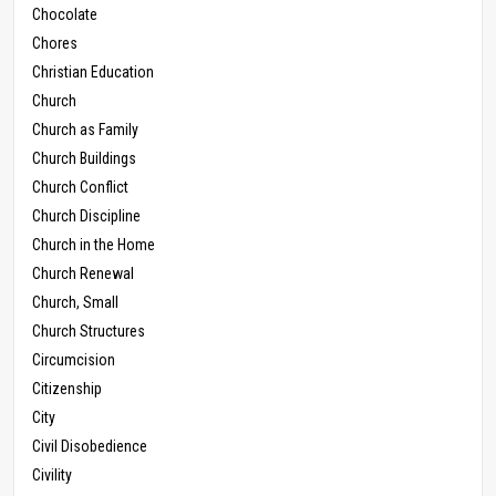
Chocolate
Chores
Christian Education
Church
Church as Family
Church Buildings
Church Conflict
Church Discipline
Church in the Home
Church Renewal
Church, Small
Church Structures
Circumcision
Citizenship
City
Civil Disobedience
Civility