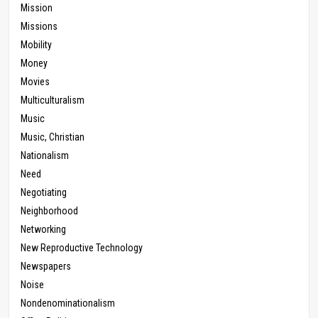
Mission
Missions
Mobility
Money
Movies
Multiculturalism
Music
Music, Christian
Nationalism
Need
Negotiating
Neighborhood
Networking
New Reproductive Technology
Newspapers
Noise
Nondenominationalism