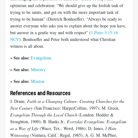
optimism and celebration: “We should give up the foolish task of
trying to be saints, and get on with the more important task of
trying to be human” (Dietrich Bonhoeffer). “Always be ready to
answer everyone who asks you to explain about the hope you have,
but answer in a gentle way and with respect” (
1 Peter 3:15-16
NCV
). Bonhoeffer and Peter both understood what Christian
witness is all about.
» See also:
Evangelism
» See also:
Ministry
» See also:
Mission
References and Resources
J. Drane,
Faith in a Changing Culture: Creating Churches for the
Next Century
(San Francisco: HarperCollins, 1997); M. Green,
Evangelism Through the Local Church
(London: Hodder &
Stoughton, 1990); B. Hanks Jr.,
Everyday Evangelism: Evangelism
as a Way of Life
(Waco, Tex.: Word, 1986); D. Innes,
I Hate
Witnessing
(Ventura, Calif.: Regal, 1985); A. G. M. McPhee,