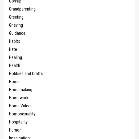
Gossip
Grandparenting
Greeting
Grieving
Guidance
Habits
Hate
Healing
Health
Hobbies and Crafts
Home
Homemaking
Homework
Home Video
Homosexuality
Hospitality
Humor
Imagination