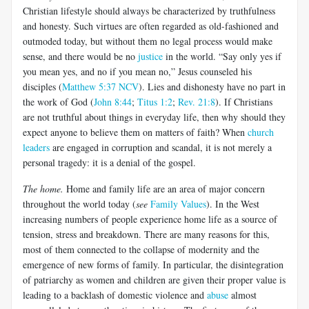
Christian lifestyle should always be characterized by truthfulness
and honesty. Such virtues are often regarded as old-fashioned and
outmoded today, but without them no legal process would make
sense, and there would be no
justice
in the world. “Say only yes if
you mean yes, and no if you mean no,” Jesus counseled his
disciples (
Matthew 5:37 NCV
). Lies and dishonesty have no part in
the work of God (
John 8:44
;
Titus 1:2
;
Rev. 21:8
). If Christians
are not truthful about things in everyday life, then why should they
expect anyone to believe them on matters of faith? When
church
leaders
are engaged in corruption and scandal, it is not merely a
personal tragedy: it is a denial of the gospel.
The home.
Home and family life are an area of major concern
throughout the world today (
see
Family Values
). In the West
increasing numbers of people experience home life as a source of
tension, stress and breakdown. There are many reasons for this,
most of them connected to the collapse of modernity and the
emergence of new forms of family. In particular, the disintegration
of patriarchy as women and children are given their proper value is
leading to a backlash of domestic violence and
abuse
almost