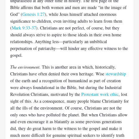
unparalleled at any other time in history. The first page of the
Bible affirms that both women and men are made “in the image of
God” (
Genesis 1:27
), while Jesus himself attached enormous
significance to children, even inviting adults to learn from them
(
Mark 9:33-37
). Christians are not perfect, of course, but they
should always strive to aspire to those ideals in their own home
relationships. Anything less—particularly an unbiblical
perpetuation of patriarchy—will hinder any effective witness to the
gospel.
The environment.
This is another area in which, historically,
Christians have often denied their own heritage. Wise
stewardship
of the earth and a recognition of humankind as part of creation
were always foundational in the Bible, but during the Industrial
Revolution Christians, motivated by the
Protestant work ethic
, lost
sight of this. As a consequence, many people blame Christianity for
all the ills of the environment. Of course, Christians are not the
only ones who have polluted the planet. But when Christians allow
and even encourage it as blatantly as some previous generations
did, they do great harm to the witness to the gospel and make it
much more difficult for genuine spiritual seekers to identify truth