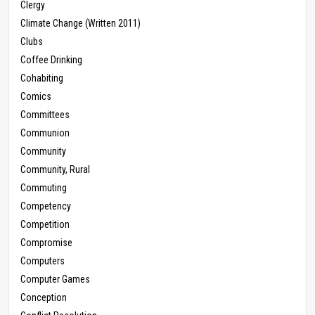
Clergy
Climate Change (Written 2011)
Clubs
Coffee Drinking
Cohabiting
Comics
Committees
Communion
Community
Community, Rural
Commuting
Competency
Competition
Compromise
Computers
Computer Games
Conception