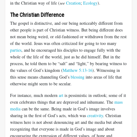
in the Christian way of life (
see
Creation
;
Ecology
).
The Christian Difference
The gospel is distinctive, and our being noticeably different from
other people is part of Christian witness. But being different does
not mean being weird, or old-fashioned or withdrawn from the rest
of the world. Jesus was often criticized for going to too many
parties
, and he encouraged his disciples to engage fully with the
whole of the life of the world, just as he did himself. But in the
process, he told them to be “salt” and “light,” by bearing witness to
the values of God’s kingdom (
Matthew 5:13-16
). Witnessing in
this sense means channeling God’s
blessing
into areas of life that
otherwise might seem to be secular.
For instance, much modern
art
is pessimistic in outlook; some of it
even celebrates things that are depraved and inhumane. The
mass
media
can be the same. Being made in God’s image involves
sharing in the first of God’s acts, which was
creativity
. Christian
witness here is not about denouncing art and the media but about
recognizing that everyone is made in God’s image and about
encouraging the expression of different values, of hope and