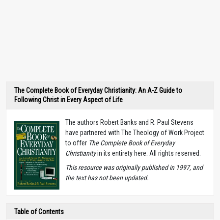
The Complete Book of Everyday Christianity: An A-Z Guide to
Following Christ in Every Aspect of Life
The authors Robert Banks and R. Paul Stevens
have partnered with The Theology of Work Project
to offer
The Complete Book of Everyday
Christianity
in its entirety here. All rights reserved.
T
his resource was originally published in 1997, and
the text has not been updated.
Table of Contents