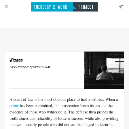
Witness
Book / Produced by partner of TOW
A court of law is the most obvious place to find a witness. When a
crime
has been committed, the prosecution bases its case on the
evidence of those who witnessed it. The defense then probes the
truthfulness and reliability of those witnesses, while also providing
its own—usually people who did not see the alleged incident but