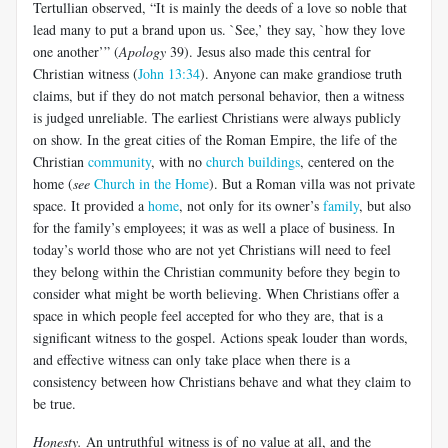
Tertullian observed, “It is mainly the deeds of a love so noble that
lead many to put a brand upon us. `See,’ they say, `how they love
one another’” (
Apology
39). Jesus also made this central for
Christian witness (
John 13:34
). Anyone can make grandiose truth
claims, but if they do not match personal behavior, then a witness
is judged unreliable. The earliest Christians were always publicly
on show. In the great cities of the Roman Empire, the life of the
Christian
community
, with no
church buildings
, centered on the
home (
see
Church in the Home
). But a Roman villa was not private
space. It provided a
home
, not only for its owner’s
family
, but also
for the family’s employees; it was as well a place of business. In
today’s world those who are not yet Christians will need to feel
they belong within the Christian community before they begin to
consider what might be worth believing. When Christians offer a
space in which people feel accepted for who they are, that is a
significant witness to the gospel. Actions speak louder than words,
and effective witness can only take place when there is a
consistency between how Christians behave and what they claim to
be true.
Honesty.
An untruthful witness is of no value at all, and the