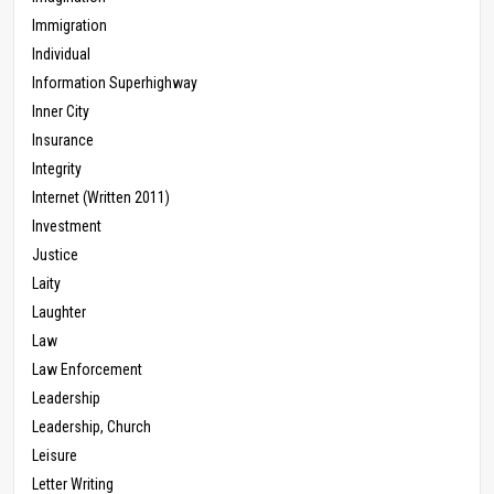
Immigration
Individual
Information Superhighway
Inner City
Insurance
Integrity
Internet (Written 2011)
Investment
Justice
Laity
Laughter
Law
Law Enforcement
Leadership
Leadership, Church
Leisure
Letter Writing