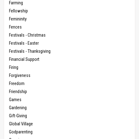
Farming
Fellowship
Femininity
Fences
Festivals - Christmas
Festivals - Easter
Festivals - Thanksgiving
Financial Support
Firing
Forgiveness
Freedom
Friendship
Games
Gardening
Gift-Giving
Global Village
Godparenting