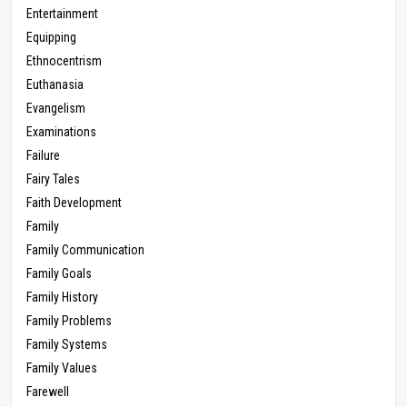
Entertainment
Equipping
Ethnocentrism
Euthanasia
Evangelism
Examinations
Failure
Fairy Tales
Faith Development
Family
Family Communication
Family Goals
Family History
Family Problems
Family Systems
Family Values
Farewell