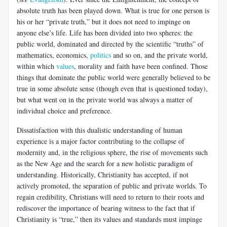
absolute truth has been played down. What is true for one person is
his or her “private truth,” but it does not need to impinge on
anyone else’s life. Life has been divided into two spheres: the
public world, dominated and directed by the scientific “truths” of
mathematics, economics,
politics
and so on, and the private world,
within which
values
, morality and faith have been confined. Those
things that dominate the public world were generally believed to be
true in some absolute sense (though even that is questioned today),
but what went on in the private world was always a matter of
individual choice and preference.
Dissatisfaction with this dualistic understanding of human
experience is a major factor contributing to the collapse of
modernity and, in the religious sphere, the rise of movements such
as the New Age and the search for a new holistic paradigm of
understanding. Historically, Christianity has accepted, if not
actively promoted, the separation of public and private worlds. To
regain credibility, Christians will need to return to their roots and
rediscover the importance of bearing witness to the fact that if
Christianity is “true,” then its values and standards must impinge