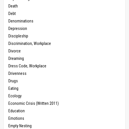
Death
Debt
Denominations
Depression
Discipleship
Discrimination, Workplace
Divorce
Dreaming
Dress Code, Workplace
Drivenness
Drugs
Eating
Ecology
Economic Crisis (Written 2011)
Education
Emotions
Empty Nesting