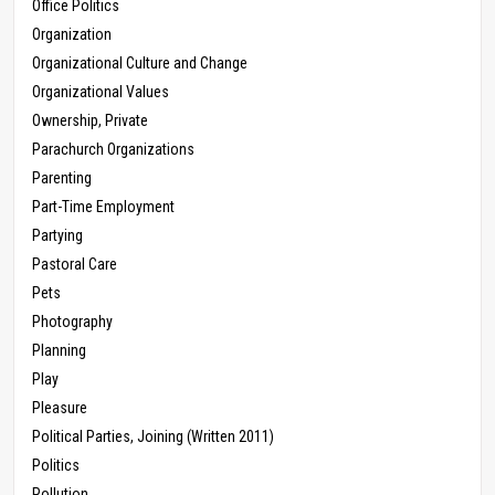
Office Politics
Organization
Organizational Culture and Change
Organizational Values
Ownership, Private
Parachurch Organizations
Parenting
Part-Time Employment
Partying
Pastoral Care
Pets
Photography
Planning
Play
Pleasure
Political Parties, Joining (Written 2011)
Politics
Pollution