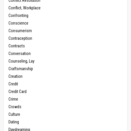
Conflict Resolution
Conflict, Workplace
Confronting
Conscience
Consumerism
Contraception
Contracts
Conversation
Counseling, Lay
Craftsmanship
Creation
Credit
Credit Card
Crime
Crowds
Culture
Dating
Daydreaming