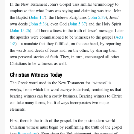
In the New Testament John’s Gospel uses similar terminology to
emphasize that what Jesus was saying and claiming was true. John
the Baptist (
John 1:7
), the Hebrew Scriptures (
John 5:39
), Jesus’
own deeds (
John 5:36
), even God (
John 5:37
) and the Holy Spirit
(
John 15:26
)—all bore witness to the truth of Jesus’ message. Later
the apostles were commissioned to be witnesses to the gospel (
Acts
1:8
)—a mandate that they fulfilled, on the one hand, by reporting
the words and deeds of Jesus and, on the other, by sharing their
own personal stories of faith. They, in turn, encouraged all other
Christians to be witnesses as well.
Christian Witness Today
The Greek word used in the New Testament for “witness” is
martys
, from which the word
martyr
is derived, reminding us that
bearing witness can be a costly business. Bearing witness to Christ
can take many forms, but it always incorporates two major
elements.
First, there is the truth of the gospel. In the postmodern world
Christian witness must begin by reaffirming the truth of the gospel
(
see
Evangelism
). Ever since the Enlightenment, the concept of