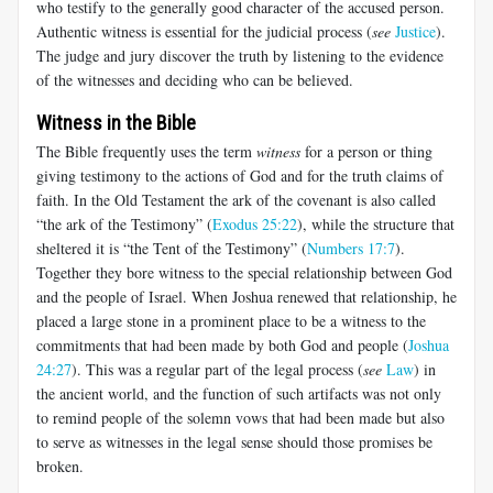
who testify to the generally good character of the accused person.
Authentic witness is essential for the judicial process (
see
Justice
).
The judge and jury discover the truth by listening to the evidence
of the witnesses and deciding who can be believed.
Witness in the Bible
The Bible frequently uses the term
witness
for a person or thing
giving testimony to the actions of God and for the truth claims of
faith. In the Old Testament the ark of the covenant is also called
“the ark of the Testimony” (
Exodus 25:22
), while the structure that
sheltered it is “the Tent of the Testimony” (
Numbers 17:7
).
Together they bore witness to the special relationship between God
and the people of Israel. When Joshua renewed that relationship, he
placed a large stone in a prominent place to be a witness to the
commitments that had been made by both God and people (
Joshua
24:27
). This was a regular part of the legal process (
see
Law
) in
the ancient world, and the function of such artifacts was not only
to remind people of the solemn vows that had been made but also
to serve as witnesses in the legal sense should those promises be
broken.