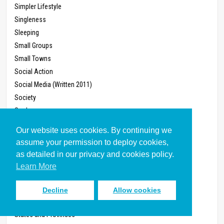
Simpler Lifestyle
Singleness
Sleeping
Small Groups
Small Towns
Social Action
Social Media (Written 2011)
Society
Soul
Speaking
Our website uses cookies. By continuing we
Spiritual Conflict
assume your permission to deploy cookies,
Spiritual Disciplines
as detailed in our privacy and cookies policy.
Spiritual Formation
Learn More
Spiritual Gifts
Spiritual Growth
Decline
Allow cookies
Sports
States and Provinces