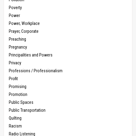
Poverty
Power
Power, Workplace
Prayer, Corporate
Preaching
Pregnancy
Principalities and Powers
Privacy
Professions / Professionalism
Profit
Promising
Promotion
Public Spaces
Public Transportation
Quilting
Racism
Radio Listening