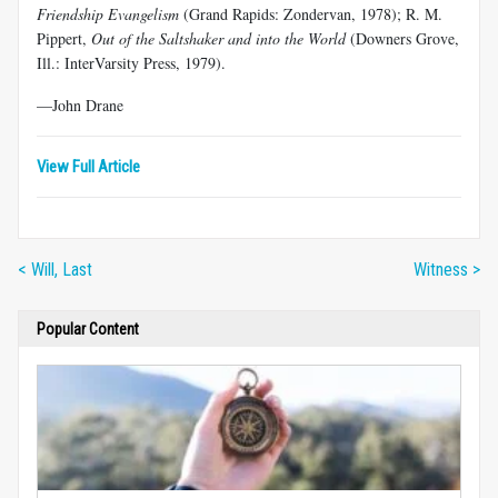
Friendship Evangelism
(Grand Rapids: Zondervan, 1978); R. M.
Pippert,
Out of the Saltshaker and into the World
(Downers Grove,
Ill.: InterVarsity Press, 1979).
—John Drane
View Full Article
< Will, Last
Witness >
Popular Content