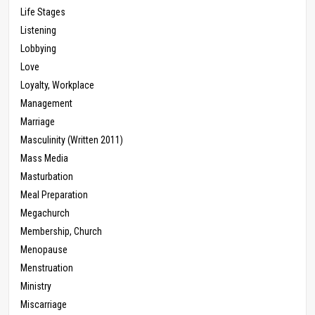
Life Stages
Listening
Lobbying
Love
Loyalty, Workplace
Management
Marriage
Masculinity (Written 2011)
Mass Media
Masturbation
Meal Preparation
Megachurch
Membership, Church
Menopause
Menstruation
Ministry
Miscarriage