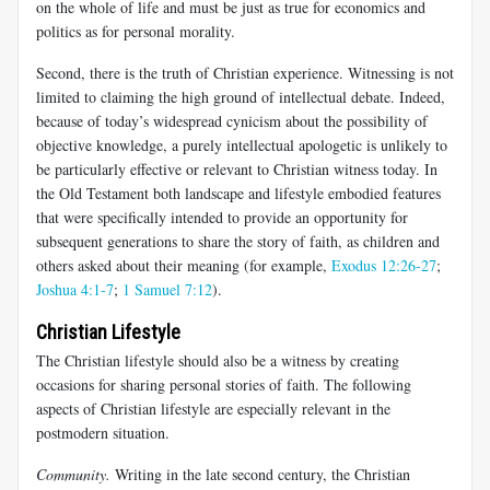
on the whole of life and must be just as true for economics and
politics as for personal morality.
Second, there is the truth of Christian experience. Witnessing is not
limited to claiming the high ground of intellectual debate. Indeed,
because of today’s widespread cynicism about the possibility of
objective knowledge, a purely intellectual apologetic is unlikely to
be particularly effective or relevant to Christian witness today. In
the Old Testament both landscape and lifestyle embodied features
that were specifically intended to provide an opportunity for
subsequent generations to share the story of faith, as children and
others asked about their meaning (for example,
Exodus 12:26-27
;
Joshua 4:1-7
;
1 Samuel 7:12
).
Christian Lifestyle
The Christian lifestyle should also be a witness by creating
occasions for sharing personal stories of faith. The following
aspects of Christian lifestyle are especially relevant in the
postmodern situation.
Community.
Writing in the late second century, the Christian