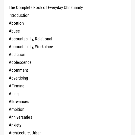
The Complete Book of Everyday Christianity
Introduction
Abortion
Abuse
Accountability, Relational
Accountability, Workplace
Addiction
Adolescence
Adornment
Advertising
Affirming
Aging
Allowances
Ambition
Anniversaries
Anxiety
Architecture, Urban