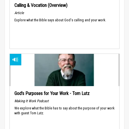
Calling & Vocation (Overview)
Article
Explore what the Bible says about God's calling and your work.
God’s Purposes for Your Work - Tom Lutz
Making It Work Podcast
We explore what the Bible has to say about the purpose of your work
with guest Tom Lutz.