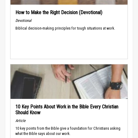
How to Make the Right Decision (Devotional)
Devotional
Biblical decision-making principles for tough situations at work.
10 Key Points About Work in the Bible Every Christian
Should Know
Article
10 key points from the Bible give a foundation for Christians asking
what the Bible says about our work.