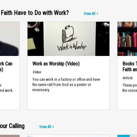
Faith Have to Do with Work?
View All >
ork Can
Work as Worship (Video)
Books T
s)
Faith a
Video
Article
You can work in a factory or office and have
the same call from God as a pastor or
e
These po
missionary.
and work.
the conce
ur Calling
View All >