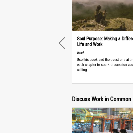
Soul Purpose: Making a Differ
Life and Work
PREVIOUS
Book
Use this book and the questions at th
each chapter to spark discussion ab
calling.
Discuss Work in Common 