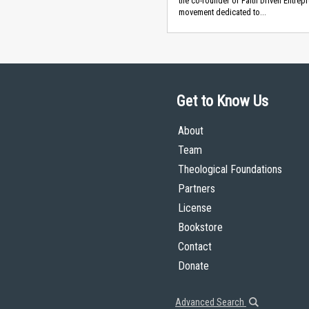
the co-founder of Faith Driven Entrepr
movement dedicated to...
Get to Know Us
About
Team
Theological Foundations
Partners
License
Bookstore
Contact
Donate
Advanced Search