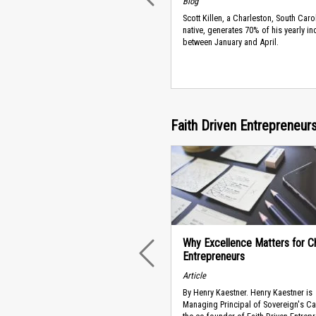
Blog
Scott Killen, a Charleston, South Caro
native, generates 70% of his yearly i
between January and April.
Faith Driven Entrepreneu
Why Excellence Matters for Ch
Entrepreneurs
PREVIOUS
Article
By Henry Kaestner. Henry Kaestner is
Managing Principal of Sovereign's Ca