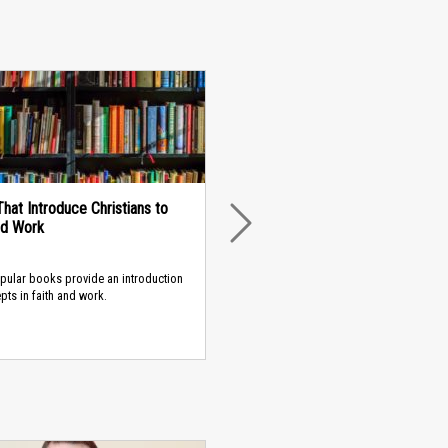
hat Introduce Christians to
nd Work
NEXT
pular books provide an introduction
pts in faith and work.