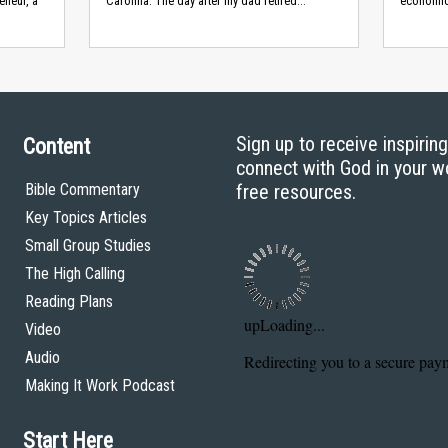
eneur, a
Carolina. The day after my dad retired...
economic
Sign up to receive inspirin
Content
connect with God in your w
Bible Commentary
free resources.
Key Topics Articles
Small Group Studies
The High Calling
Reading Plans
Video
Audio
Making It Work Podcast
Start Here