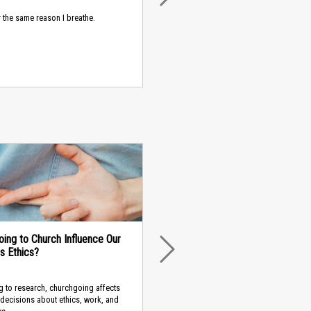
or the same reason I breathe.
ing to Church Influence Our
s Ethics?
NEXT
 to research, churchgoing affects
decisions about ethics, work, and