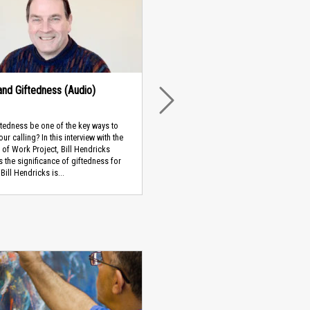
 and Giftedness (Audio)
NEXT
tedness be one of the key ways to
ur calling? In this interview with the
of Work Project, Bill Hendricks
 the significance of giftedness for
Bill Hendricks is...