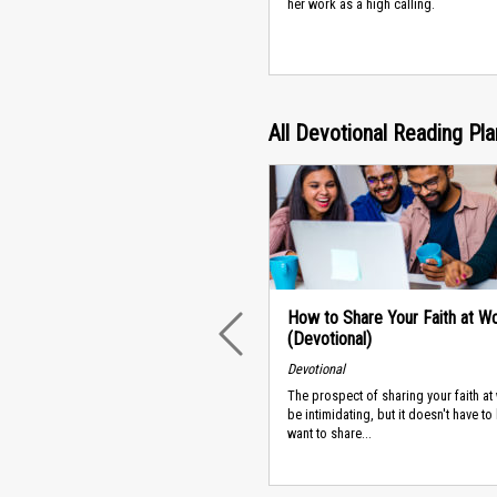
her work as a high calling.
All Devotional Reading Pl
How to Share Your Faith at W
(Devotional)
PREVIOUS
Devotional
The prospect of sharing your faith at
be intimidating, but it doesn't have to 
want to share...