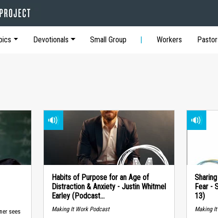
pics
Devotionals
Small Group
Workers
Pastor
Habits of Purpose for an Age of
Sharing
Distraction & Anxiety - Justin Whitmel
Fear - 
Earley (Podcast...
13)
Making It Work Podcast
Making I
ner sees