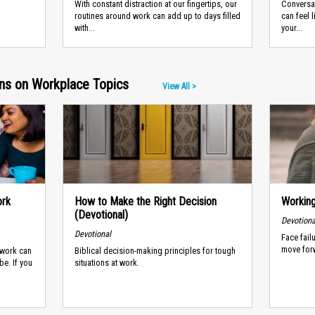
With constant distraction at our fingertips, our
Conversat
routines around work can add up to days filled
can feel 
with...
your...
ans on Workplace Topics
View All >
ork
How to Make the Right Decision
Working
(Devotional)
Devotiona
Devotional
Face fail
move for
 work can
Biblical decision-making principles for tough
be. If you
situations at work.