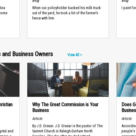
Blog
Blog
lina
When our policyholder backed his milk truck
I paint f
ncome
out of the yard, he took a bit of the farmer’s
fence with him.
rs and Business Owners
View All >
ristian
Why The Great Commission is Your
Does Go
Business
Busines
Article
Article
​By J.D. Greear. J.D. Greear is the pastor of The
According
pital and
Summit Church in Raleigh-Durham North
people's 