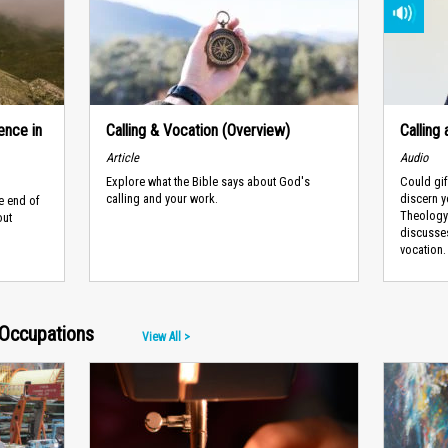
ence in
Calling & Vocation (Overview)
Calling
Article
Audio
Explore what the Bible says about God's
Could gif
calling and your work.
discern yo
e end of
Theology 
out
discusses
vocation. 
Occupations
View All >