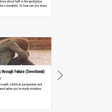
ions about faith in the workplace
like a minefield. So how can you share
 through Failure (Devotional)
NEXT
l
ure with a Biblical perspective and
ward when you've made mistakes.