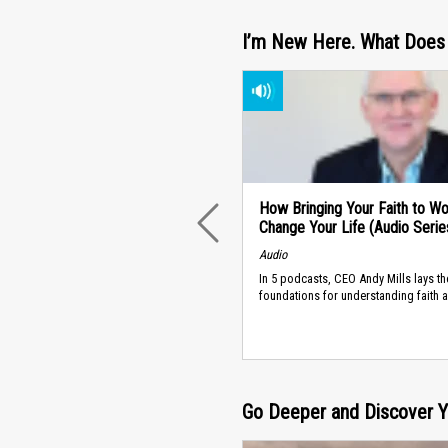
I’m New Here. What Does 
How Bringing Your Faith to W
Change Your Life (Audio Serie
PREVIOUS
Audio
In 5 podcasts, CEO Andy Mills lays th
foundations for understanding faith 
Go Deeper and Discover Yo