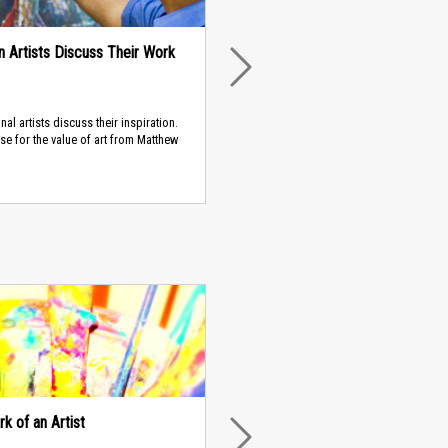
an Artists Discuss Their Work
NEXT
nal artists discuss their inspiration.
ase for the value of art from Matthew
k of an Artist
NEXT