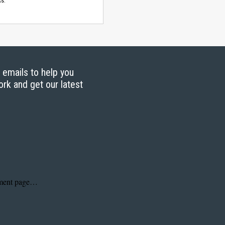
s.
g emails to help you
ork and get our latest