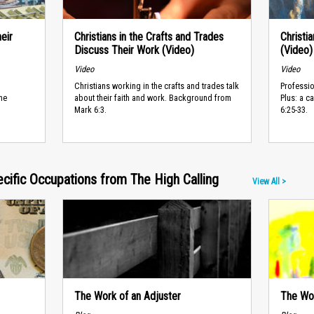
eir
Christians in the Crafts and Trades
Christi
Discuss Their Work (Video)
(Video)
Video
Video
Christians working in the crafts and trades talk
Professio
he
about their faith and work. Background from
Plus: a c
Mark 6:3.
6:25-33.
ecific Occupations from The High Calling
View All >
The Work of an Adjuster
The Wor