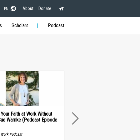
About
Donate
EN
s
Scholars
Podcast
 Your Faith at Work Without
Sue Warnke (Podcast Episode
NEXT
t Work Podcast