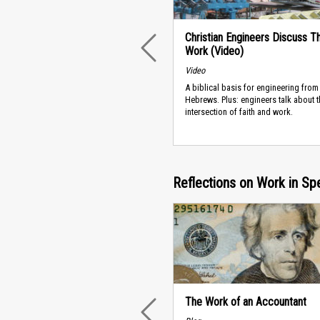
Christian Engineers Discuss Th
Work (Video)
PREVIOUS
Video
A biblical basis for engineering from
Hebrews. Plus: engineers talk about t
intersection of faith and work.
Reflections on Work in Sp
The Work of an Accountant
PREVIOUS