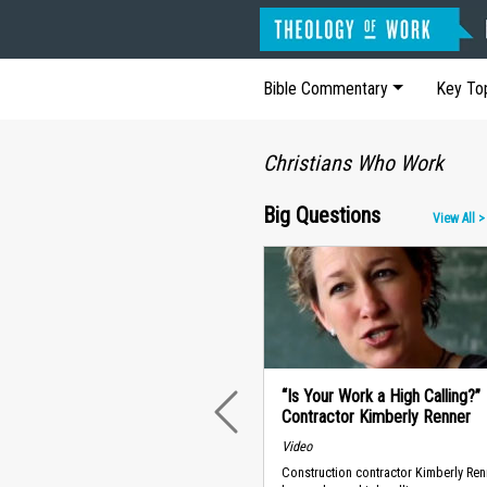
Bible Commentary
Key To
Christians Who Work
Big Questions
View All >
“Is Your Work a High Calling?”
Contractor Kimberly Renner
PREVIOUS
Video
Construction contractor Kimberly Ren