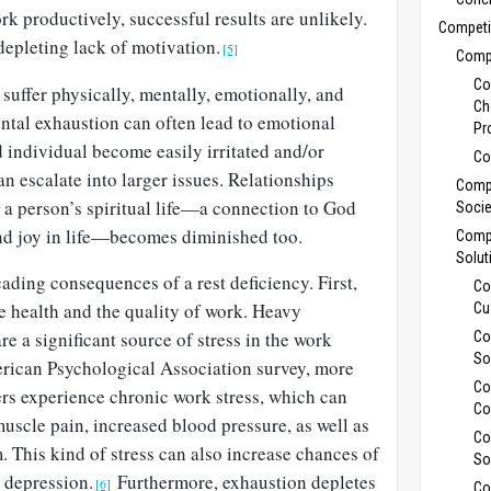
rk productively, successful results are unlikely.
Competi
depleting lack of motivation.
[5]
Compe
Co
suffer physically, mentally, emotionally, and
Ch
ental exhaustion can often lead to emotional
Pr
ed individual become easily irritated and/or
Co
an escalate into larger issues. Relationships
Compe
 a person’s spiritual life—a connection to God
Socie
nd joy in life—becomes diminished too.
Compe
Solut
ading consequences of a rest deficiency. First,
Co
e health and the quality of work. Heavy
Cu
e a significant source of stress in the work
Co
So
rican Psychological Association survey, more
Co
ers experience chronic work stress, which can
Co
muscle pain, increased blood pressure, as well as
Co
This kind of stress can also increase chances of
So
d depression.
Furthermore, exhaustion depletes
[6]
Co