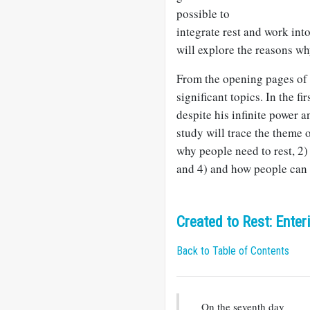
possible to
integrate rest and work into
will explore the reasons wh
From the opening pages of t
significant topics. In the f
despite his infinite power a
study will trace the theme o
why people need to rest, 2) 
and 4) and how people can r
Created to Rest: Ente
Back to Table of Contents
On the seventh day