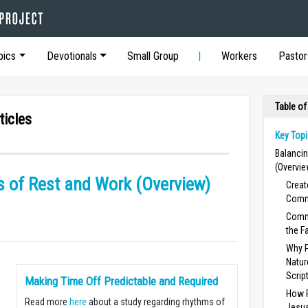
pics
Devotionals
Small Group
Workers
Pastor
Table of
ticles
Key Topi
Balanci
(Overvie
 of Rest and Work (Overview)
Creat
Comm
Comma
the Fa
Why P
Natur
Scrip
Making Time Off Predictable and Required
How R
Read more
here
about a study regarding rhythms of
Jesus