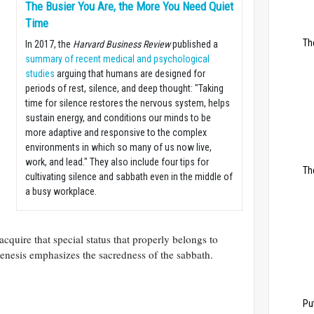
The Busier You Are, the More You Need Quiet
Time
Th
In 2017, the
Harvard Business Review
​published a
summary of recent medical and psychological
studies
arguing that humans are designed for
periods of rest, silence, and deep thought: "​Taking
time for silence restores the nervous system, helps
sustain energy, and conditions our minds to be
more adaptive and responsive to the complex
environments in which so many of us now live,
work, and lead." They also include four tips for
Th
cultivating silence and sabbath even in the middle of
a busy workplace.
acquire that special status that properly belongs to
enesis emphasizes the sacredness of the sabbath.
Pu