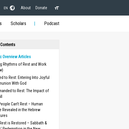
About
Donate
EN
s
Scholars
Podcast
 Contents
c Overview Articles
ng Rhythms of Rest and Work
w)
ed to Rest: Entering Into Joyful
union With God
nded to Rest: The Impact of
ll
eople Can’t Rest – Human
e Revealed in the Hebrew
tures
est is Restored – Sabbath &
’ Redemption in the New