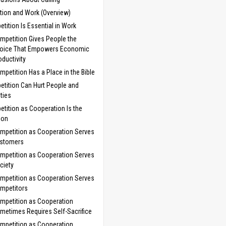
tion and Work (Overview)
tition Is Essential in Work
mpetition Gives People the
oice That Empowers Economic
oductivity
mpetition Has a Place in the Bible
tition Can Hurt People and
ties
tition as Cooperation Is the
ion
mpetition as Cooperation Serves
stomers
mpetition as Cooperation Serves
ciety
mpetition as Cooperation Serves
mpetitors
mpetition as Cooperation
metimes Requires Self-Sacrifice
mpetition as Cooperation