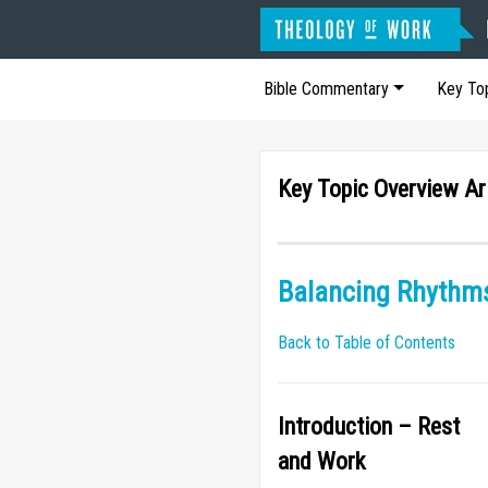
Bible Commentary
Key To
Key Topic Overview Ar
Balancing Rhythms
Back to Table of Contents
Introduction – Rest
and Work