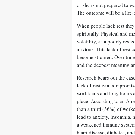
or she is not prepared to wo
The outcome will be a life-
When people lack rest they 
spiritually. Physical and m
volatility, as a poorly rest
anxious. This lack of rest c
become strained. Over time
and the deepest meaning a
Research bears out the casc
lack of rest can compromis
workloads and long hours ar
place. According to an Ame
than a third (36%) of work
lead to anxiety, insomnia, 
a weakened immune system. 
heart disease, diabetes, an