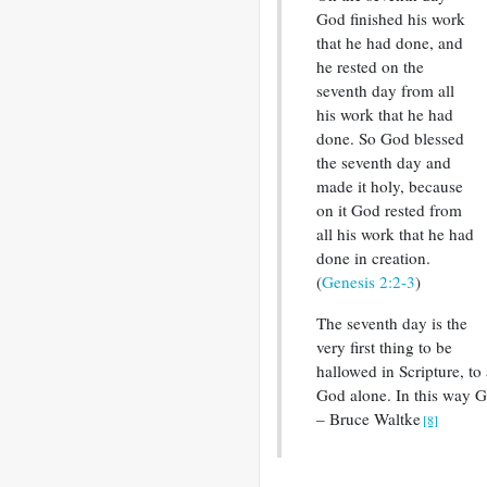
God finished his work
that he had done, and
he rested on the
seventh day from all
his work that he had
done. So God blessed
the seventh day and
made it holy, because
on it God rested from
all his work that he had
done in creation.
(
Genesis 2:2-3
)
The seventh day is the
very first thing to be
hallowed in Scripture, to 
God alone. In this way G
– Bruce Waltke
[8]