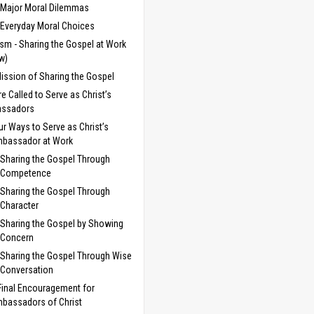
Major Moral Dilemmas
Everyday Moral Choices
sm - Sharing the Gospel at Work
w)
ission of Sharing the Gospel
e Called to Serve as Christ’s
ssadors
ur Ways to Serve as Christ’s
bassador at Work
Sharing the Gospel Through
Competence
Sharing the Gospel Through
Character
Sharing the Gospel by Showing
Concern
Sharing the Gospel Through Wise
Conversation
Final Encouragement for
bassadors of Christ