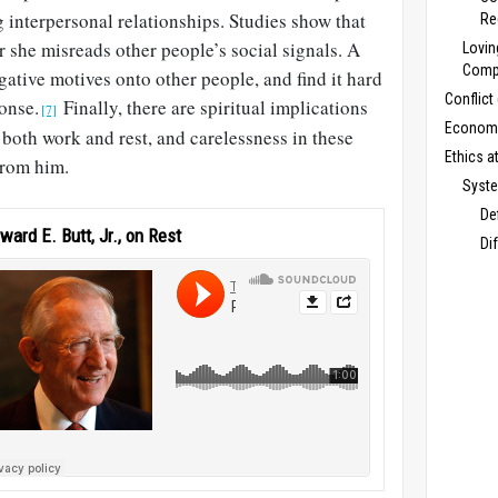
g interpersonal relationships. Studies show that
Re
 she misreads other people’s social signals. A
Lovin
Compe
gative motives onto other people, and find it hard
Conflict
ponse.
Finally, there are spiritual implications
[7]
Economi
d both work and rest, and carelessness in these
Ethics a
from him.
Syste
De
ward E. Butt, Jr., on Rest
Di