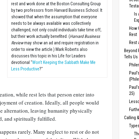
rest and work done at the Boston Consulting Group
Test
by two professors from Harvard Business School. It
Is
showed that when the assumption that everyone
Ex
needs to be always available was collectively
How C
challenged, not only could individuals take time off,
Rest
but their work actually benefited. (
Harvard Business
Rest 
Review
may show an ad and require registration in
order to view the article.) Mark Roberts also
Beyond 
discusses this topic in his Life for Leaders
Tells Us
devotional "
Won't Keeping the Sabbath Make Me
Phile
Less Productive
?"
Paul’
(Phil
Paul’
eation, while rest lets that person enter into
25)
yment of creation. Ideally, all people would
Lesso
e alternation, leaving humanity physically
Furth
, and spiritually fulfilled.
Calling 
Types
happens rarely. Many neglect to rest or do not
Th