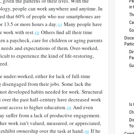
, given the patterns of their lives. With the
Pa
in
ology, people can work anywhere and anytime. In
Th
ed that 60% of people who use smartphones are
Ca
or 13.5 or more hours a day.
Many people have
[1]
Go
e work with rest.
Others find all their time
[2]
Disce
n a paycheck, care for children or aging parents
Parti
rs’ needs and expectations of them. Over-worked,
Di
ficult to experience the kind of life-restoring,
Pa
eed.
Gu
 under-worked, either for lack of full-time
 disengaged from their jobs. Some lack the
not developed habits needed for work. Structural
t over the past half-century have decreased work
Is
hout access to higher education.
And even
[3]
Ch
ay suffer from a lack of productive engagement.
Di
r her work isn’t valued, measured, or appreciated,
Yo
 exhibit ownership over the task at hand.
If he
[4]
Concl