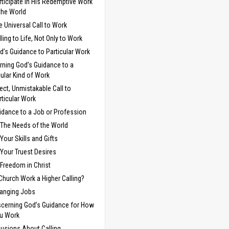
rticipate in His Redemptive Work
 the World
e Universal Call to Work
lling to Life, Not Only to Work
d’s Guidance to Particular Work
rning God’s Guidance to a
cular Kind of Work
rect, Unmistakable Call to
rticular Work
idance to a Job or Profession
The Needs of the World
Your Skills and Gifts
Your Truest Desires
Freedom in Christ
 Church Work a Higher Calling?
anging Jobs
scerning God’s Guidance for How
u Work
usions About Calling