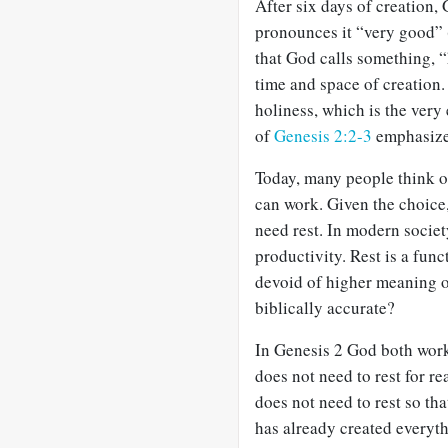
After six days of creation,
pronounces it “very good” 
that God calls something, “h
time and space of creation. 
holiness, which is the very
of
Genesis 2:2-3
emphasize 
Today, many people think of
can work. Given the choice
need rest. In modern society
productivity. Rest is a func
devoid of higher meaning or
biblically accurate?
In Genesis 2
God both works
does not need to rest for r
does not need to rest so th
has already created everyth