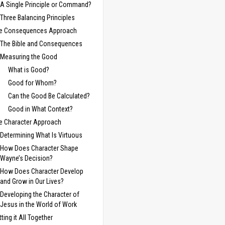
A Single Principle or Command?
Three Balancing Principles
e Consequences Approach
The Bible and Consequences
Measuring the Good
What is Good?
Good for Whom?
Can the Good Be Calculated?
Good in What Context?
e Character Approach
Determining What Is Virtuous
How Does Character Shape
Wayne’s Decision?
How Does Character Develop
and Grow in Our Lives?
Developing the Character of
Jesus in the World of Work
tting it All Together