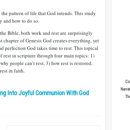
 the pattern of life that God intends. This study
y and how to do so.
he Bible, both work and rest are surprisingly
irst chapter of Genesis God creates everything, yet
nd perfection God takes time to rest. This topical
f rest in scripture through four main topics: 1)
why people can’t rest, 3) how rest is restored,
est in faith.
Co
Narra
ring Into Joyful Communion With God
Th