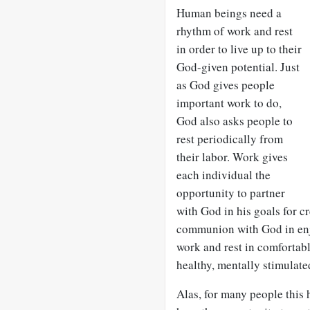
Human beings need a
rhythm of work and rest
in order to live up to their
God-given potential. Just
as God gives people
important work to do,
God also asks people to
rest periodically from
their labor. Work gives
each individual the
opportunity to partner
with God in his goals for cr
communion with God in enjo
work and rest in comfortabl
healthy, mentally stimulated
Alas, for many people this 