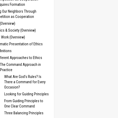
quires Formation
g Our Neighbors Through
tition as Cooperation
 (Overview)
cs & Society (Overview)
t Work (Overview)
matic Presentation of Ethics
finitions
fferent Approaches to Ethics
The Command Approach in
Practice
What Are God’s Rules? Is
There a Command for Every
Occasion?
Looking for Guiding Principles
From Guiding Principles to
One Clear Command
Three Balancing Principles