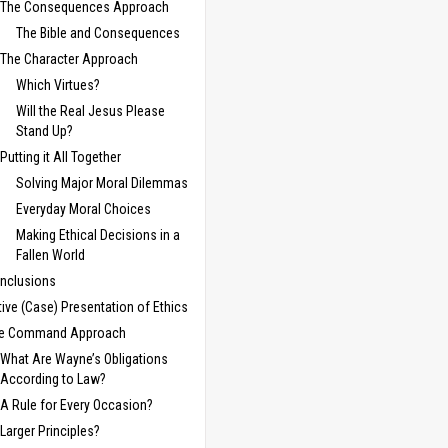
The Consequences Approach
The Bible and Consequences
The Character Approach
Which Virtues?
Will the Real Jesus Please
Stand Up?
Putting it All Together
Solving Major Moral Dilemmas
Everyday Moral Choices
Making Ethical Decisions in a
Fallen World
nclusions
tive (Case) Presentation of Ethics
e Command Approach
What Are Wayne’s Obligations
According to Law?
A Rule for Every Occasion?
Larger Principles?