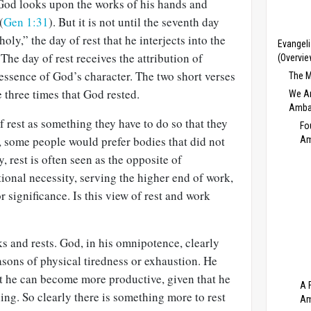
 God looks upon the works of his hands and
(
Gen 1:31
). But it is not until the seventh day
oly,” the day of rest that he interjects into the
Evangeli
The day of rest receives the attribution of
(Overvie
 essence of God’s character. The two short verses
The M
three times that God rested.
We Ar
Amba
 rest as something they have to do so that they
Fo
, some people would prefer bodies that did not
Am
, rest is often seen as the opposite of
tional necessity, serving the higher end of work,
 significance. Is this view of rest and work
 and rests. God, in his omnipotence, clearly
easons of physical tiredness or exhaustion. He
at he can become more productive, given that he
A 
ing. So clearly there is something more to rest
Am