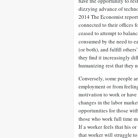
have the opportunity to rest
dizzying advance of techn
2014 The Economist report
connected to their offices f
ceased to attempt to balanc
consumed by the need to ear
(or both), and fulfill othe
they find it increasingly dif
humanizing rest that they n
Conversely, some people are
employment or from feeling
motivation to work or have 
changes in the labor marke
opportunities for those wit
those who work full time m
If a worker feels that his o
that worker will struggle to