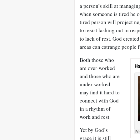
a person’s skill at managin
when someone is tired he or
tired person will project ne
to resist lashing out in res
to lack of rest. God create
areas can estrange people 
Both those who
Ho
are over-worked
and those who are
under-worked
may find it hard to
connect with God
in a rhythm of
work and rest.
Yet by God’s
grace it is still