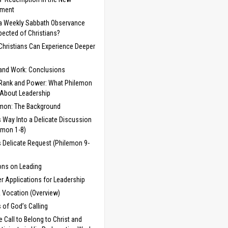
ament
 a Weekly Sabbath Observance
pected of Christians?
hristians Can Experience Deeper
and Work: Conclusions
Rank and Power: What Philemon
 About Leadership
mon: The Background
s Way Into a Delicate Discussion
emon 1-8)
s Delicate Request (Philemon 9-
ns on Leading
er Applications for Leadership
& Vocation (Overview)
 of God’s Calling
e Call to Belong to Christ and